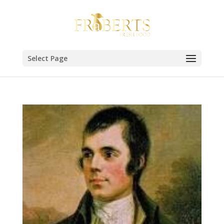
Select Page