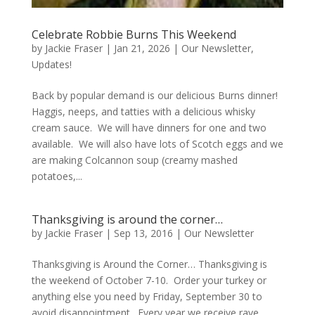
Celebrate Robbie Burns This Weekend
by
Jackie Fraser
|
Jan 21, 2026
|
Our Newsletter
,
Updates!
Back by popular demand is our delicious Burns dinner!
Haggis, neeps, and tatties with a delicious whisky
cream sauce. We will have dinners for one and two
available. We will also have lots of Scotch eggs and we
are making Colcannon soup (creamy mashed
potatoes,...
Thanksgiving is around the corner…
by
Jackie Fraser
|
Sep 13, 2016
|
Our Newsletter
Thanksgiving is Around the Corner… Thanksgiving is
the weekend of October 7-10. Order your turkey or
anything else you need by Friday, September 30 to
avoid disappointment. Every year we receive rave