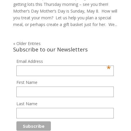
getting lots this Thursday morning – see you then!
Mother’s Day Mother’s Day is Sunday, May 8. How will
you treat your mom? Let us help you plan a special
meal, or perhaps create a gift basket just for her. We...
« Older Entries
Subscribe to our Newsletters
Email Address
*
First Name
Last Name