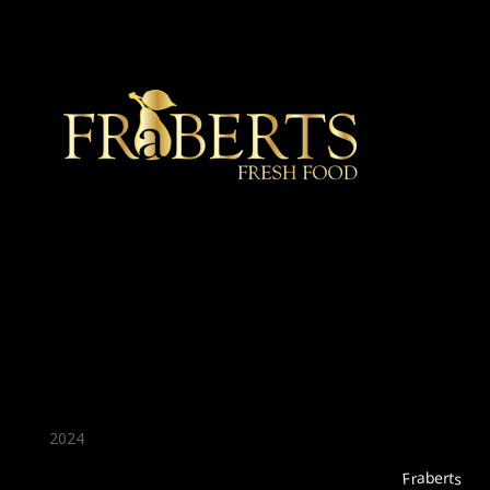
★ Recommended ★
2024
Fraberts