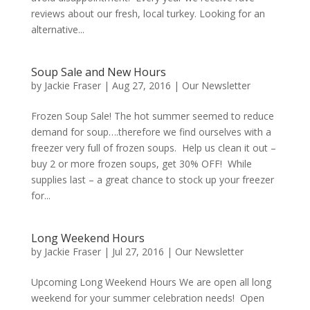
reviews about our fresh, local turkey. Looking for an
alternative...
Soup Sale and New Hours
by
Jackie Fraser
|
Aug 27, 2016
|
Our Newsletter
Frozen Soup Sale! The hot summer seemed to reduce
demand for soup….therefore we find ourselves with a
freezer very full of frozen soups. Help us clean it out –
buy 2 or more frozen soups, get 30% OFF! While
supplies last – a great chance to stock up your freezer
for...
Long Weekend Hours
by
Jackie Fraser
|
Jul 27, 2016
|
Our Newsletter
Upcoming Long Weekend Hours We are open all long
weekend for your summer celebration needs! Open