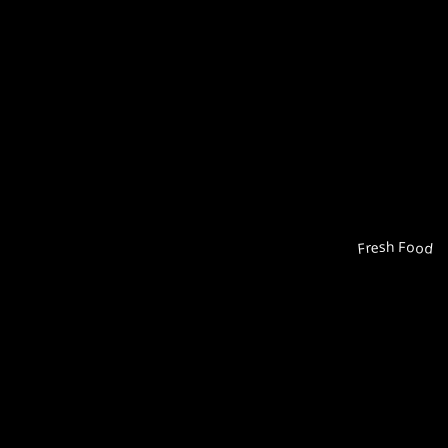
Fresh Food