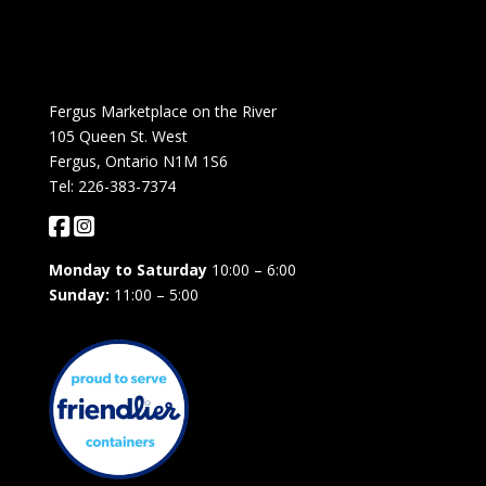
Fergus Marketplace on the River
105 Queen St. West
Fergus, Ontario N1M 1S6
Tel: 226-383-7374
Monday to Saturday
10:00 – 6:00
Sunday:
11:00 – 5:00