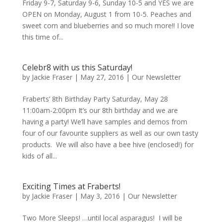
Friday 9-7, Saturday 9-6, Sunday 10-5 and YES we are
OPEN on Monday, August 1 from 10-5. Peaches and
sweet corn and blueberries and so much more!! I love
this time of...
Celebr8 with us this Saturday!
by
Jackie Fraser
|
May 27, 2016
|
Our Newsletter
Fraberts’ 8th Birthday Party Saturday, May 28
11:00am-2:00pm It’s our 8th birthday and we are
having a party! We’ll have samples and demos from
four of our favourite suppliers as well as our own tasty
products. We will also have a bee hive (enclosed!) for
kids of all...
Exciting Times at Fraberts!
by
Jackie Fraser
|
May 3, 2016
|
Our Newsletter
Two More Sleeps! …until local asparagus! I will be