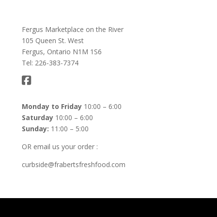
Fergus Marketplace on the River
105 Queen St. West
Fergus, Ontario N1M 1S6
Tel: 226-383-7374
Monday to Friday
10:00 – 6:00
Saturday
10:00 – 6:00
Sunday:
11:00 – 5:00
OR email us your order :
curbside@frabertsfreshfood.com