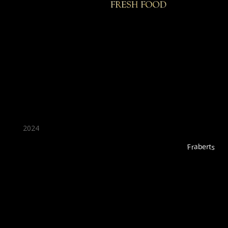
★ Recommended ★
2024
Fraberts