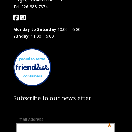
Tel: 226-383-7374
Monday to Saturday
10:00 – 6:00
Sunday:
11:00 – 5:00
Subscribe to our newsletter
Email Address
*