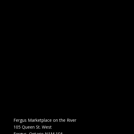
Fergus Marketplace on the River
105 Queen St. West
Fergus, Ontario N1M 1S6