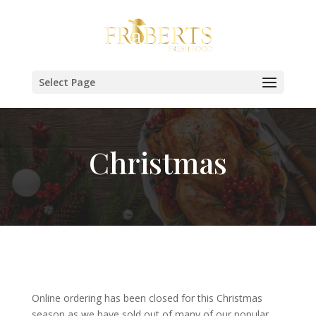
Select Page
Christmas
Online ordering has been closed for this Christmas
season as we have sold out of many of our popular