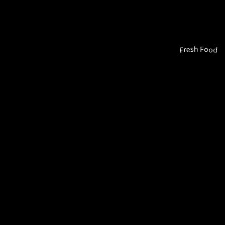
Fresh Food