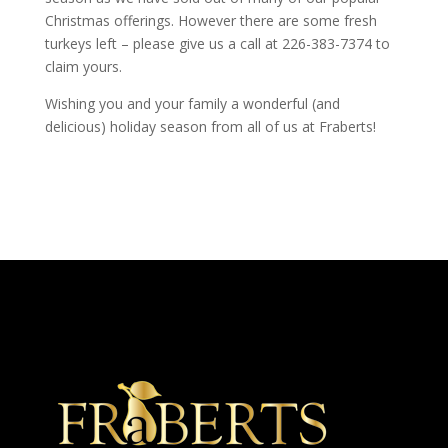
Christmas offerings. However there are some fresh
turkeys left – please give us a call at 226-383-7374 to
claim yours.
Wishing you and your family a wonderful (and
delicious) holiday season from all of us at Fraberts!