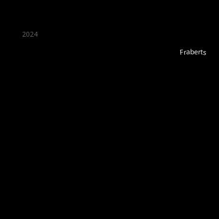
2024
Fraberts