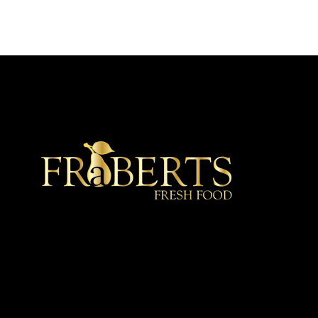
★ Recommended ★