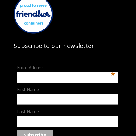
Subscribe to our newsletter
Email Address
*
First Name
Last Name