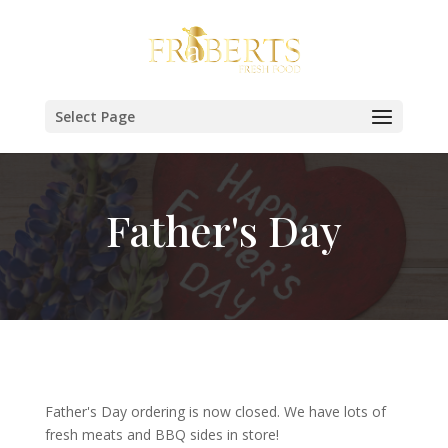
Select Page
Father's Day
Father's Day ordering is now closed. We have lots of
fresh meats and BBQ sides in store!