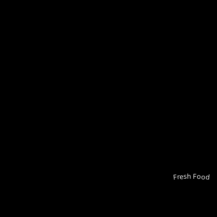
Fresh Food