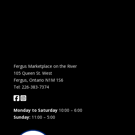
Fergus Marketplace on the River
105 Queen St. West
Fergus, Ontario N1M 1S6
Tel: 226-383-7374
Monday to Saturday
10:00 – 6:00
Sunday:
11:00 – 5:00