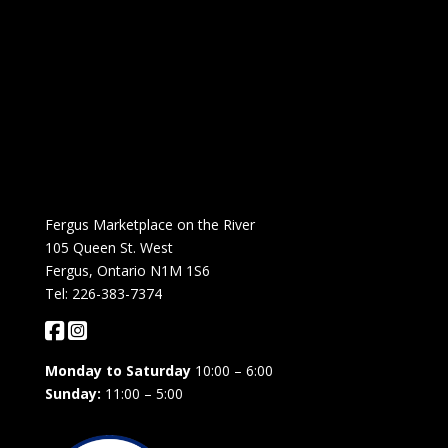
Fergus Marketplace on the River
105 Queen St. West
Fergus, Ontario N1M 1S6
Tel: 226-383-7374
Monday to Saturday
10:00 – 6:00
Sunday:
11:00 – 5:00