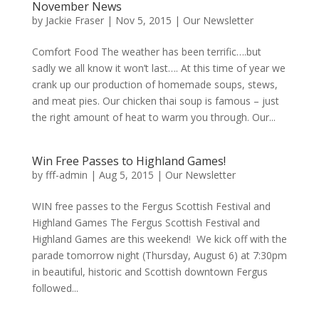
November News
by
Jackie Fraser
|
Nov 5, 2015
|
Our Newsletter
Comfort Food The weather has been terrific….but
sadly we all know it won’t last…. At this time of year we
crank up our production of homemade soups, stews,
and meat pies. Our chicken thai soup is famous – just
the right amount of heat to warm you through. Our...
Win Free Passes to Highland Games!
by
fff-admin
|
Aug 5, 2015
|
Our Newsletter
WIN free passes to the Fergus Scottish Festival and
Highland Games The Fergus Scottish Festival and
Highland Games are this weekend! We kick off with the
parade tomorrow night (Thursday, August 6) at 7:30pm
in beautiful, historic and Scottish downtown Fergus
followed...