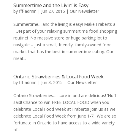
Summertime and the Livin’ is Easy
by
fff-admin
|
Jun 27, 2015
|
Our Newsletter
Summertime….and the living is easy! Make Fraberts a
FUN part of your relaxing summertime food shopping
routine! No massive store or huge parking lot to
navigate – just a small, friendly, family-owned food
market that has the best in summertime eating. Our
meat...
Ontario Strawberries & Local Food Week
by
fff-admin
|
Jun 3, 2015
|
Our Newsletter
Ontario Strawberries… …are in and are delicious! ‘Nuff
said! Chance to win FREE LOCAL FOOD when you
celebrate Local Food Week at Fraberts! Join us as we
celebrate Local Food Week from June 1-7. We are so
fortunate in Ontario to have access to a wide variety
of...