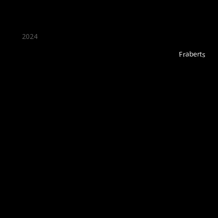
2024
Fraberts