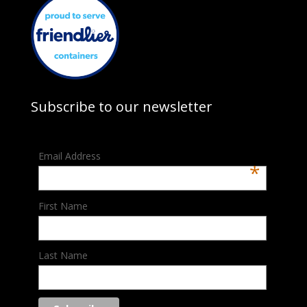
Subscribe to our newsletter
Email Address
*
First Name
Last Name