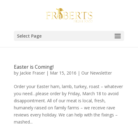
Select Page
Easter is Coming!
by
Jackie Fraser
|
Mar 15, 2016
|
Our Newsletter
Order your Easter ham, lamb, turkey, roast – whatever
you need…please order by Friday, March 18 to avoid
disappointment. All of our meat is local, fresh,
humanely raised on family farms – we receive rave
reviews every holiday. We can help with the fixings –
mashed...