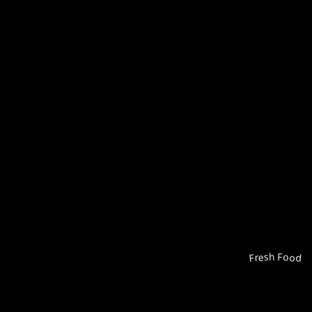
Fresh Food