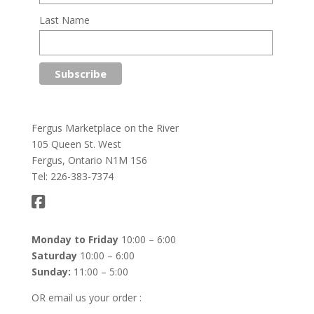
Last Name
Fergus Marketplace on the River
105 Queen St. West
Fergus, Ontario N1M 1S6
Tel: 226-383-7374
Monday to Friday
10:00 – 6:00
Saturday
10:00 – 6:00
Sunday:
11:00 – 5:00
OR email us your order :