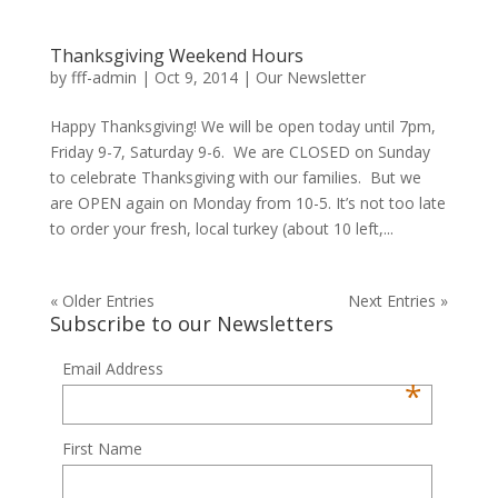
Thanksgiving Weekend Hours
by
fff-admin
|
Oct 9, 2014
|
Our Newsletter
Happy Thanksgiving! We will be open today until 7pm,
Friday 9-7, Saturday 9-6. We are CLOSED on Sunday
to celebrate Thanksgiving with our families. But we
are OPEN again on Monday from 10-5. It’s not too late
to order your fresh, local turkey (about 10 left,...
« Older Entries
Next Entries »
Subscribe to our Newsletters
Email Address
*
First Name