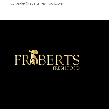
curbside@frabertsfreshfood.com
★ Recommended ★