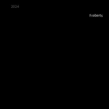
2024
Fraberts