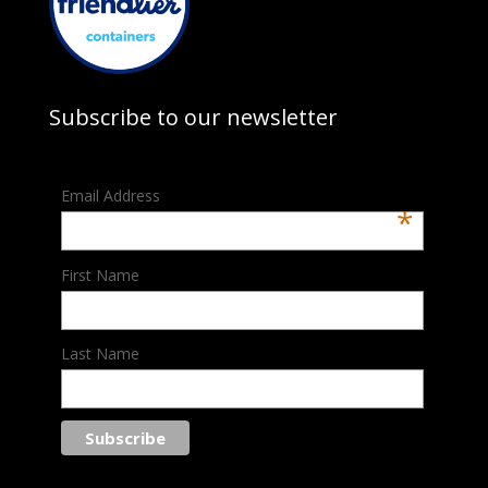
Subscribe to our newsletter
Email Address
*
First Name
Last Name