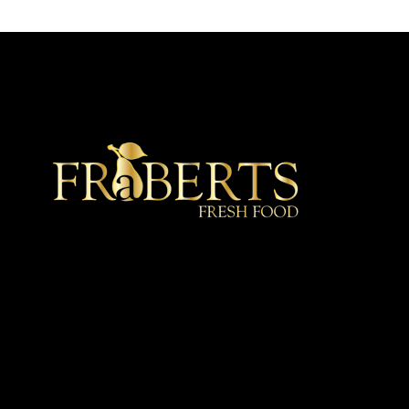
★ Recommended ★