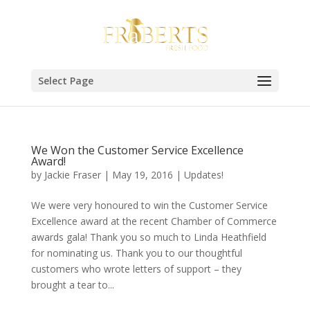
Select Page
We Won the Customer Service Excellence
Award!
by
Jackie Fraser
|
May 19, 2016
|
Updates!
We were very honoured to win the Customer Service
Excellence award at the recent Chamber of Commerce
awards gala! Thank you so much to Linda Heathfield
for nominating us. Thank you to our thoughtful
customers who wrote letters of support – they
brought a tear to...