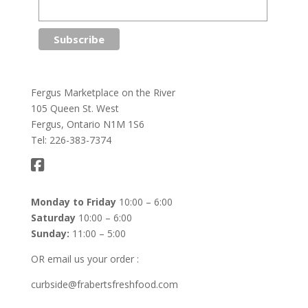
Fergus Marketplace on the River
105 Queen St. West
Fergus, Ontario N1M 1S6
Tel: 226-383-7374
Monday to Friday
10:00 – 6:00
Saturday
10:00 – 6:00
Sunday:
11:00 – 5:00
OR email us your order :
curbside@frabertsfreshfood.com