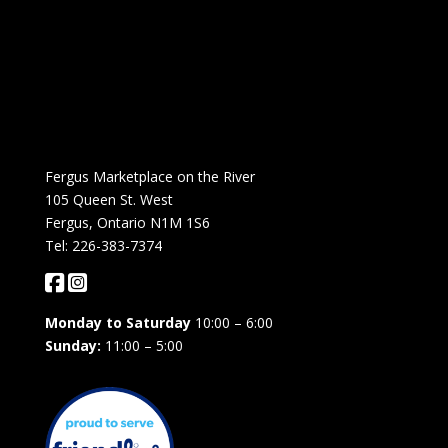
Fergus Marketplace on the River
105 Queen St. West
Fergus, Ontario N1M 1S6
Tel: 226-383-7374
Monday to Saturday
10:00 – 6:00
Sunday:
11:00 – 5:00