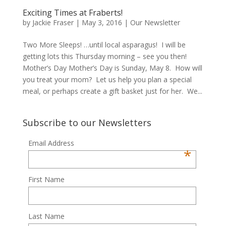
Exciting Times at Fraberts!
by
Jackie Fraser
|
May 3, 2016
|
Our Newsletter
Two More Sleeps! …until local asparagus! I will be
getting lots this Thursday morning – see you then!
Mother’s Day Mother’s Day is Sunday, May 8. How will
you treat your mom? Let us help you plan a special
meal, or perhaps create a gift basket just for her. We...
Subscribe to our Newsletters
Email Address
*
First Name
Last Name