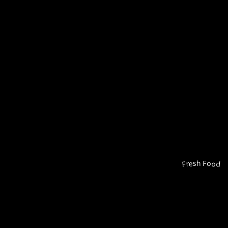
Fresh Food