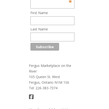
*
First Name
Last Name
Fergus Marketplace on the
River
105 Queen St. West
Fergus, Ontario N1M 1S6
Tel: 226-383-7374