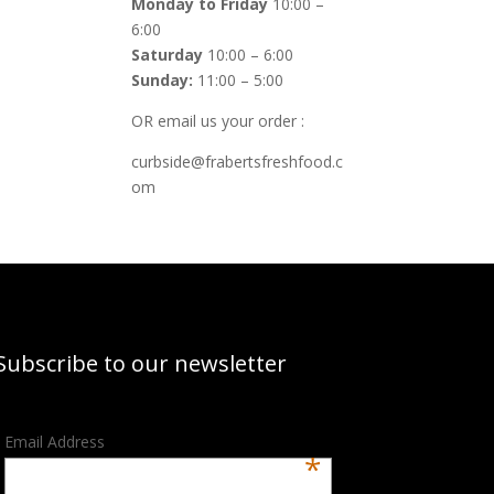
Monday to Friday
10:00 –
6:00
Saturday
10:00 – 6:00
Sunday:
11:00 – 5:00
OR email us your order :
curbside@frabertsfreshfood.c
om
Subscribe to our newsletter
Email Address
*