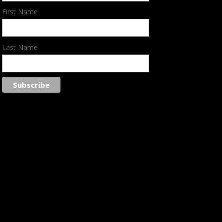
First Name
Last Name