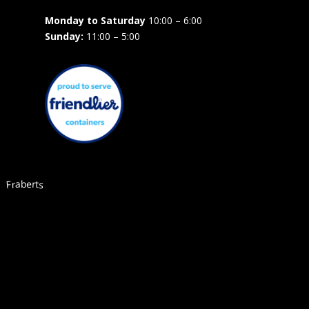
Monday to Saturday
10:00 – 6:00
Sunday:
11:00 – 5:00
Fraberts