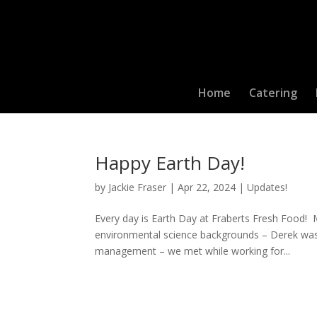
Home
Catering
Happy Earth Day!
by
Jackie Fraser
|
Apr 22, 2024
|
Updates!
Every day is Earth Day at Fraberts Fresh Food!
environmental science backgrounds – Derek was a
management – we met while working for...