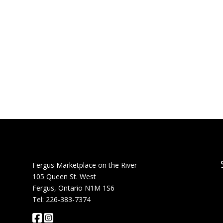
Fergus Marketplace on the River
105 Queen St. West
Fergus, Ontario N1M 1S6
Tel: 226-383-7374