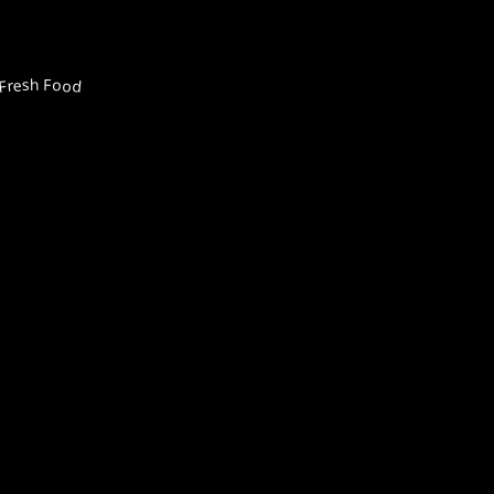
Fresh Food