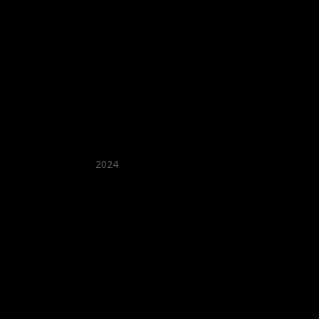
★ Recommended ★
2024