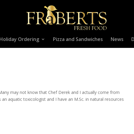
Holiday Ordering
Pizza and Sandwiches
News
D
 Many may not know that Chef Derek and I actually come from
n aquatic toxicologist and I have an M.Sc. in natural resources