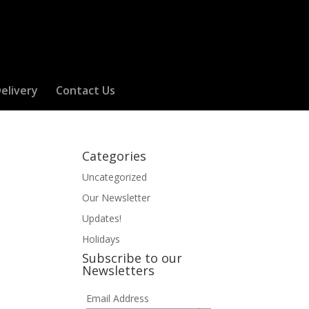
elivery
Contact Us
Categories
Uncategorized
Our Newsletter
Updates!
Holidays
Subscribe to our
Newsletters
Email Address