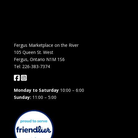
Fergus Marketplace on the River
105 Queen St. West
Fergus, Ontario N1M 1S6
Tel: 226-383-7374
Monday to Saturday
10:00 – 6:00
Sunday:
11:00 – 5:00