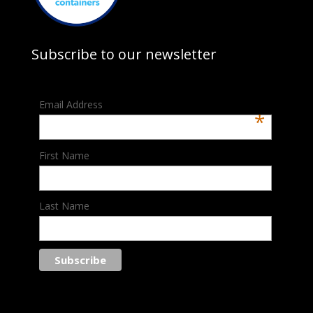
Subscribe to our newsletter
Email Address
*
First Name
Last Name