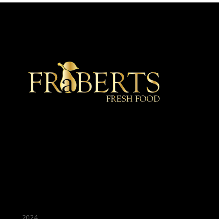
★ Recommended ★
2024