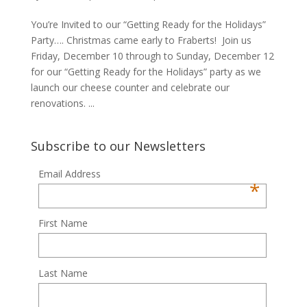
You’re Invited to our “Getting Ready for the Holidays”
Party…. Christmas came early to Fraberts! Join us
Friday, December 10 through to Sunday, December 12
for our “Getting Ready for the Holidays” party as we
launch our cheese counter and celebrate our
renovations. ...
Subscribe to our Newsletters
Email Address
*
First Name
Last Name