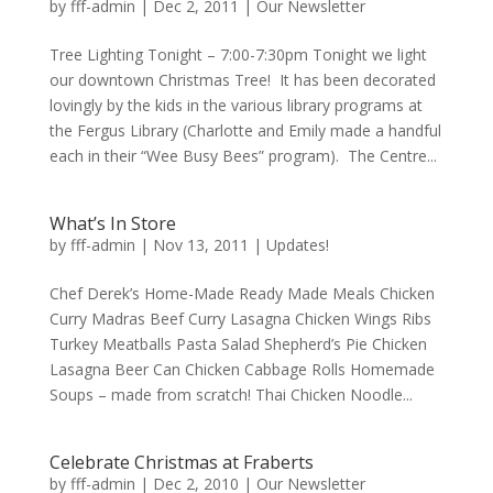
by
fff-admin
|
Dec 2, 2011
|
Our Newsletter
Tree Lighting Tonight – 7:00-7:30pm Tonight we light
our downtown Christmas Tree! It has been decorated
lovingly by the kids in the various library programs at
the Fergus Library (Charlotte and Emily made a handful
each in their “Wee Busy Bees” program). The Centre...
What’s In Store
by
fff-admin
|
Nov 13, 2011
|
Updates!
Chef Derek’s Home-Made Ready Made Meals Chicken
Curry Madras Beef Curry Lasagna Chicken Wings Ribs
Turkey Meatballs Pasta Salad Shepherd’s Pie Chicken
Lasagna Beer Can Chicken Cabbage Rolls Homemade
Soups – made from scratch! Thai Chicken Noodle...
Celebrate Christmas at Fraberts
by
fff-admin
|
Dec 2, 2010
|
Our Newsletter