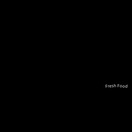
Fresh Food