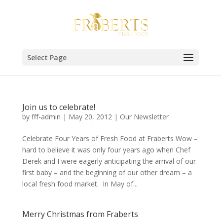
Select Page
Join us to celebrate!
by
fff-admin
|
May 20, 2012
|
Our Newsletter
Celebrate Four Years of Fresh Food at Fraberts Wow –
hard to believe it was only four years ago when Chef
Derek and I were eagerly anticipating the arrival of our
first baby – and the beginning of our other dream – a
local fresh food market. In May of...
Merry Christmas from Fraberts