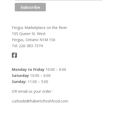
Fergus Marketplace on the River
105 Queen St. West
Fergus, Ontario N1M 1S6
Tel: 226-383-7374
Monday to Friday
10:00 – 6:00
Saturday
10:00 – 6:00
Sunday:
11:00 – 5:00
OR email us your order :
curbside@frabertsfreshfood.com