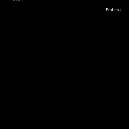
Fraberts