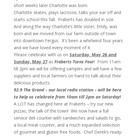
short weeks later Charlotte was born.
Charlotte skates, plays lacrosse, talks your ear off and
starts school this fall. Fraberts has doubled in size.
And along the way Charlotte’s little sister, Emily, was
born and we moved from our farm outside of town
into downtown Fergus. It’s been a whirlwind four years
and we have loved every moment of it.
Please celebrate with us on
Saturday, May 26 and
Sunday, May 27
as
Fraberts Turns Four
! From 11am
till 2pm we will be offering samples and will have a few
suppliers and local farmers on hand to talk about their
delicious products.
92.9 The Grand – our local radio station – will be here
to help us celebrate from 10am till 2pm on Saturday!
A LOT has changed here at Fraberts – try our new
pizzas, the talk of the town! We now have a full
service deli counter with sandwiches and salads to go,
a local meat counter, and a much expanded selection
of gourmet and gluten free foods. Chef Derek’s ready-