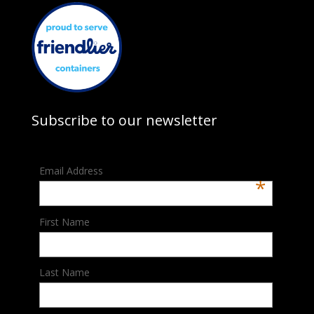
Subscribe to our newsletter
Email Address
*
First Name
Last Name