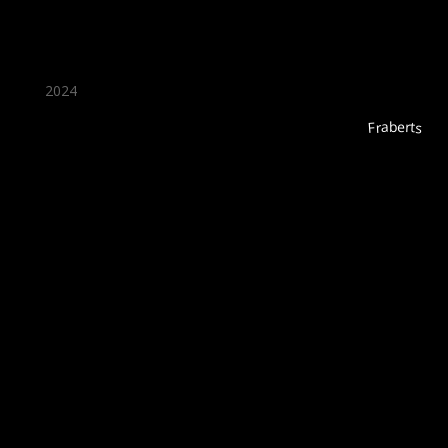
2024
Fraberts