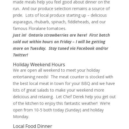
made meals help you feel good about dinner on the
run. And our produce selection remains a source of
pride. Lots of local produce starting up – delicious
asparagus, rhubarb, spinach, fiddleheads, and our
famous Floralane tomatoes.
Just in! Ontario strawberries are here! First batch
sold out within hours on Friday – I will be getting
more on Tuesday. Stay tuned via Facebook and/or
Twitter!
Holiday Weekend Hours
We are open all weekend to meet your holiday
entertaining needs! The meat counter is stocked with
the best local meat in town for your BBQ and we have
lots of great salads to make your weekend more
delicious and relaxing. Let Chef Derek help you get out
of the kitchen to enjoy this fantastic weather! We’re
open from 10-5 both today (Sunday) and holiday
Monday.
Local Food Dinner