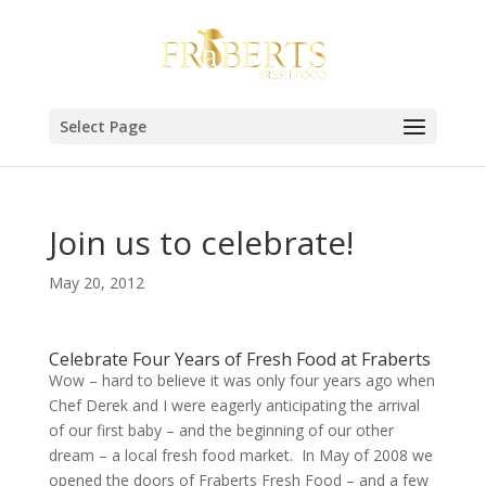
Select Page
Join us to celebrate!
May 20, 2012
Celebrate Four Years of Fresh Food at Fraberts
Wow – hard to believe it was only four years ago when
Chef Derek and I were eagerly anticipating the arrival
of our first baby – and the beginning of our other
dream – a local fresh food market. In May of 2008 we
opened the doors of Fraberts Fresh Food – and a few