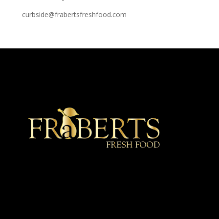
curbside@frabertsfreshfood.com
★ Recommended ★