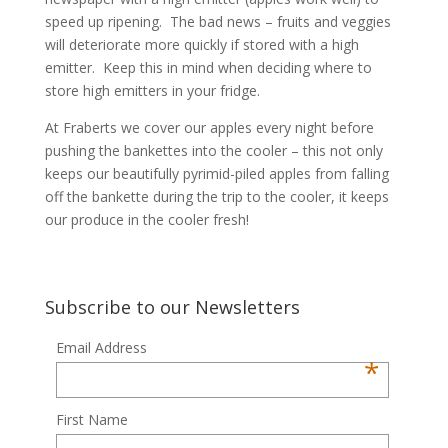
speed up ripening. The bad news – fruits and veggies
will deteriorate more quickly if stored with a high
emitter. Keep this in mind when deciding where to
store high emitters in your fridge.
At Fraberts we cover our apples every night before
pushing the bankettes into the cooler – this not only
keeps our beautifully pyrimid-piled apples from falling
off the bankette during the trip to the cooler, it keeps
our produce in the cooler fresh!
Subscribe to our Newsletters
Email Address
*
First Name