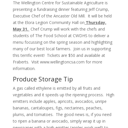
The Wellington Centre for Sustainable Agriculture is
presenting a fundraising dinner featuring Jeff Crump,
Executive Chef of the Ancaster Old Mill. It will be held
at the Elora Legion Community Hall on
Thursday,
May 31.
Chef Crump will work with the chefs and
students of The Food School at CWDHS to deliver a
menu focussing on the spring season and highlighting
many of our best local farmers. Join us in supporting
this terrific event! Tickets are $50 and available at
Fraberts. Visit
www.wellingtoncsa.com
for more
information.
Produce Storage Tip
A gas called ethylene is emitted by all fruits and
vegetables and it speeds up the ripening process. High
emitters include apples, apricots, avocados, unripe
bananas, cantaloupes, figs, nectarines, peaches,
plums, and tomatoes. The good news is, if you need
to ripen a banana or avocado, simply wrap it up in
newspaper with a high emitter (apples work well) to