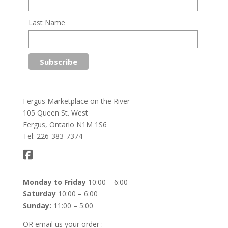
Last Name
Fergus Marketplace on the River
105 Queen St. West
Fergus, Ontario N1M 1S6
Tel: 226-383-7374
Monday to Friday
10:00 – 6:00
Saturday
10:00 – 6:00
Sunday:
11:00 – 5:00
OR email us your order :