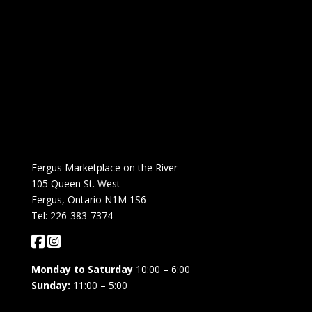
Fergus Marketplace on the River
105 Queen St. West
Fergus, Ontario N1M 1S6
Tel: 226-383-7374
Monday to Saturday
10:00 – 6:00
Sunday:
11:00 – 5:00