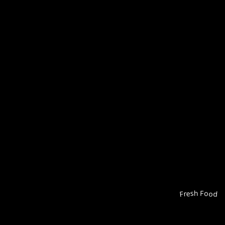
Fresh Food