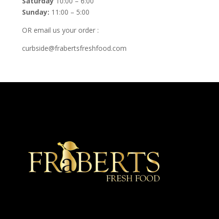
Saturday
10:00 – 6:00
Sunday:
11:00 – 5:00
OR email us your order :
curbside@frabertsfreshfood.com