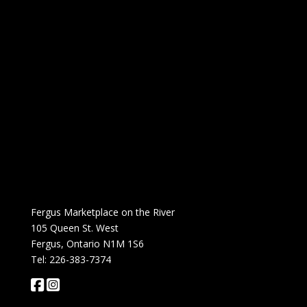
Fergus Marketplace on the River
105 Queen St. West
Fergus, Ontario N1M 1S6
Tel: 226-383-7374