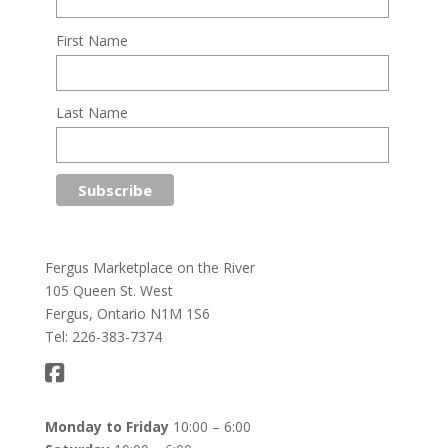
First Name
Last Name
Fergus Marketplace on the River
105 Queen St. West
Fergus, Ontario N1M 1S6
Tel: 226-383-7374
Monday to Friday
10:00 – 6:00