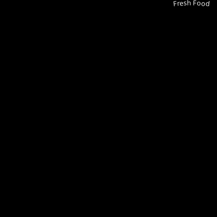
Fresh Food