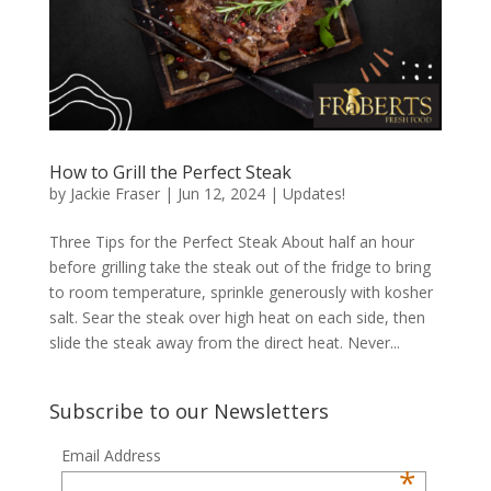
How to Grill the Perfect Steak
by
Jackie Fraser
|
Jun 12, 2024
|
Updates!
Three Tips for the Perfect Steak About half an hour
before grilling take the steak out of the fridge to bring
to room temperature, sprinkle generously with kosher
salt. Sear the steak over high heat on each side, then
slide the steak away from the direct heat. Never...
Subscribe to our Newsletters
Email Address
*