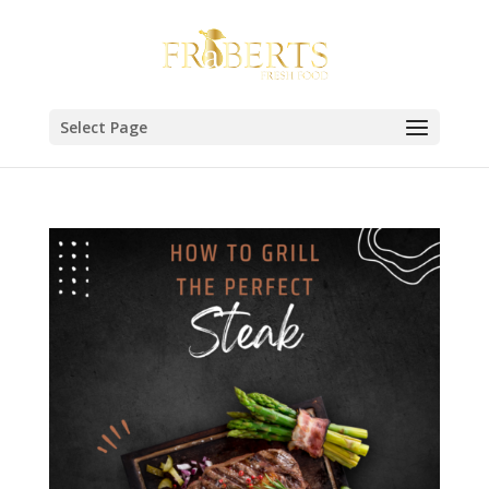
Select Page