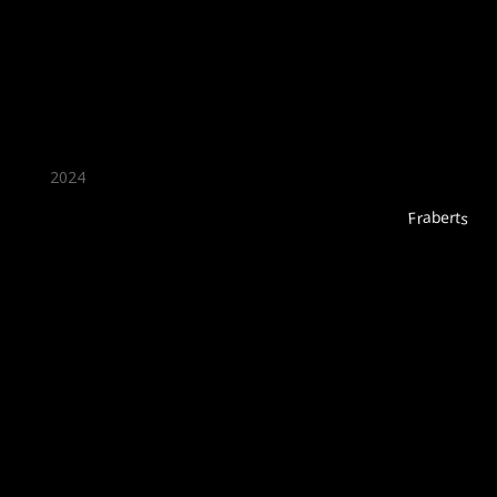
★ Recommended ★
2024
Fraberts