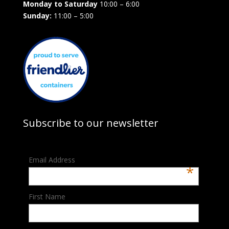
Monday to Saturday
10:00 – 6:00
Sunday:
11:00 – 5:00
Subscribe to our newsletter
Email Address
*
First Name