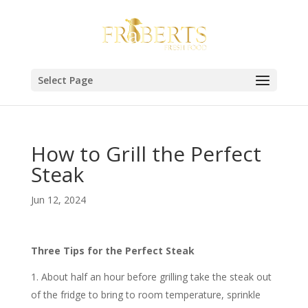
Select Page
How to Grill the Perfect
Steak
Jun 12, 2024
Three Tips for the Perfect Steak
About half an hour before grilling take the steak out
of the fridge to bring to room temperature, sprinkle