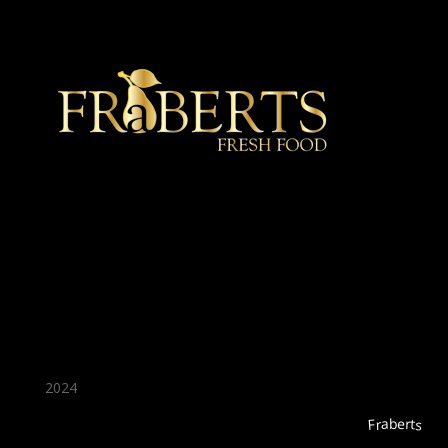
★ Recommended ★
2024
Fraberts