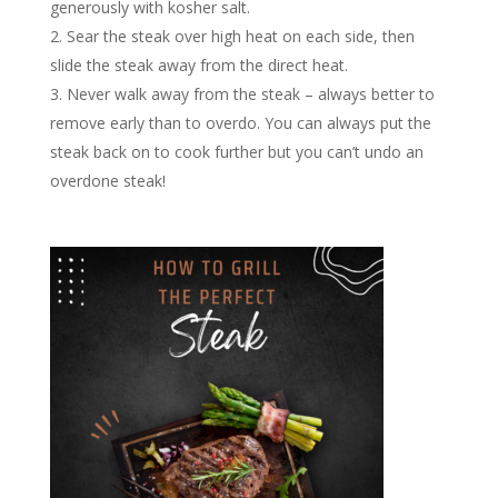
generously with kosher salt.
Sear the steak over high heat on each side, then
slide the steak away from the direct heat.
Never walk away from the steak – always better to
remove early than to overdo. You can always put the
steak back on to cook further but you can’t undo an
overdone steak!