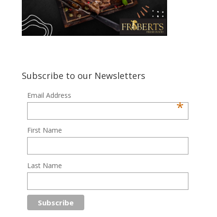
Subscribe to our Newsletters
Email Address
*
First Name
Last Name