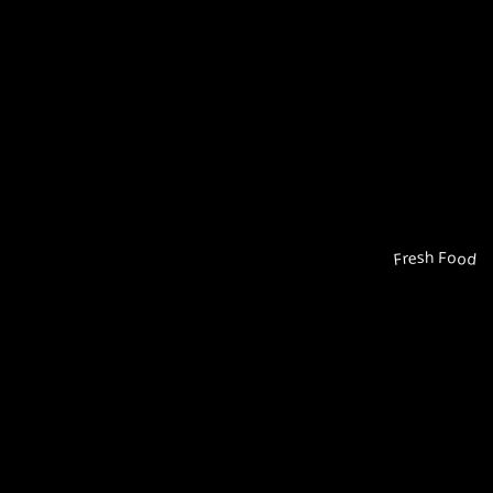
Fresh Food