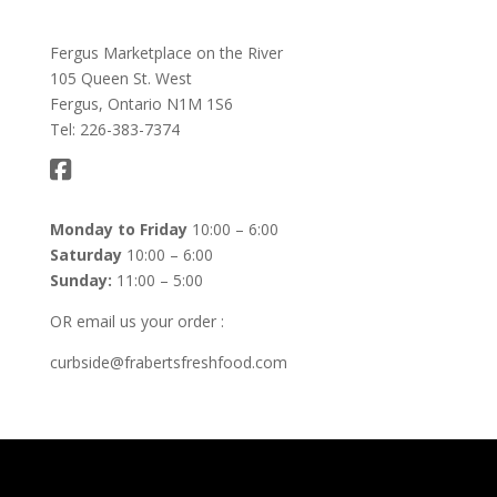
Fergus Marketplace on the River
105 Queen St. West
Fergus, Ontario N1M 1S6
Tel: 226-383-7374
Monday to Friday
10:00 – 6:00
Saturday
10:00 – 6:00
Sunday:
11:00 – 5:00
OR email us your order :
curbside@frabertsfreshfood.com