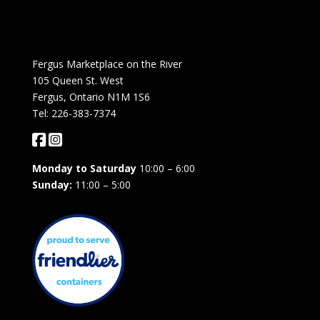
Fergus Marketplace on the River
105 Queen St. West
Fergus, Ontario N1M 1S6
Tel: 226-383-7374
Monday to Saturday
10:00 – 6:00
Sunday:
11:00 – 5:00