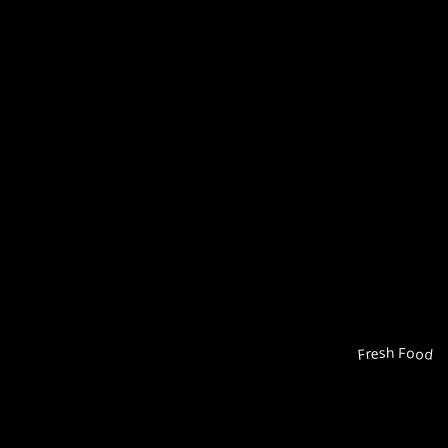
Fresh Food