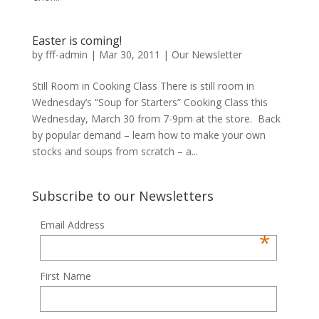
Easter is coming!
by
fff-admin
|
Mar 30, 2011
|
Our Newsletter
Still Room in Cooking Class There is still room in
Wednesday’s “Soup for Starters” Cooking Class this
Wednesday, March 30 from 7-9pm at the store. Back
by popular demand – learn how to make your own
stocks and soups from scratch – a...
Subscribe to our Newsletters
Email Address
*
First Name