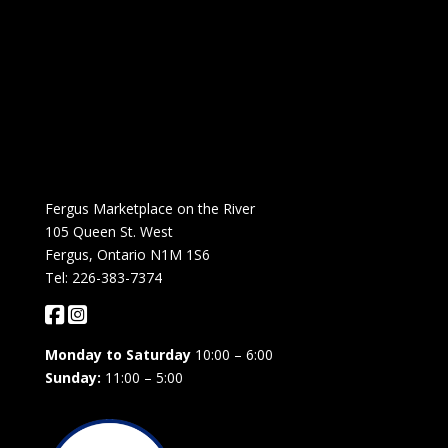
Fergus Marketplace on the River
105 Queen St. West
Fergus, Ontario N1M 1S6
Tel: 226-383-7374
Monday to Saturday
10:00 – 6:00
Sunday:
11:00 – 5:00