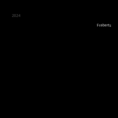
2024
Fraberts