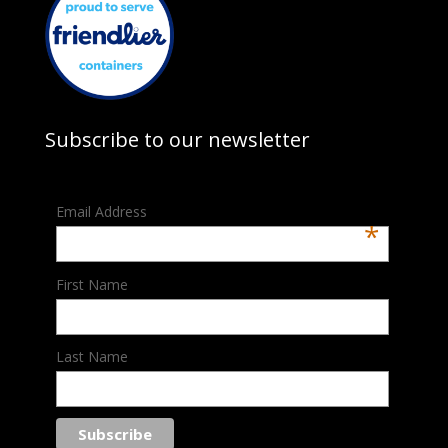
Subscribe to our newsletter
Email Address
*
First Name
Last Name