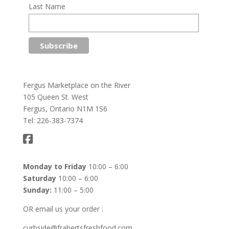
Last Name
Fergus Marketplace on the River
105 Queen St. West
Fergus, Ontario N1M 1S6
Tel: 226-383-7374
Monday to Friday
10:00 – 6:00
Saturday
10:00 – 6:00
Sunday:
11:00 – 5:00
OR email us your order :
curbside@frabertsfreshfood.com