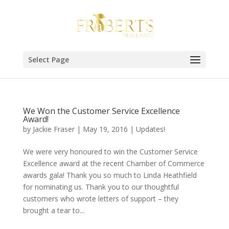
Select Page
We Won the Customer Service Excellence
Award!
by
Jackie Fraser
|
May 19, 2016
|
Updates!
We were very honoured to win the Customer Service
Excellence award at the recent Chamber of Commerce
awards gala! Thank you so much to Linda Heathfield
for nominating us. Thank you to our thoughtful
customers who wrote letters of support – they
brought a tear to...