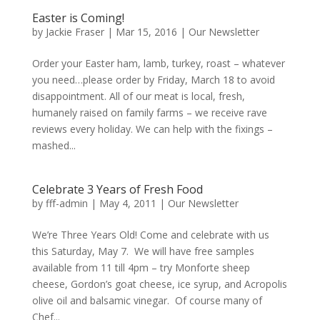
Easter is Coming!
by
Jackie Fraser
|
Mar 15, 2016
|
Our Newsletter
Order your Easter ham, lamb, turkey, roast – whatever
you need…please order by Friday, March 18 to avoid
disappointment. All of our meat is local, fresh,
humanely raised on family farms – we receive rave
reviews every holiday. We can help with the fixings –
mashed...
Celebrate 3 Years of Fresh Food
by
fff-admin
|
May 4, 2011
|
Our Newsletter
We’re Three Years Old! Come and celebrate with us
this Saturday, May 7. We will have free samples
available from 11 till 4pm – try Monforte sheep
cheese, Gordon’s goat cheese, ice syrup, and Acropolis
olive oil and balsamic vinegar. Of course many of
Chef...