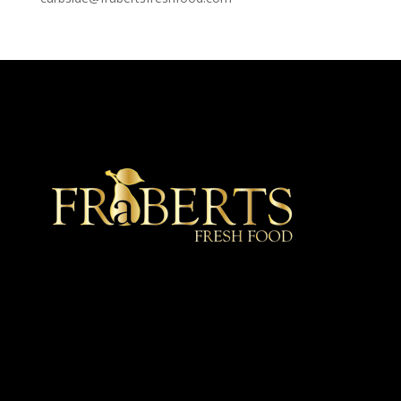
★ Recommended ★