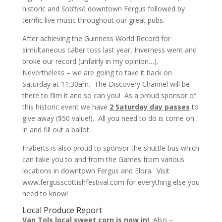
historic and
Scottish
downtown Fergus followed by
terrific live music throughout our great pubs.
After achieving the Guinness World Record for
simultaneous caber toss last year, Inverness went and
broke our record (unfairly in my opinion…).
Nevertheless – we are going to take it back on
Saturday at 11:30am. The Discovery Channel will be
there to film it and so can you! As a proud sponsor of
this historic event we have
2 Saturday day passes
to
give away ($50 value!). All you need to do is come on
in and fill out a ballot.
Fraberts is also proud to sponsor the shuttle bus which
can take you to and from the Games from various
locations in downtown Fergus and Elora. Visit
www.fergusscottishfestival.com
for everything else you
need to know!
Local Produce Report
Van Tols local sweet corn is now in!
Also –