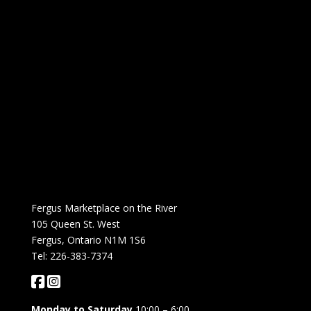
Fergus Marketplace on the River
105 Queen St. West
Fergus, Ontario N1M 1S6
Tel: 226-383-7374
Monday to Saturday
10:00 – 6:00