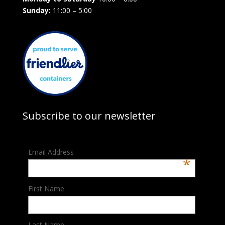
Sunday:
11:00 – 5:00
Subscribe to our newsletter
Email Address
*
First Name
Last Name