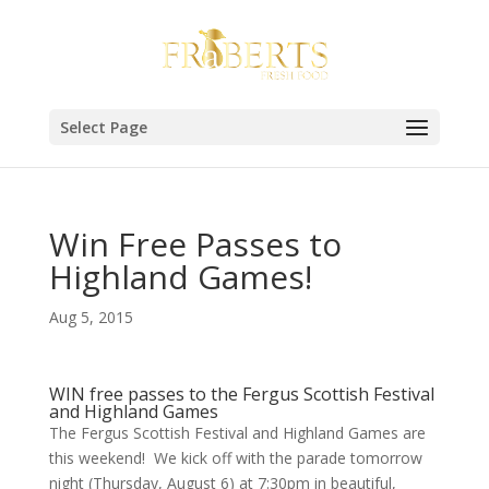
Select Page
Win Free Passes to
Highland Games!
Aug 5, 2015
WIN free passes to the Fergus Scottish Festival
and Highland Games
The Fergus Scottish Festival and Highland Games are
this weekend! We kick off with the parade tomorrow
night (Thursday, August 6) at 7:30pm in beautiful,