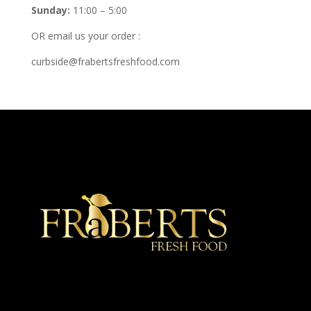
Sunday:
11:00 – 5:00
OR email us your order :
curbside@frabertsfreshfood.com
★ Recommended ★