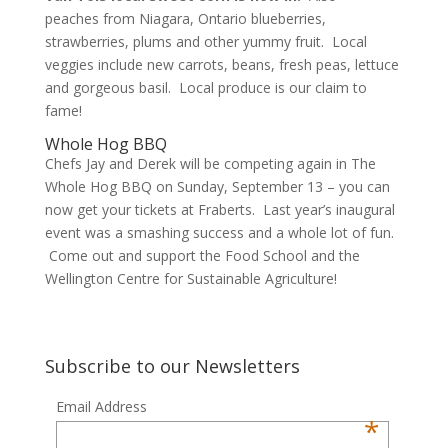
peaches from Niagara, Ontario blueberries,
strawberries, plums and other yummy fruit. Local
veggies include new carrots, beans, fresh peas, lettuce
and gorgeous basil. Local produce is our claim to
fame!
Whole Hog BBQ
Chefs Jay and Derek will be competing again in The
Whole Hog BBQ on Sunday, September 13 – you can
now get your tickets at Fraberts. Last year’s inaugural
event was a smashing success and a whole lot of fun.
Come out and support the Food School and the
Wellington Centre for Sustainable Agriculture!
Subscribe to our Newsletters
Email Address
*