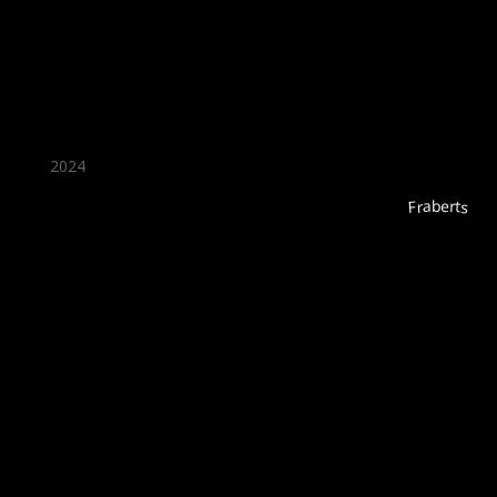
2024
Fraberts