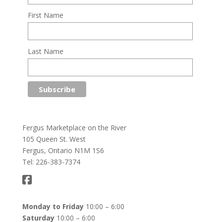
First Name
Last Name
Fergus Marketplace on the River
105 Queen St. West
Fergus, Ontario N1M 1S6
Tel: 226-383-7374
Monday to Friday
10:00 – 6:00
Saturday
10:00 – 6:00