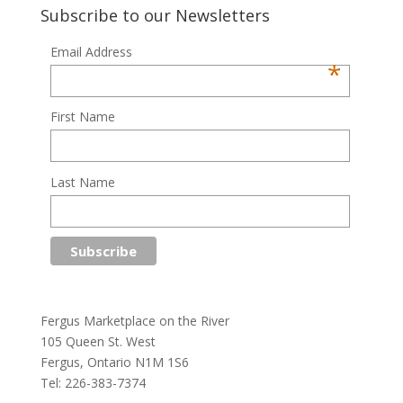
Subscribe to our Newsletters
Email Address
*
First Name
Last Name
Fergus Marketplace on the River
105 Queen St. West
Fergus, Ontario N1M 1S6
Tel: 226-383-7374