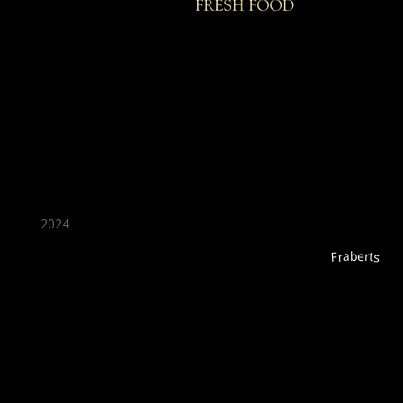
★ Recommended ★
2024
Fraberts