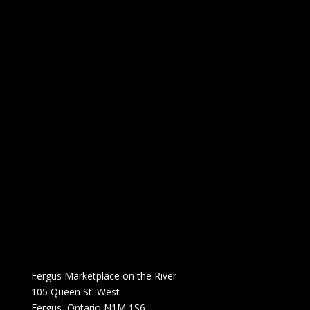
Fergus Marketplace on the River
105 Queen St. West
Fergus, Ontario N1M 1S6