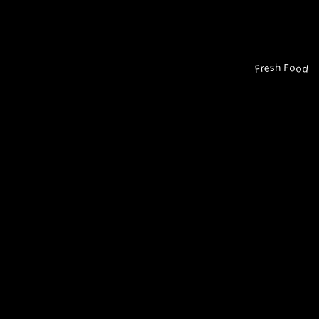
Fresh Food