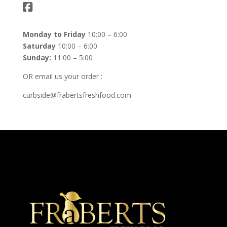
Monday to Friday
10:00 – 6:00
Saturday
10:00 – 6:00
Sunday:
11:00 – 5:00
OR email us your order :
curbside@frabertsfreshfood.com