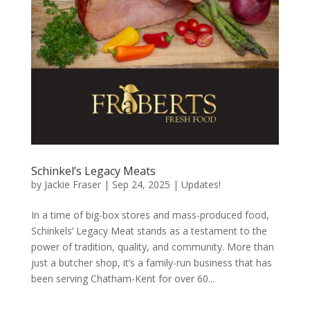
Schinkel’s Legacy Meats
by
Jackie Fraser
|
Sep 24, 2025
|
Updates!
In a time of big-box stores and mass-produced food,
Schinkels’ Legacy Meat stands as a testament to the
power of tradition, quality, and community. More than
just a butcher shop, it’s a family-run business that has
been serving Chatham-Kent for over 60...