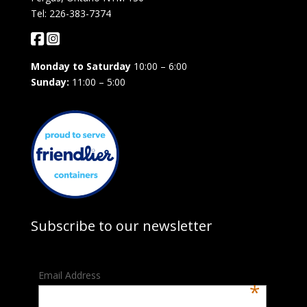
Tel: 226-383-7374
Monday to Saturday
10:00 – 6:00
Sunday:
11:00 – 5:00
Subscribe to our newsletter
Email Address
*