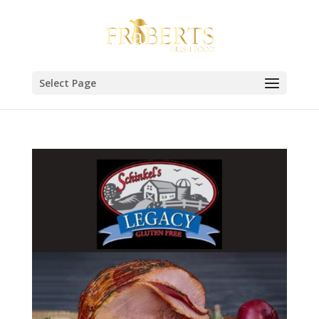
Select Page