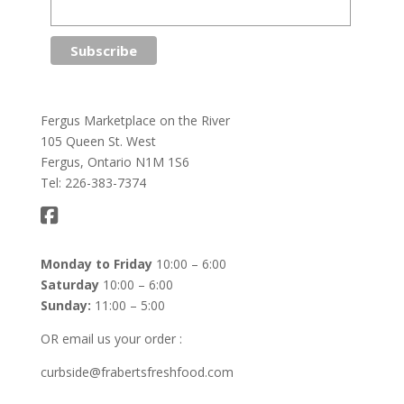
Fergus Marketplace on the River
105 Queen St. West
Fergus, Ontario N1M 1S6
Tel: 226-383-7374
Monday to Friday
10:00 – 6:00
Saturday
10:00 – 6:00
Sunday:
11:00 – 5:00
OR email us your order :
curbside@frabertsfreshfood.com