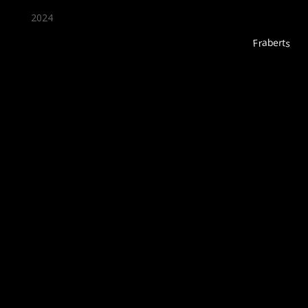
2024
Fraberts