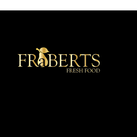
★ Recommended ★