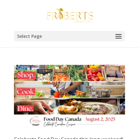
Select Page