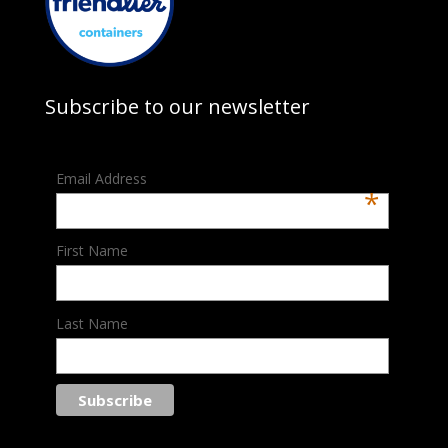
Subscribe to our newsletter
Email Address
*
First Name
Last Name