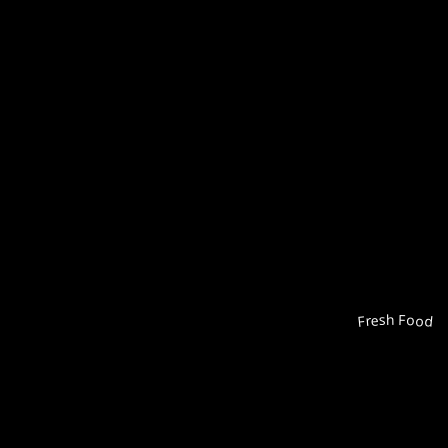
Fresh Food