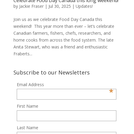
Celebrate Food Day Canada this long weekend!
by
Jackie Fraser
|
Jul 30, 2025
|
Updates!
Join us as we celebrate Food Day Canada this
weekend! This year more than ever – let’s celebrate
Canadian farmers, fishers, chefs, researchers, and
home cooks from across the food system. The late
Anita Stewart, who was a friend and enthusiastic
Fraberts...
Subscribe to our Newsletters
Email Address
*
First Name
Last Name