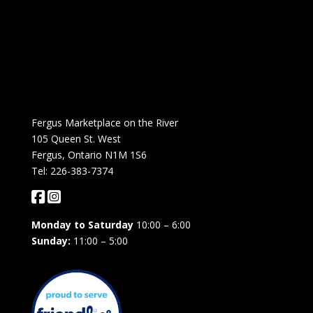
Fergus Marketplace on the River
105 Queen St. West
Fergus, Ontario N1M 1S6
Tel: 226-383-7374
Monday to Saturday
10:00 – 6:00
Sunday:
11:00 – 5:00