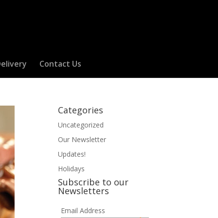
elivery
Contact Us
Categories
Uncategorized
Our Newsletter
Updates!
Holidays
Subscribe to our
Newsletters
Email Address