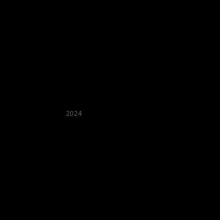
★ Recommended ★
2024