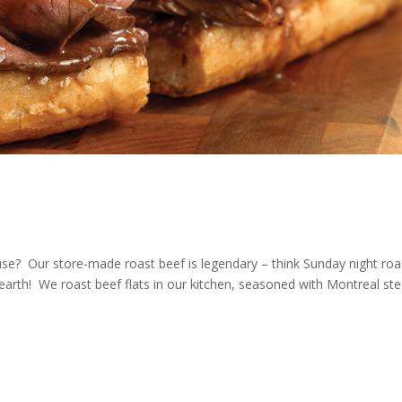
se? Our store-made roast beef is legendary – think Sunday night roa
earth! We roast beef flats in our kitchen, seasoned with Montreal st