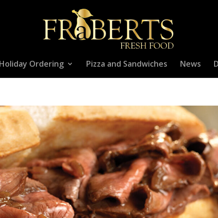
Holiday Ordering
Pizza and Sandwiches
News
D