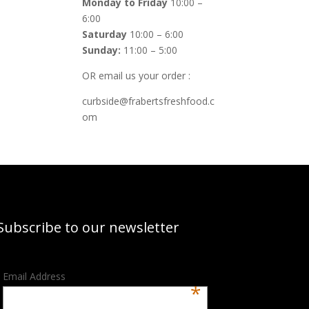
Monday to Friday
10:00 –
6:00
Saturday
10:00 – 6:00
Sunday:
11:00 – 5:00
OR email us your order :
curbside@frabertsfreshfood.c
om
Subscribe to our newsletter
Email Address
*