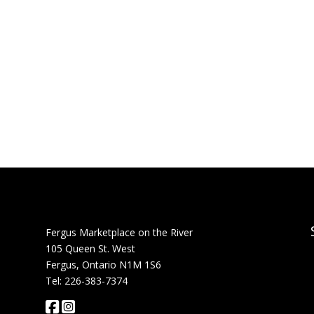
Fergus Marketplace on the River
105 Queen St. West
Fergus, Ontario N1M 1S6
Tel: 226-383-7374