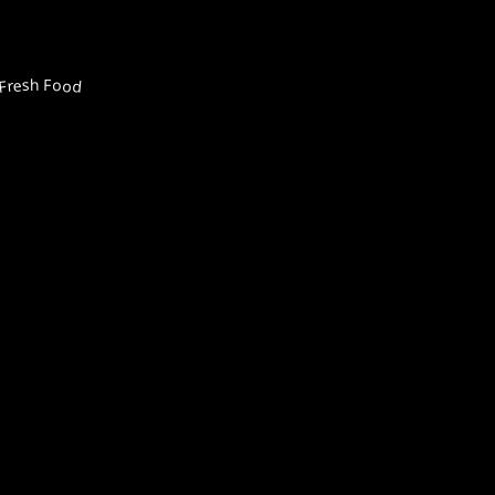
Fresh Food