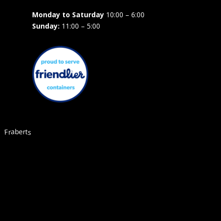
Monday to Saturday
10:00 – 6:00
Sunday:
11:00 – 5:00
Fraberts