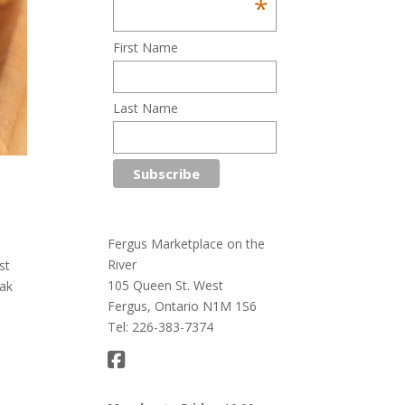
*
First Name
Last Name
Fergus Marketplace on the
River
st
105 Queen St. West
eak
Fergus, Ontario N1M 1S6
Tel: 226-383-7374