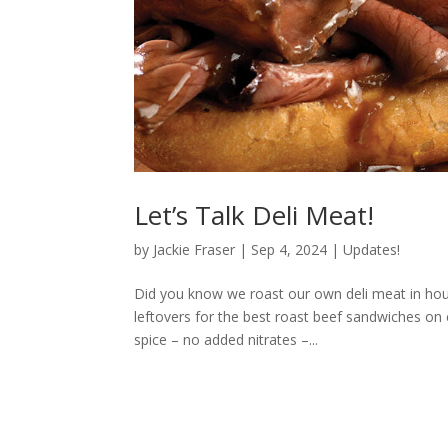
Let’s Talk Deli Meat!
by
Jackie Fraser
|
Sep 4, 2024
|
Updates!
Did you know we roast our own deli meat in hou
leftovers for the best roast beef sandwiches on 
spice – no added nitrates –...