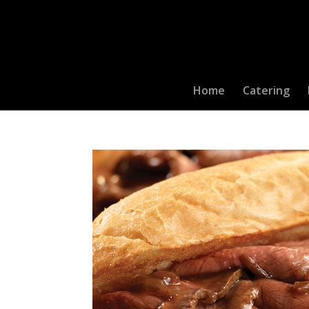
Home
Catering