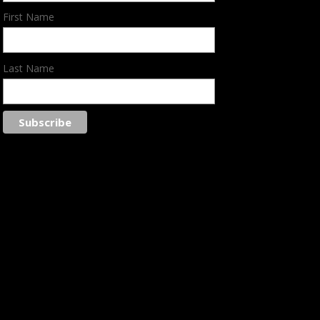
First Name
Last Name