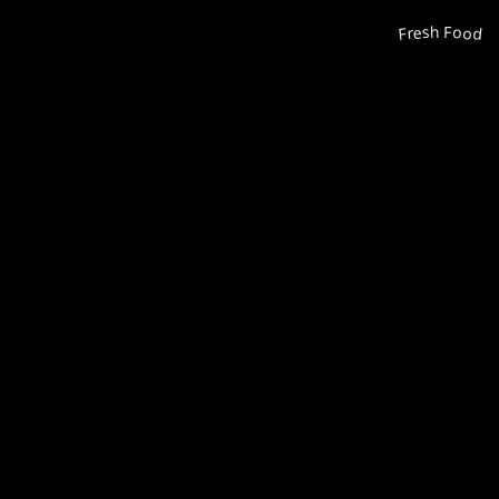
Fresh Food