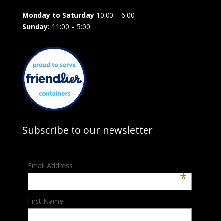
Monday to Saturday
10:00 – 6:00
Sunday:
11:00 – 5:00
Subscribe to our newsletter
Email Address
*
First Name