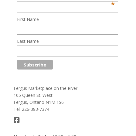
*
First Name
Last Name
Fergus Marketplace on the River
105 Queen St. West
Fergus, Ontario N1M 1S6
Tel: 226-383-7374