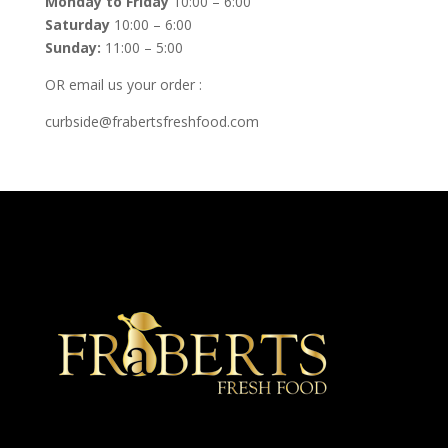
Monday to Friday
10:00 – 6:00
Saturday
10:00 – 6:00
Sunday:
11:00 – 5:00
OR email us your order :
curbside@frabertsfreshfood.com