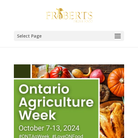
Select Page