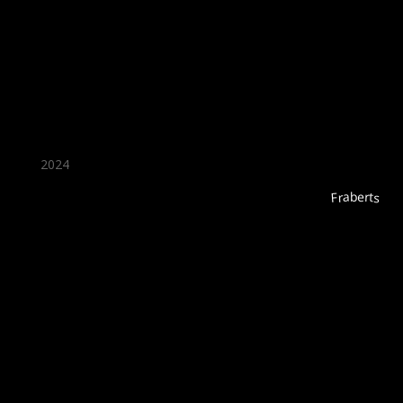
★ Recommended ★
2024
Fraberts