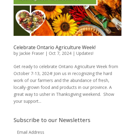
Celebrate Ontario Agriculture Week!
by
Jackie Fraser
|
Oct 7, 2024
|
Updates!
Get ready to celebrate Ontario Agriculture Week from
October 7-13, 2024! Join us in recognizing the hard
work of our farmers and the abundance of fresh,
locally-grown food and products in our province. A
great way to usher in Thanksgiving weekend. Show
your support...
Subscribe to our Newsletters
Email Address