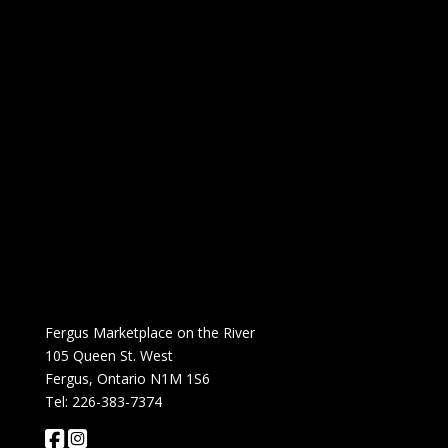
Fergus Marketplace on the River
105 Queen St. West
Fergus, Ontario N1M 1S6
Tel: 226-383-7374