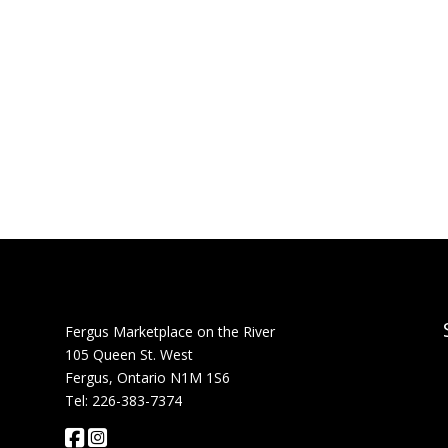
Fergus Marketplace on the River
105 Queen St. West
Fergus, Ontario N1M 1S6
Tel: 226-383-7374