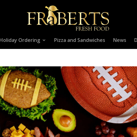
Holiday Ordering
Pizza and Sandwiches
News
D