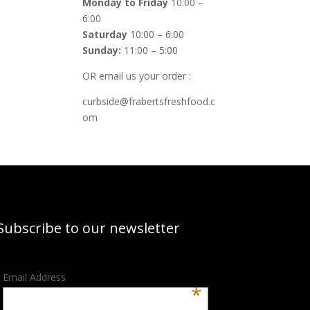
Monday to Friday
10:00 –
6:00
Saturday
10:00 – 6:00
Sunday:
11:00 – 5:00
OR email us your order :
curbside@frabertsfreshfood.c
om
Subscribe to our newsletter
Email Address
*