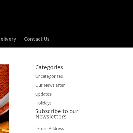
elivery
Contact Us
Categories
Uncategorized
Our Newsletter
Updates!
Holidays
Subscribe to our
Newsletters
Email Address