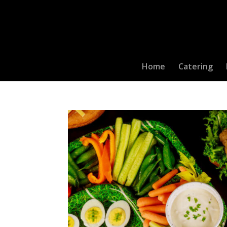
Home
Catering