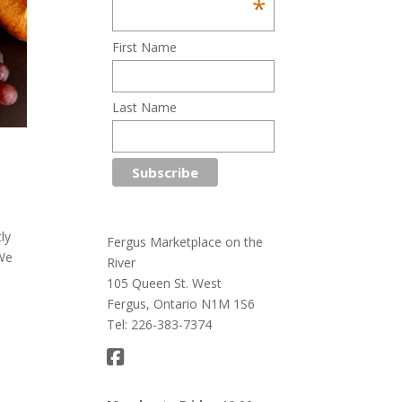
*
First Name
Last Name
ly
Fergus Marketplace on the
 We
River
105 Queen St. West
Fergus, Ontario N1M 1S6
Tel: 226-383-7374