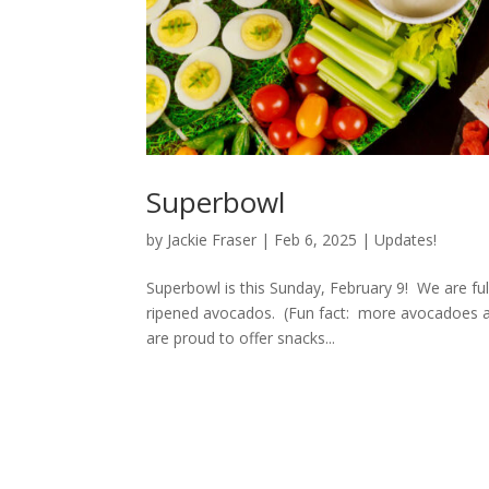
Superbowl
by
Jackie Fraser
|
Feb 6, 2025
|
Updates!
Superbowl is this Sunday, February 9! We are fully
ripened avocados. (Fun fact: more avocadoes 
are proud to offer snacks...