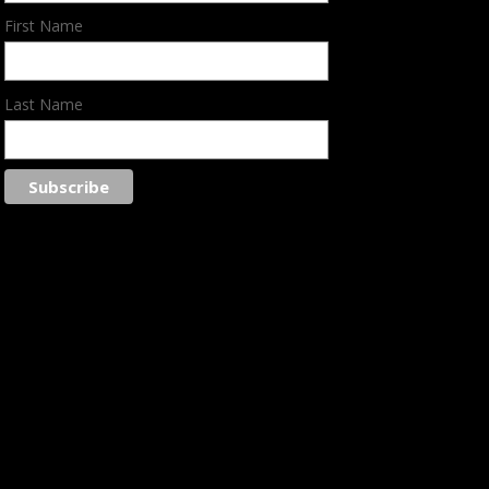
First Name
Last Name