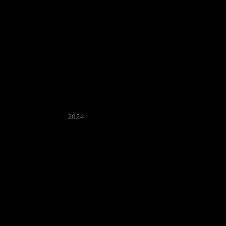
★ Recommended ★
2024