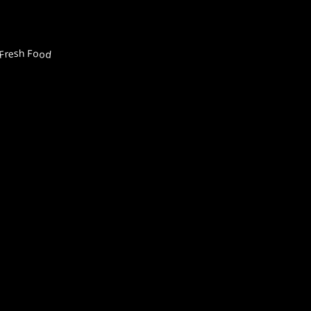
Fresh Food