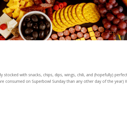
 stocked with snacks, chips, dips, wings, chili, and (hopefully) perfect
are consumed on Superbowl Sunday than any other day of the year)