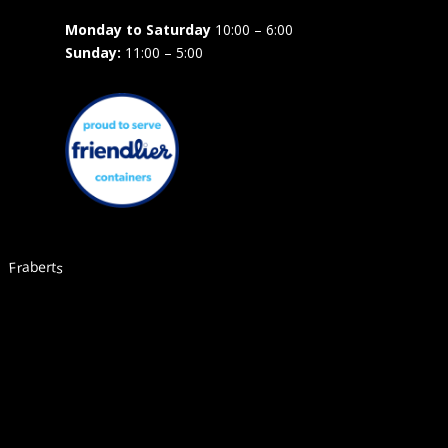
Monday to Saturday
10:00 – 6:00
Sunday:
11:00 – 5:00
Fraberts