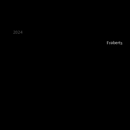
2024
Fraberts