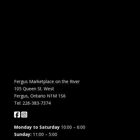
Fergus Marketplace on the River
105 Queen St. West
Fergus, Ontario N1M 1S6
Tel: 226-383-7374
Monday to Saturday
10:00 – 6:00
Sunday:
11:00 – 5:00