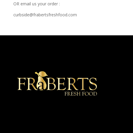
OR email us your order :
curbside@frabertsfreshfood.com
★ Recommended ★