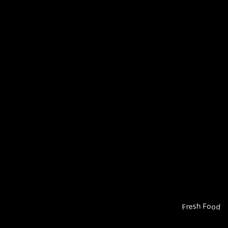
Fresh Food