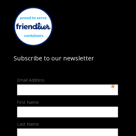
Subscribe to our newsletter
Email Address
*
First Name
Last Name