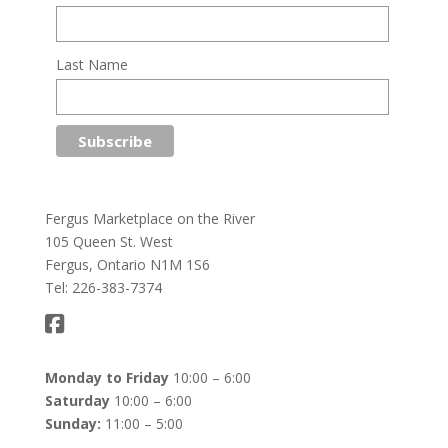
Last Name
Fergus Marketplace on the River
105 Queen St. West
Fergus, Ontario N1M 1S6
Tel: 226-383-7374
Monday to Friday
10:00 – 6:00
Saturday
10:00 – 6:00
Sunday:
11:00 – 5:00