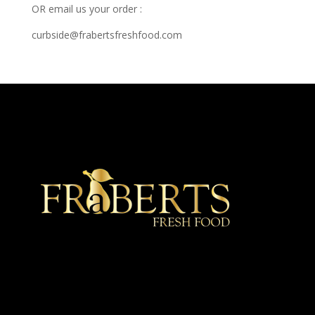
OR email us your order :
curbside@frabertsfreshfood.com
★ Recommended ★