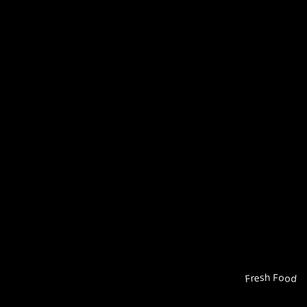
Fresh Food