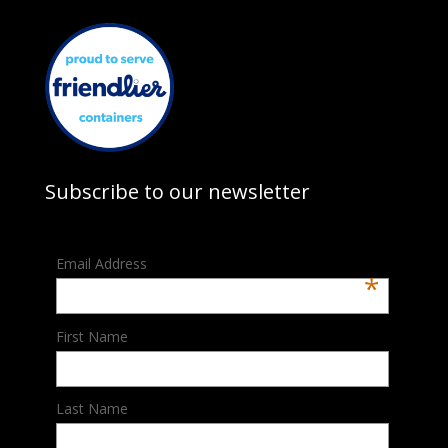
Subscribe to our newsletter
Email Address
*
First Name
Last Name