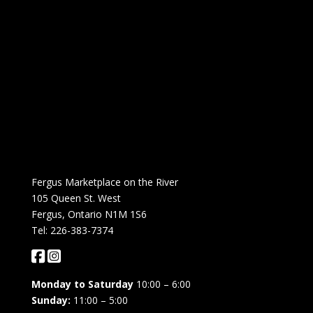
Fergus Marketplace on the River
105 Queen St. West
Fergus, Ontario N1M 1S6
Tel: 226-383-7374
Monday to Saturday
10:00 – 6:00
Sunday:
11:00 – 5:00