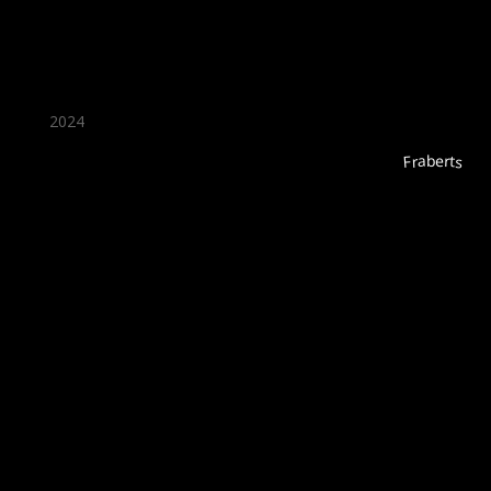
2024
Fraberts