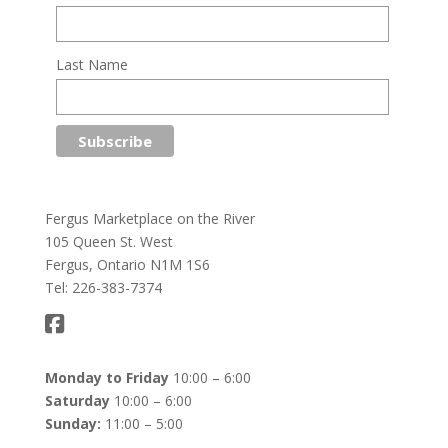
Last Name
Fergus Marketplace on the River
105 Queen St. West
Fergus, Ontario N1M 1S6
Tel: 226-383-7374
Monday to Friday
10:00 – 6:00
Saturday
10:00 – 6:00
Sunday:
11:00 – 5:00