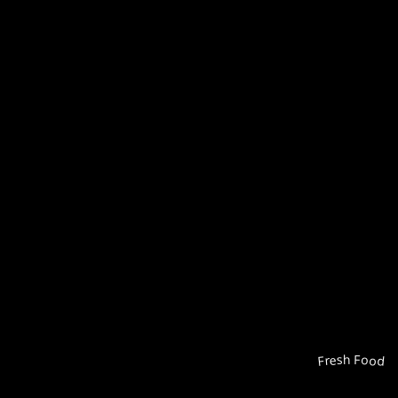
Fresh Food