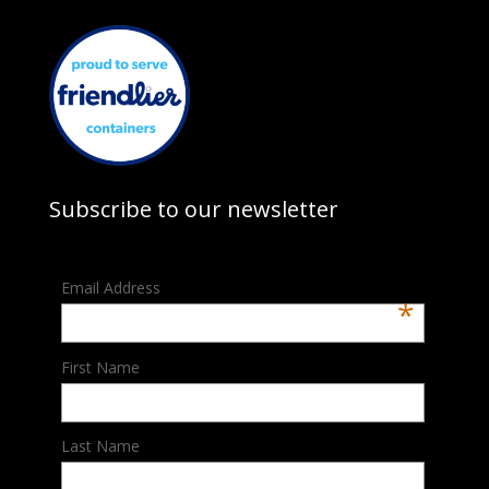
Subscribe to our newsletter
Email Address
*
First Name
Last Name