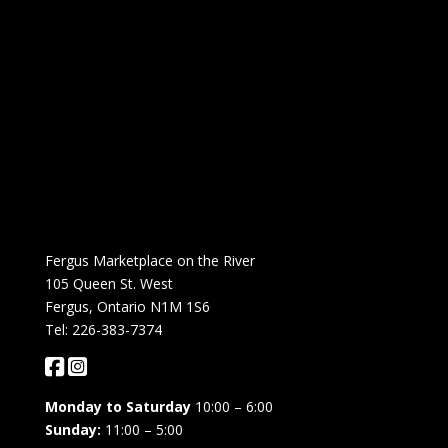
Fergus Marketplace on the River
105 Queen St. West
Fergus, Ontario N1M 1S6
Tel: 226-383-7374
Monday to Saturday
10:00 – 6:00
Sunday:
11:00 – 5:00