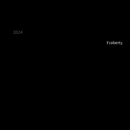
2024
Fraberts