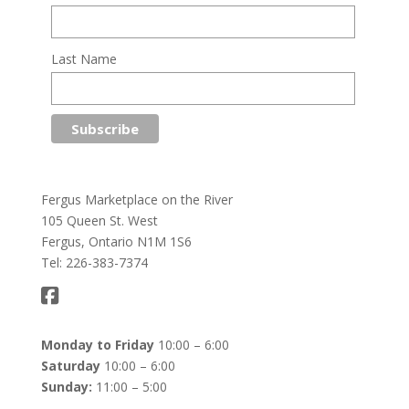
Last Name
Fergus Marketplace on the River
105 Queen St. West
Fergus, Ontario N1M 1S6
Tel: 226-383-7374
Monday to Friday
10:00 – 6:00
Saturday
10:00 – 6:00
Sunday:
11:00 – 5:00