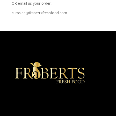
OR email us your order :
curbside@frabertsfreshfood.com
★ Recommended ★