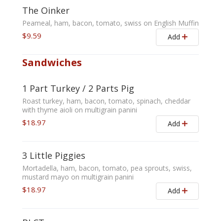
The Oinker
Peameal, ham, bacon, tomato, swiss on English Muffin
$9.59
Add
Sandwiches
1 Part Turkey / 2 Parts Pig
Roast turkey, ham, bacon, tomato, spinach, cheddar
with thyme aioli on multigrain panini
$18.97
Add
3 Little Piggies
Mortadella, ham, bacon, tomato, pea sprouts, swiss,
mustard mayo on multigrain panini
$18.97
Add