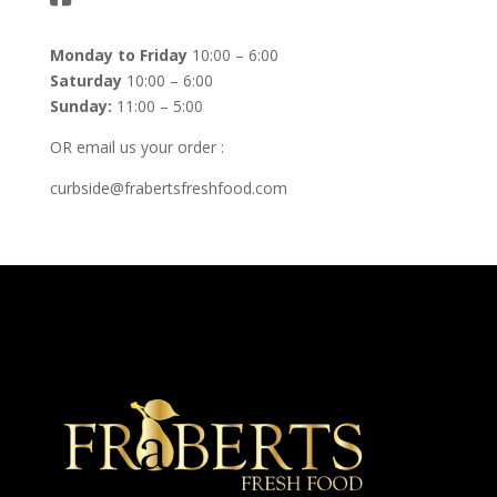
Monday to Friday
10:00 – 6:00
Saturday
10:00 – 6:00
Sunday:
11:00 – 5:00
OR email us your order :
curbside@frabertsfreshfood.com