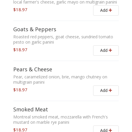
local farmer's cheese, garlic mayo on multigrain panini
$18.97
Add
Goats & Peppers
Roasted red peppers, goat cheese, sundried tomato
pesto on garlic panini
$18.97
Add
Pears & Cheese
Pear, caramelized onion, brie, mango chutney on
multigrain panini
$18.97
Add
Smoked Meat
Montreal smoked meat, mozzarella with French's
mustard on marble rye panini
$18.97
Add