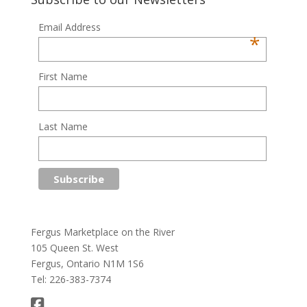
Email Address
*
First Name
Last Name
Fergus Marketplace on the River
105 Queen St. West
Fergus, Ontario N1M 1S6
Tel: 226-383-7374