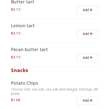
Butter tart
$3.15
Add
Lemon tart
$3.15
Add
Pecan butter tart
$3.15
Add
Snacks
Potato Chips
Choose one: sea salt, sea salt and vinegar, ketchup, dill
pickle
$1.68
Add