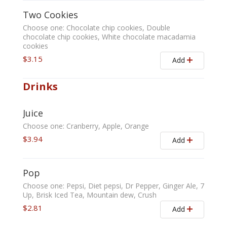
Two Cookies
Choose one: Chocolate chip cookies, Double
chocolate chip cookies, White chocolate macadamia
cookies
$3.15
Add
Drinks
Juice
Choose one: Cranberry, Apple, Orange
$3.94
Add
Pop
Choose one: Pepsi, Diet pepsi, Dr Pepper, Ginger Ale, 7
Up, Brisk Iced Tea, Mountain dew, Crush
$2.81
Add