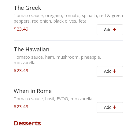
The Greek
Tomato sauce, oregano, tomato, spinach, red & green
peppers, red onion, black olives, feta
$23.49
Add
The Hawaiian
Tomato sauce, ham, mushroom, pineapple,
mozzarella
$23.49
Add
When in Rome
Tomato sauce, basil, EVOO, mozzarella
$23.49
Add
Desserts