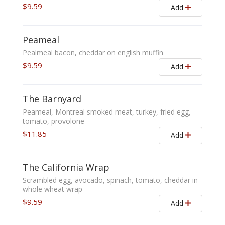
$9.59
Add
Peameal
Pealmeal bacon, cheddar on english muffin
$9.59
Add
The Barnyard
Peameal, Montreal smoked meat, turkey, fried egg,
tomato, provolone
$11.85
Add
The California Wrap
Scrambled egg, avocado, spinach, tomato, cheddar in
whole wheat wrap
$9.59
Add