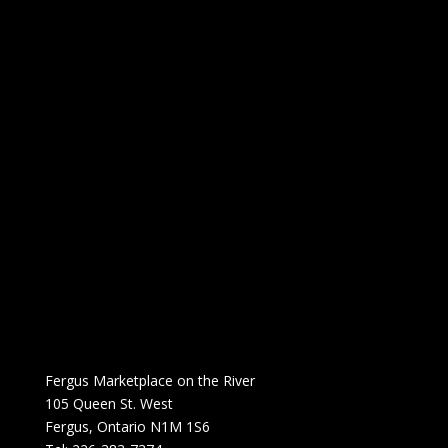
Fergus Marketplace on the River
105 Queen St. West
Fergus, Ontario N1M 1S6