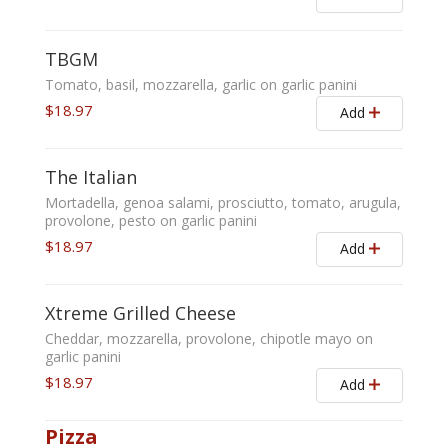
TBGM
Tomato, basil, mozzarella, garlic on garlic panini
$18.97
Add
The Italian
Mortadella, genoa salami, prosciutto, tomato, arugula,
provolone, pesto on garlic panini
$18.97
Add
Xtreme Grilled Cheese
Cheddar, mozzarella, provolone, chipotle mayo on
garlic panini
$18.97
Add
Pizza