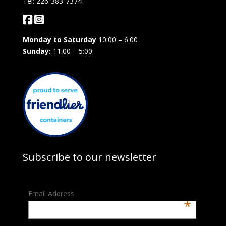
Tel: 226-383-7374
Monday to Saturday
10:00 – 6:00
Sunday:
11:00 – 5:00
Subscribe to our newsletter
Email Address
*