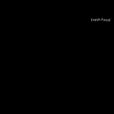
Fresh Food