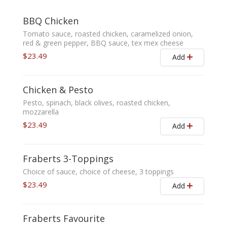
BBQ Chicken
Tomato sauce, roasted chicken, caramelized onion,
red & green pepper, BBQ sauce, tex mex cheese
$23.49
Add
Chicken & Pesto
Pesto, spinach, black olives, roasted chicken,
mozzarella
$23.49
Add
Fraberts 3-Toppings
Choice of sauce, choice of cheese, 3 toppings
$23.49
Add
Fraberts Favourite