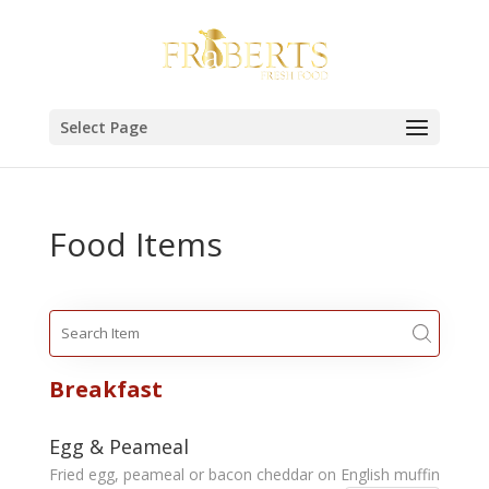
Select Page
Food Items
Breakfast
Egg & Peameal
Fried egg, peameal or bacon cheddar on English muffin