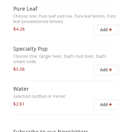
Pure Leaf
Choose one: Pure leaf iced tea, Pure leaf lemon, Pure
leaf (unsweetened lemon)
$4.28
Add
Specialty Pop
Choose One: Ginger beer, Dad’s root beer, Dad’s
cream soda
$3.38
Add
Water
Selection: bottled or Perrier
$2.81
Add
Subscribe to our Newsletters