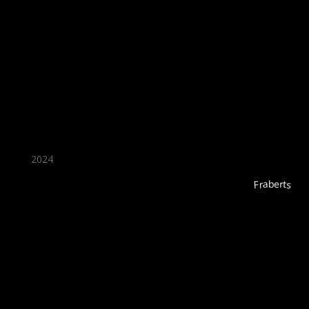
★ Recommended ★
2024
Fraberts