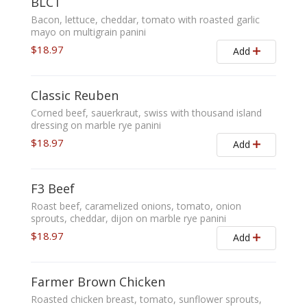
BLCT
Bacon, lettuce, cheddar, tomato with roasted garlic
mayo on multigrain panini
$18.97
Add
Classic Reuben
Corned beef, sauerkraut, swiss with thousand island
dressing on marble rye panini
$18.97
Add
F3 Beef
Roast beef, caramelized onions, tomato, onion
sprouts, cheddar, dijon on marble rye panini
$18.97
Add
Farmer Brown Chicken
Roasted chicken breast, tomato, sunflower sprouts,