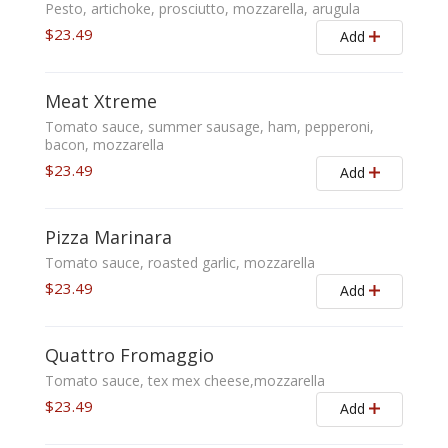
Pesto, artichoke, prosciutto, mozzarella, arugula
$23.49
Add
Meat Xtreme
Tomato sauce, summer sausage, ham, pepperoni,
bacon, mozzarella
$23.49
Add
Pizza Marinara
Tomato sauce, roasted garlic, mozzarella
$23.49
Add
Quattro Fromaggio
Tomato sauce, tex mex cheese,mozzarella
$23.49
Add