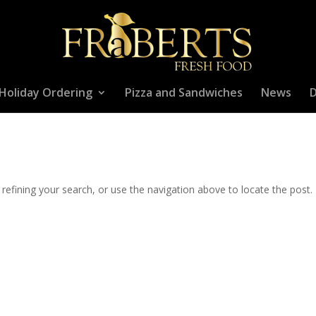
Holiday Ordering
Pizza and Sandwiches
News
D
efining your search, or use the navigation above to locate the post.