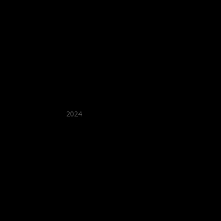
★ Recommended ★
2024