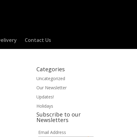
elivery
Contact Us
Categories
Uncategorized
Our Newsletter
Updates!
Holidays
Subscribe to our
Newsletters
Email Address