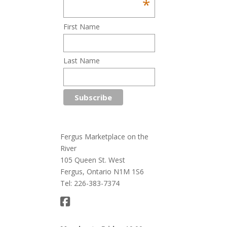
*
First Name
Last Name
Fergus Marketplace on the
River
105 Queen St. West
Fergus, Ontario N1M 1S6
Tel: 226-383-7374