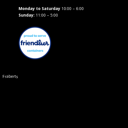
Monday to Saturday
10:00 – 6:00
Sunday:
11:00 – 5:00
Fraberts