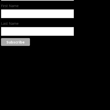
First Name
Last Name