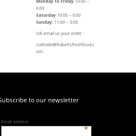
Monday to Friday
10:00 –
6:00
Saturday
10:00 – 6:00
Sunday:
11:00 – 5:00
OR email us your order :
curbside@frabertsfreshfood.c
om
Subscribe to our newsletter
Email Address
*