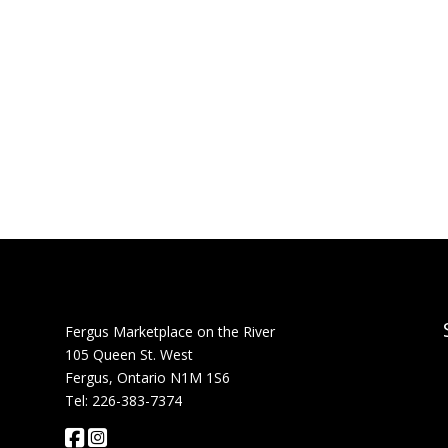
Fergus Marketplace on the River
105 Queen St. West
Fergus, Ontario N1M 1S6
Tel: 226-383-7374