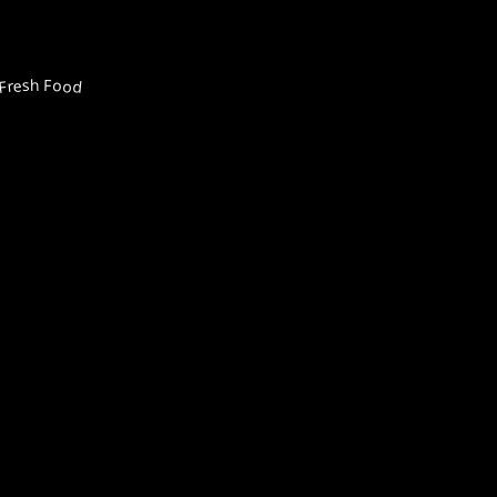
Fresh Food