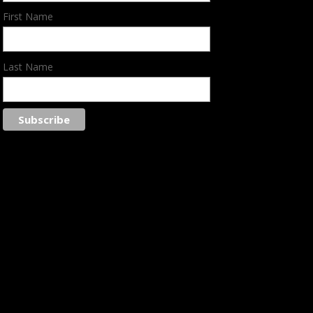
First Name
Last Name