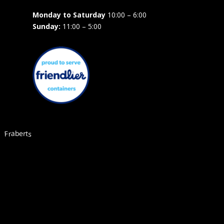
Monday to Saturday
10:00 – 6:00
Sunday:
11:00 – 5:00
Fraberts