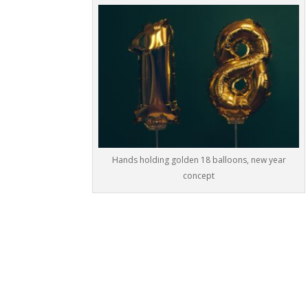
Hands holding golden 18 balloons, new year
concept