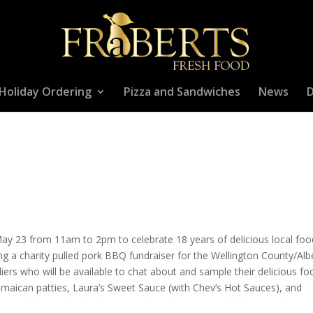
Holiday Ordering
Pizza and Sandwiches
News
D
 May 23 from 11am to 2pm to celebrate 18 years of delicious local fo
ng a charity pulled pork BBQ fundraiser for the Wellington County/Alb
iers who will be available to chat about and sample their delicious fo
maican patties, Laura’s Sweet Sauce (with Chev’s Hot Sauces), and