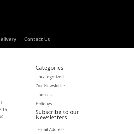
elivery
Contact Us
Categories
Uncategorized
Our Newsletter
Updates!
od.
Holidays
erta
Subscribe to our
od –
Newsletters
Email Address