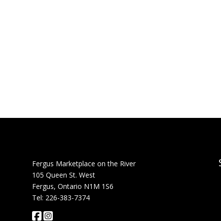
Fergus Marketplace on the River
105 Queen St. West
Fergus, Ontario N1M 1S6
Tel: 226-383-7374