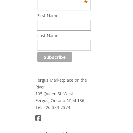
*
First Name
Last Name
Fergus Marketplace on the
River
105 Queen St. West
Fergus, Ontario N1M 1S6
Tel: 226-383-7374