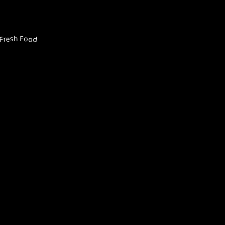
Fresh Food