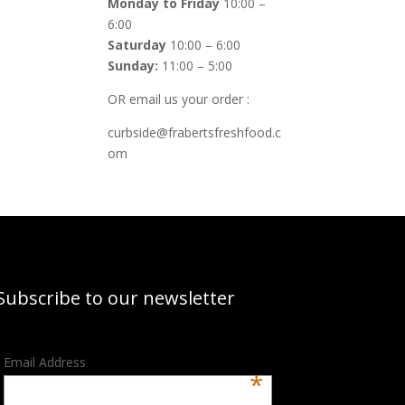
Monday to Friday
10:00 –
6:00
Saturday
10:00 – 6:00
Sunday:
11:00 – 5:00
OR email us your order :
curbside@frabertsfreshfood.c
om
Subscribe to our newsletter
Email Address
*