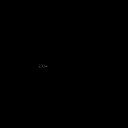
★ Recommended ★
2024