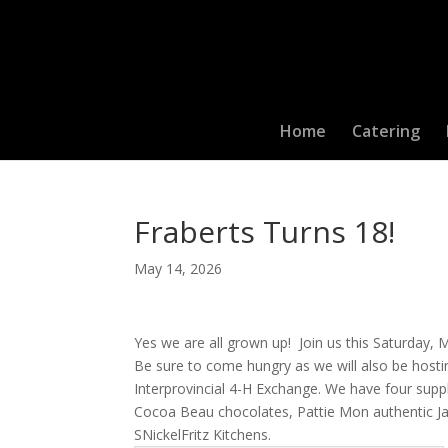
Home
Catering
Fraberts Turns 18!
May 14, 2026
Yes we are all grown up! Join us this Saturday,
Be sure to come hungry as we will also be hosti
Interprovincial 4-H Exchange. We have four suppl
Cocoa Beau chocolates, Pattie Mon authentic Ja
SNickelFritz Kitchens.