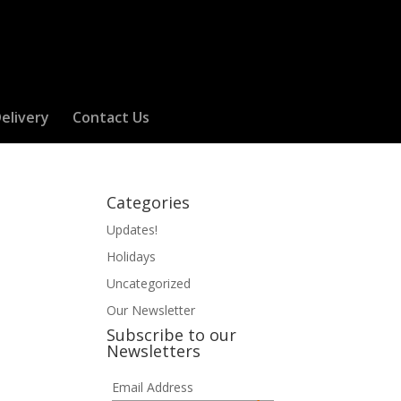
elivery
Contact Us
Categories
Updates!
Holidays
Uncategorized
Our Newsletter
Subscribe to our
Newsletters
Email Address