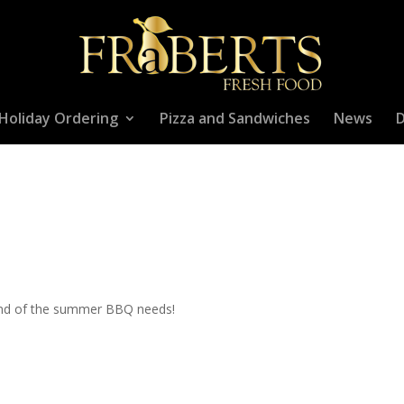
Holiday Ordering
Pizza and Sandwiches
News
D
kend of the summer BBQ needs!