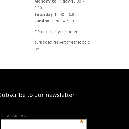
Monday to Friday
10:00 –
6:00
Saturday
10:00 – 6:00
Sunday:
11:00 – 5:00
OR email us your order :
curbside@frabertsfreshfood.c
om
Subscribe to our newsletter
Email Address
*