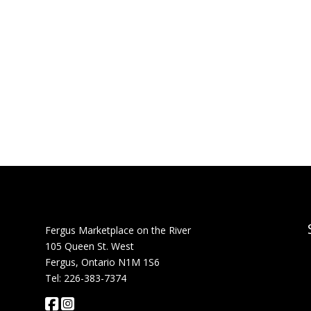
Fergus Marketplace on the River
105 Queen St. West
Fergus, Ontario N1M 1S6
Tel: 226-383-7374