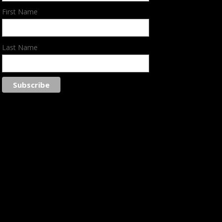
First Name
Last Name