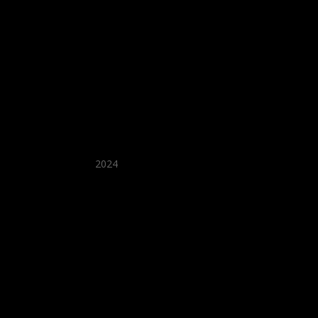
★ Recommended ★
2024