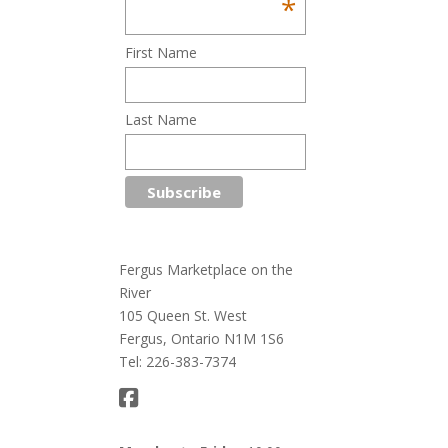
*
First Name
Last Name
Fergus Marketplace on the
River
105 Queen St. West
Fergus, Ontario N1M 1S6
Tel: 226-383-7374