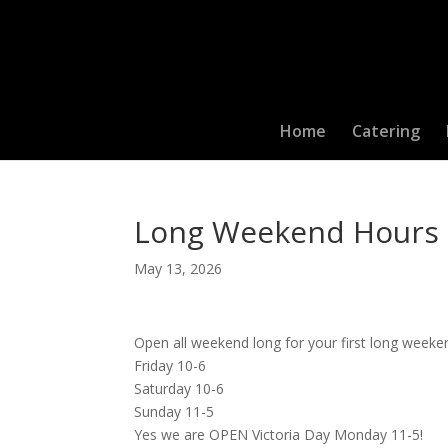
Home
Catering
Long Weekend Hours
May 13, 2026
Open all weekend long for your first long wee
Friday 10-6
Saturday 10-6
Sunday 11-5
Yes we are OPEN Victoria Day Monday 11-5!