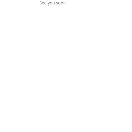
See you soon!