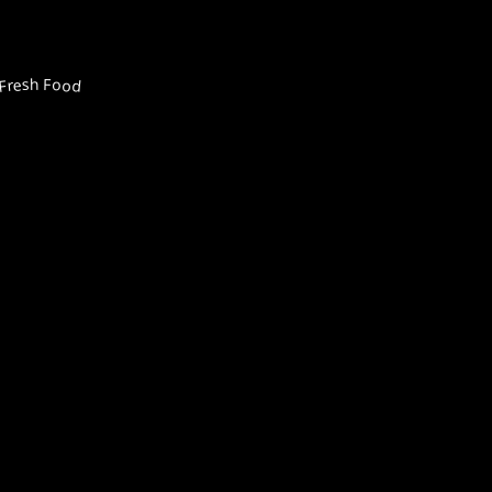
Fresh Food