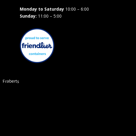
Monday to Saturday
10:00 – 6:00
Sunday:
11:00 – 5:00
Fraberts