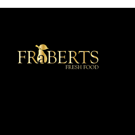
★ Recommended ★