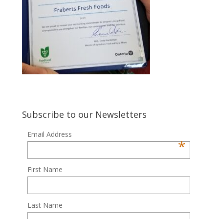
Subscribe to our Newsletters
Email Address
*
First Name
Last Name