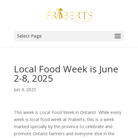
Select Page
Local Food Week is June
2-8, 2025
Jun 4, 2025
This week is Local Food Week in Ontario! While every
week is local food week at Fraberts, this is a week
marked specially by the province to celebrate and
promote Ontario farmers and everyone else in the