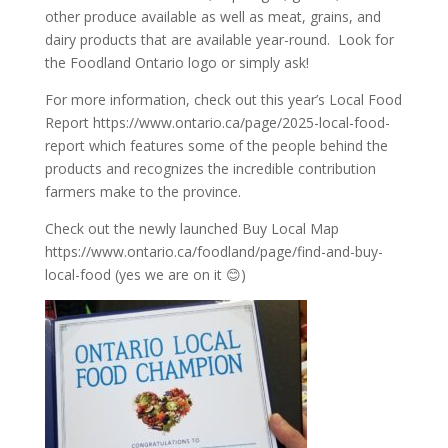
other produce available as well as meat, grains, and
dairy products that are available year-round. Look for
the Foodland Ontario logo or simply ask!
For more information, check out this year’s Local Food
Report
https://www.ontario.ca/page/2025-local-food-
report
which features some of the people behind the
products and recognizes the incredible contribution
farmers make to the province.
Check out the newly launched Buy Local Map
https://www.ontario.ca/foodland/page/find-and-buy-
local-food
(yes we are on it 😊)