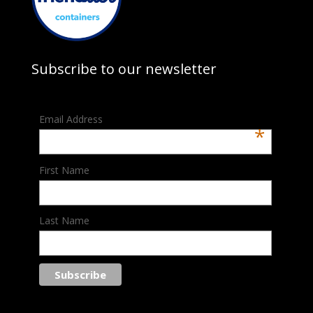
Subscribe to our newsletter
Email Address
*
First Name
Last Name