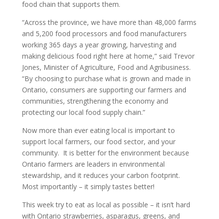
food chain that supports them.
“Across the province, we have more than 48,000 farms
and 5,200 food processors and food manufacturers
working 365 days a year growing, harvesting and
making delicious food right here at home,” said Trevor
Jones, Minister of Agriculture, Food and Agribusiness.
“By choosing to purchase what is grown and made in
Ontario, consumers are supporting our farmers and
communities, strengthening the economy and
protecting our local food supply chain.”
Now more than ever eating local is important to
support local farmers, our food sector, and your
community. It is better for the environment because
Ontario farmers are leaders in environmental
stewardship, and it reduces your carbon footprint.
Most importantly – it simply tastes better!
This week try to eat as local as possible – it isn’t hard
with Ontario strawberries, asparagus, greens, and