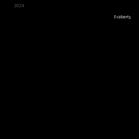
2024
Fraberts