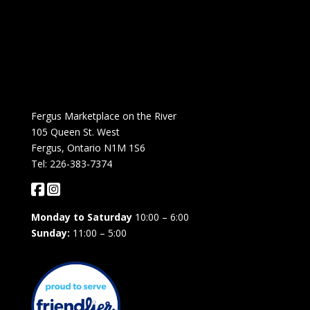
Fergus Marketplace on the River
105 Queen St. West
Fergus, Ontario N1M 1S6
Tel: 226-383-7374
Monday to Saturday
10:00 – 6:00
Sunday:
11:00 – 5:00