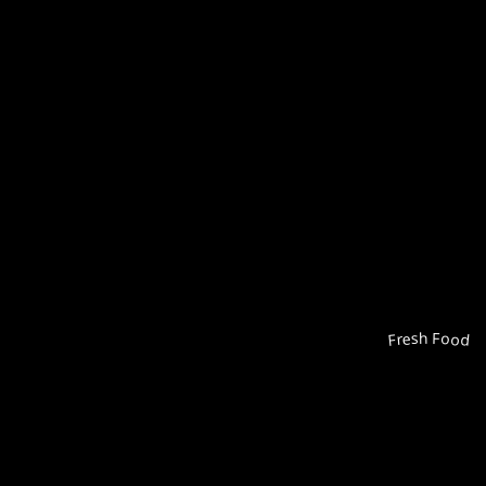
Fresh Food