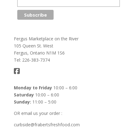
Fergus Marketplace on the River
105 Queen St. West
Fergus, Ontario N1M 1S6
Tel: 226-383-7374
Monday to Friday
10:00 – 6:00
Saturday
10:00 – 6:00
Sunday:
11:00 – 5:00
OR email us your order :
curbside@frabertsfreshfood.com