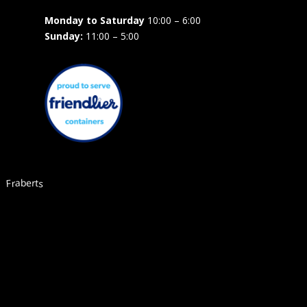
Monday to Saturday
10:00 – 6:00
Sunday:
11:00 – 5:00
Fraberts