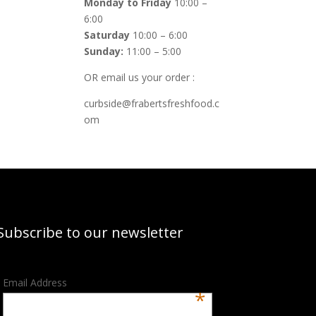
Monday to Friday
10:00 –
6:00
Saturday
10:00 – 6:00
Sunday:
11:00 – 5:00
OR email us your order :
curbside@frabertsfreshfood.c
om
Subscribe to our newsletter
Email Address
*