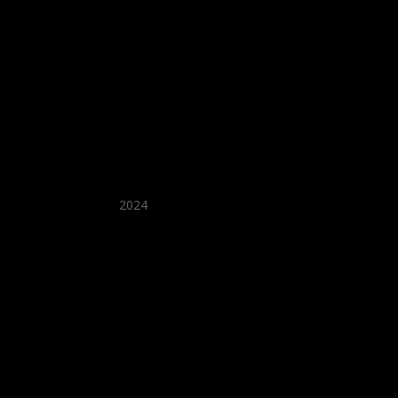
★ Recommended ★
2024