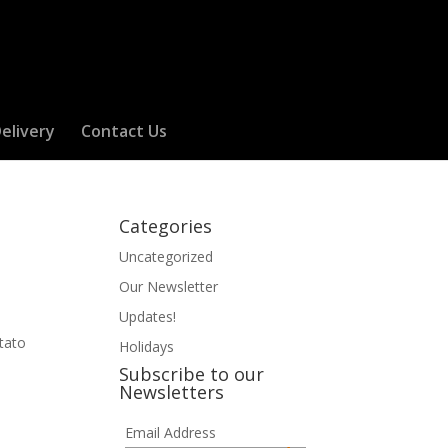
elivery
Contact Us
Categories
Uncategorized
Our Newsletter
Updates!
otato
Holidays
Subscribe to our
Newsletters
Email Address