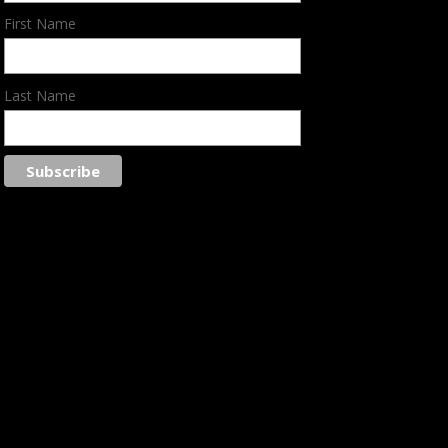
First Name
Last Name