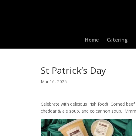
Home
Catering
St Patrick’s Day
Mar 16, 2025
Celebrate with delicious Irish food! Corned beef 
cheddar & ale soup, and colcannon soup. M