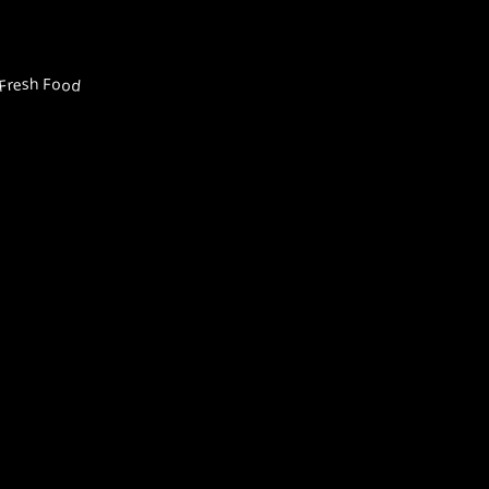
Fresh Food