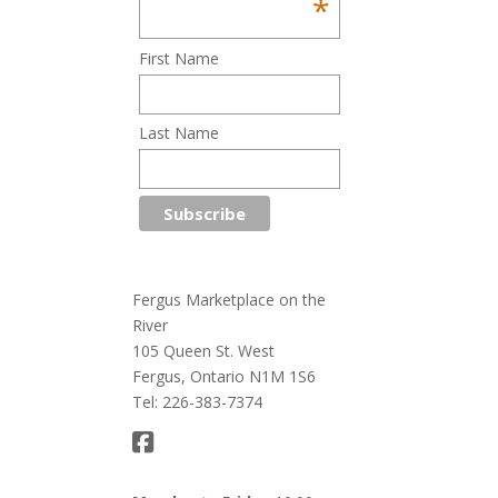
*
First Name
Last Name
Fergus Marketplace on the
River
105 Queen St. West
Fergus, Ontario N1M 1S6
Tel: 226-383-7374