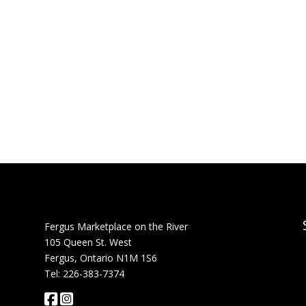
Fergus Marketplace on the River
105 Queen St. West
Fergus, Ontario N1M 1S6
Tel: 226-383-7374