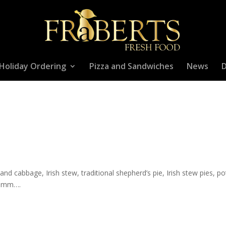
Holiday Ordering
Pizza and Sandwiches
News
D
and cabbage, Irish stew, traditional shepherd’s pie, Irish stew pies, p
mmmm….