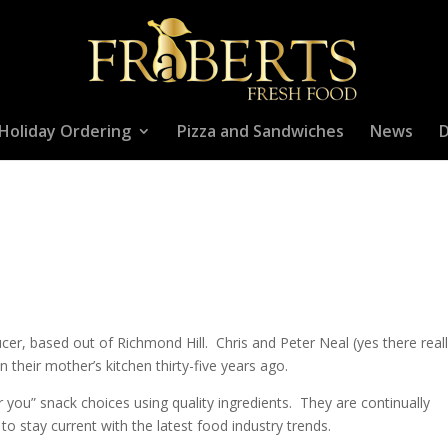
Holiday Ordering
Pizza and Sandwiches
News
D
er, based out of Richmond Hill. Chris and Peter Neal (yes there real
 their mother’s kitchen thirty-five years ago.
r you” snack choices using quality ingredients. They are continually
to stay current with the latest food industry trends.