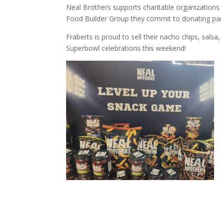
Neal Brothers supports charitable organization
Food Builder Group they commit to donating par
Fraberts is proud to sell their nacho chips, sals
Superbowl celebrations this weekend!