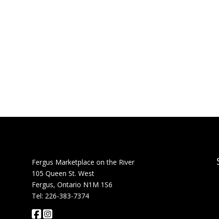
Fergus Marketplace on the River
105 Queen St. West
Fergus, Ontario N1M 1S6
Tel: 226-383-7374