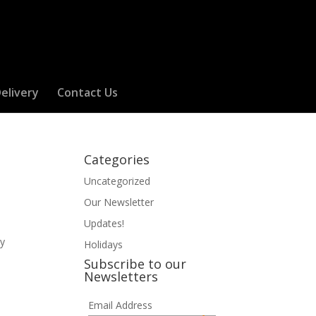
elivery
Contact Us
Categories
Uncategorized
Our Newsletter
Updates!
ly
Holidays
Subscribe to our
Newsletters
Email Address