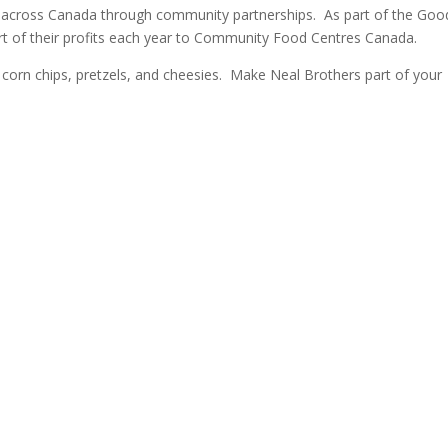
s across Canada through community partnerships. As part of the Goo
t of their profits each year to Community Food Centres Canada.
a, corn chips, pretzels, and cheesies. Make Neal Brothers part of your