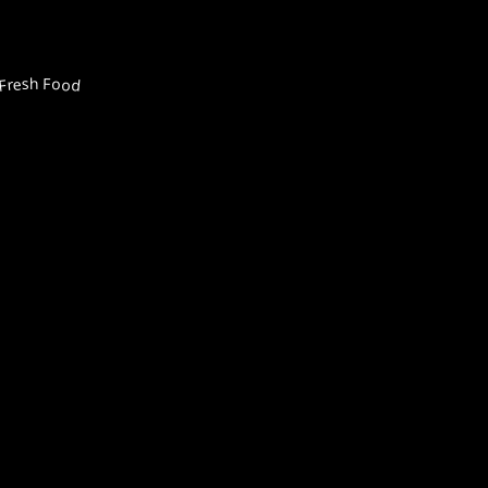
Fresh Food