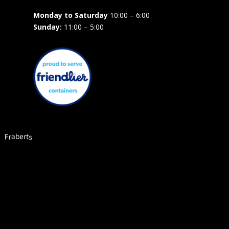
Monday to Saturday
10:00 – 6:00
Sunday:
11:00 – 5:00
Fraberts