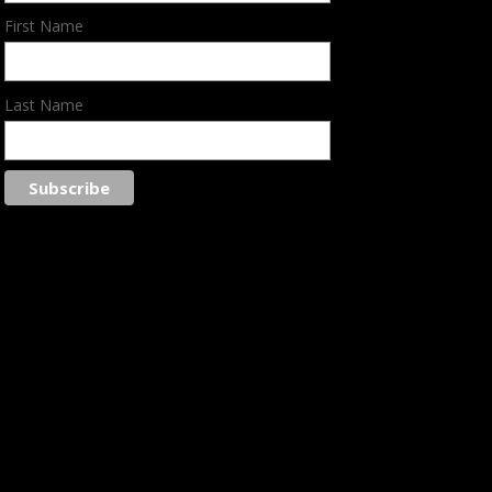
First Name
Last Name