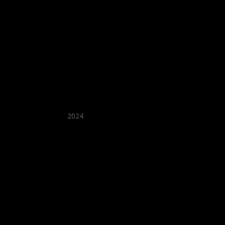
★ Recommended ★
2024