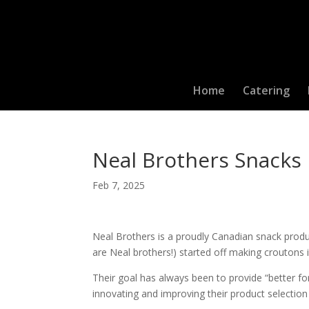
Home
Catering
Neal Brothers Snacks
Feb 7, 2025
Neal Brothers is a proudly Canadian snack produc
are Neal brothers!) started off making croutons in
Their goal has always been to provide “better fo
innovating and improving their product selection 