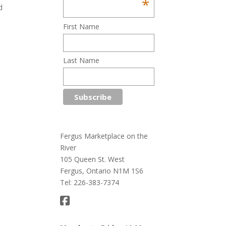
*
d
First Name
Last Name
Fergus Marketplace on the
River
105 Queen St. West
Fergus, Ontario N1M 1S6
Tel: 226-383-7374