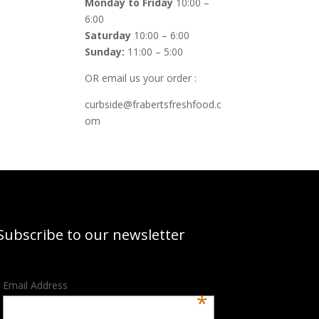
Monday to Friday
10:00 –
6:00
Saturday
10:00 – 6:00
Sunday:
11:00 – 5:00
OR email us your order :
curbside@frabertsfreshfood.c
om
Subscribe to our newsletter
Email Address
*