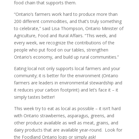
food chain that supports them.
“Ontario’s farmers work hard to produce more than
200 different commodities, and that’s truly something
to celebrate,” said Lisa Thompson, Ontario Minister of
Agriculture, Food and Rural Affairs. “This week, and
every week, we recognize the contributions of the
people who put food on our tables, strengthen
Ontario’s economy, and build up rural communities.”
Eating local not only supports local farmers and your
community; it is better for the environment (Ontario
farmers are leaders in environmental stewardship and
it reduces your carbon footprint) and let’s face it – it
simply tastes better!
This week try to eat as local as possible – it isn’t hard
with Ontario strawberries, asparagus, greens, and
other produce available as well as meat, grains, and
dairy products that are available year-round. Look for
the Foodland Ontario logo or simply ask!