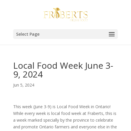
Select Page
Local Food Week June 3-
9, 2024
Jun 5, 2024
This week (June 3-9) is Local Food Week in Ontario!
While every week is local food week at Fraberts, this is
a week marked specially by the province to celebrate
and promote Ontario farmers and everyone else in the