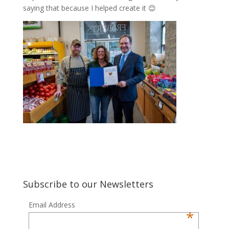
saying that because I helped create it 😊
Subscribe to our Newsletters
Email Address
*