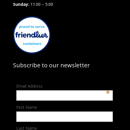
Sunday:
11:00 – 5:00
Subscribe to our newsletter
Email Address
*
First Name
Last Name