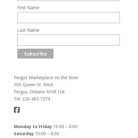
First Name
Last Name
Fergus Marketplace on the River
105 Queen St. West
Fergus, Ontario N1M 1S6
Tel: 226-383-7374
Monday to Friday
10:00 – 6:00
Saturday
10:00 – 6:00