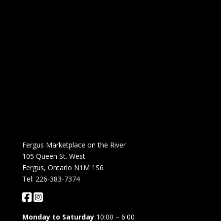
Fergus Marketplace on the River
105 Queen St. West
Fergus, Ontario N1M 1S6
Tel: 226-383-7374
Monday to Saturday
10:00 – 6:00