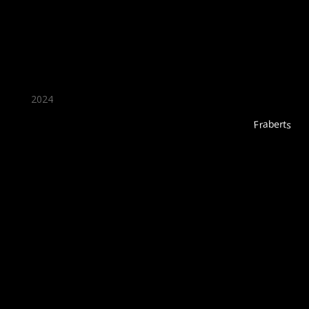
2024
Fraberts