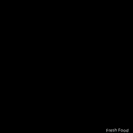
Fresh Food