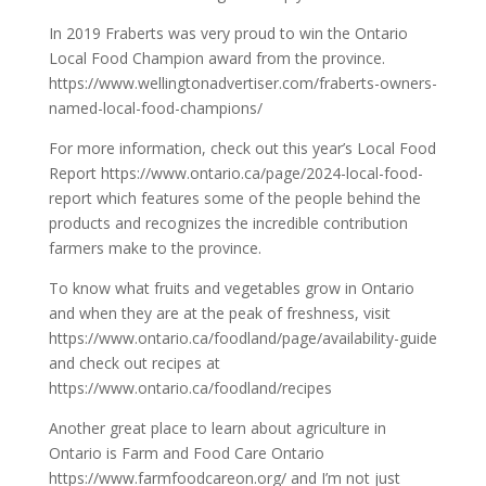
In 2019 Fraberts was very proud to win the Ontario
Local Food Champion award from the province.
https://www.wellingtonadvertiser.com/fraberts-owners-
named-local-food-champions/
For more information, check out this year’s Local Food
Report
https://www.ontario.ca/page/2024-local-food-
report
which features some of the people behind the
products and recognizes the incredible contribution
farmers make to the province.
To know what fruits and vegetables grow in Ontario
and when they are at the peak of freshness, visit
https://www.ontario.ca/foodland/page/availability-guide
and check out recipes at
https://www.ontario.ca/foodland/recipes
Another great place to learn about agriculture in
Ontario is Farm and Food Care Ontario
https://www.farmfoodcareon.org/
and I’m not just