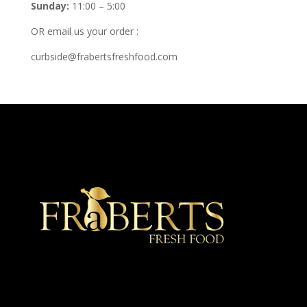
Sunday:
11:00 – 5:00
OR email us your order :
curbside@frabertsfreshfood.com
★ Recommended ★