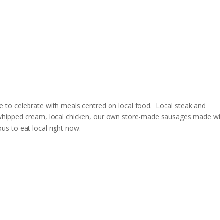
e to celebrate with meals centred on local food. Local steak and
d whipped cream, local chicken, our own store-made sausages made wi
ous to eat local right now.