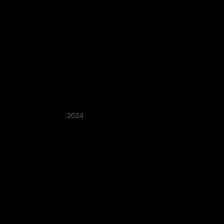
★ Recommended ★
2024