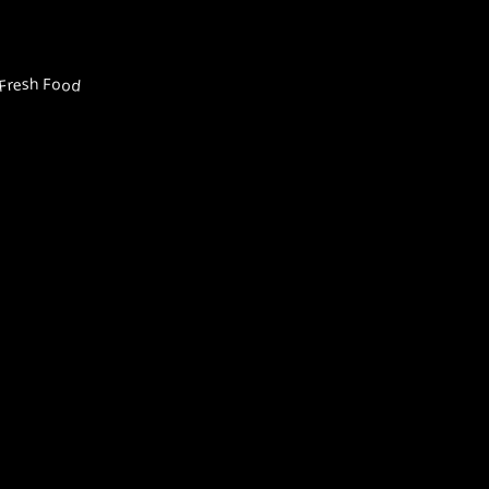
Fresh Food