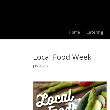
Home
Catering
Local Food Week
Jun 8, 2023