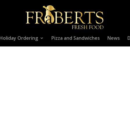
Holiday Ordering
Pizza and Sandwiches
News
D