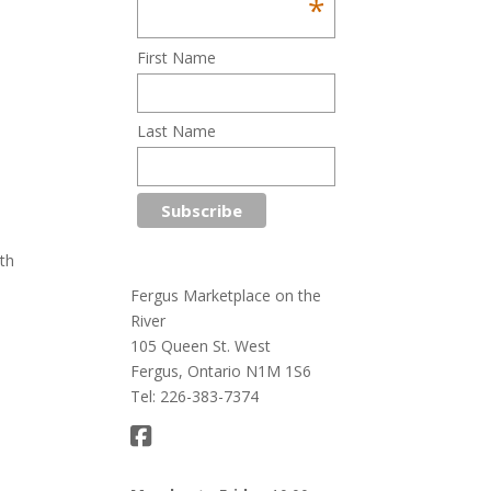
*
First Name
Last Name
th
Fergus Marketplace on the
River
105 Queen St. West
Fergus, Ontario N1M 1S6
Tel: 226-383-7374