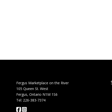
Fergus Marketplace on the River
105 Queen St. West
Fergus, Ontario N1M 1S6
Tel: 226-383-7374