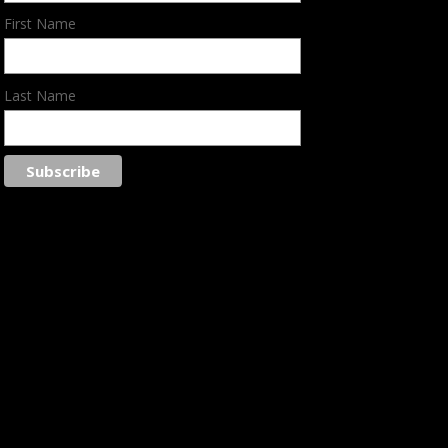
First Name
Last Name