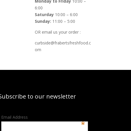
Monday to Friday
10:00 –
6:00
Saturday
10:00 – 6:00
Sunday:
11:00 – 5:00
OR email us your order :
curbside@frabertsfreshfood.c
om
Subscribe to our newsletter
Email Address
*