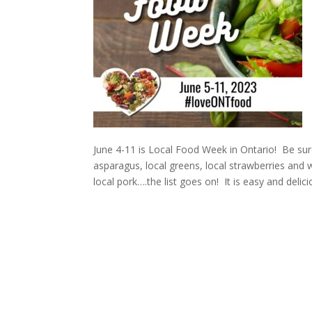
June 4-11 is Local Food Week in Ontario! Be sur
asparagus, local greens, local strawberries an
local pork….the list goes on! It is easy and delici