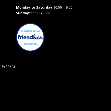
Monday to Saturday
10:00 – 6:00
Sunday:
11:00 – 5:00
Fraberts