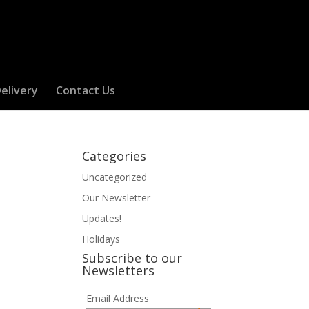
elivery
Contact Us
Categories
Uncategorized
Our Newsletter
Updates!
Holidays
Subscribe to our
Newsletters
Email Address