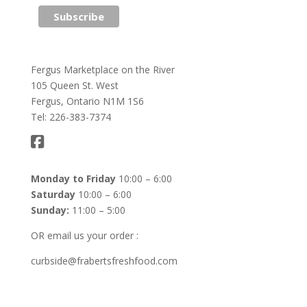
Fergus Marketplace on the River
105 Queen St. West
Fergus, Ontario N1M 1S6
Tel: 226-383-7374
Monday to Friday
10:00 – 6:00
Saturday
10:00 – 6:00
Sunday:
11:00 – 5:00
OR email us your order :
curbside@frabertsfreshfood.com