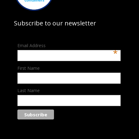
Subscribe to our newsletter
Email Address
*
First Name
Last Name