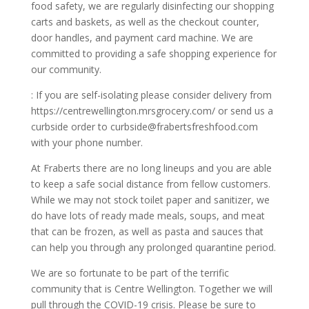
food safety, we are regularly disinfecting our shopping
carts and baskets, as well as the checkout counter,
door handles, and payment card machine. We are
committed to providing a safe shopping experience for
our community.
: If you are self-isolating please consider delivery from
https://centrewellington.mrsgrocery.com/
or send us a
curbside order to
curbside@frabertsfreshfood.com
with your phone number.
At Fraberts there are no long lineups and you are able
to keep a safe social distance from fellow customers.
While we may not stock toilet paper and sanitizer, we
do have lots of ready made meals, soups, and meat
that can be frozen, as well as pasta and sauces that
can help you through any prolonged quarantine period.
We are so fortunate to be part of the terrific
community that is Centre Wellington. Together we will
pull through the COVID-19 crisis. Please be sure to