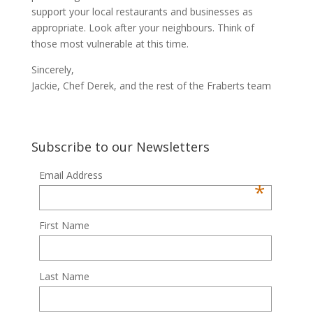
support your local restaurants and businesses as
appropriate. Look after your neighbours. Think of
those most vulnerable at this time.
Sincerely,
Jackie, Chef Derek, and the rest of the Fraberts team
Subscribe to our Newsletters
Email Address
*
First Name
Last Name