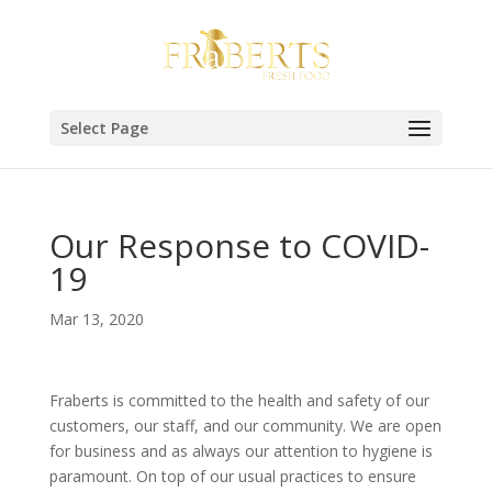
Select Page
Our Response to COVID-
19
Mar 13, 2020
Fraberts is committed to the health and safety of our
customers, our staff, and our community. We are open
for business and as always our attention to hygiene is
paramount. On top of our usual practices to ensure