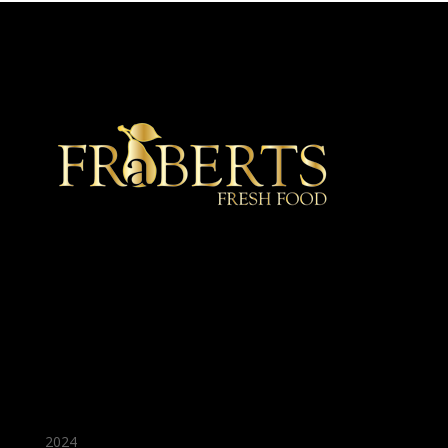
★ Recommended ★
2024