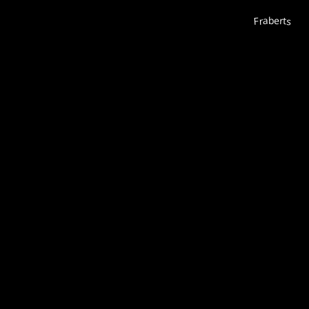
Fraberts