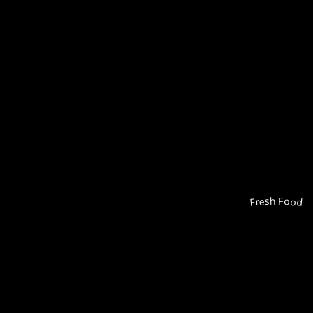
Fresh Food