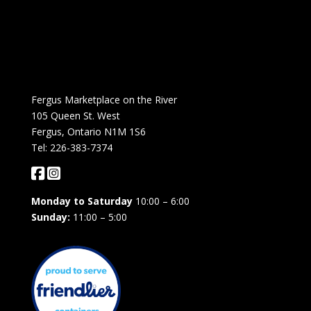
Fergus Marketplace on the River
105 Queen St. West
Fergus, Ontario N1M 1S6
Tel: 226-383-7374
Monday to Saturday
10:00 – 6:00
Sunday:
11:00 – 5:00