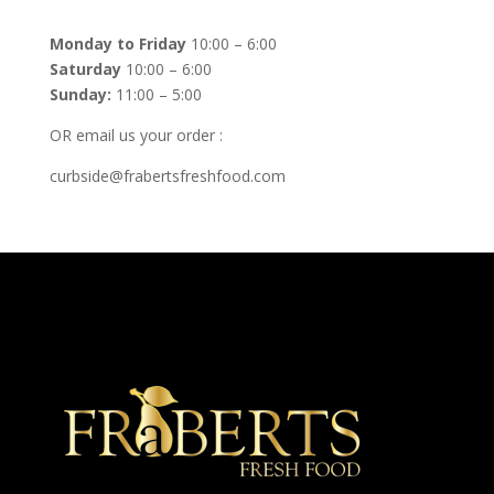
Monday to Friday
10:00 – 6:00
Saturday
10:00 – 6:00
Sunday:
11:00 – 5:00
OR email us your order :
curbside@frabertsfreshfood.com