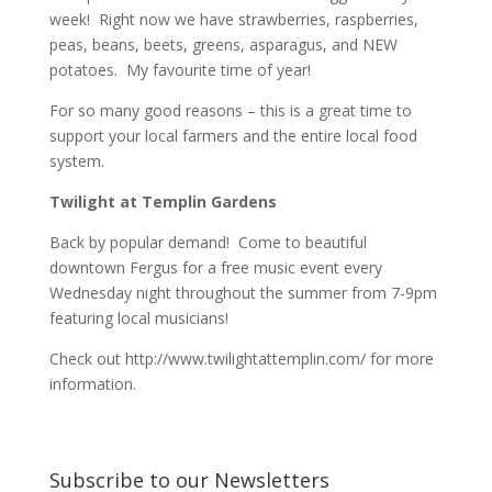
week! Right now we have strawberries, raspberries,
peas, beans, beets, greens, asparagus, and NEW
potatoes. My favourite time of year!
For so many good reasons – this is a great time to
support your local farmers and the entire local food
system.
Twilight at Templin Gardens
Back by popular demand! Come to beautiful
downtown Fergus for a free music event every
Wednesday night throughout the summer from 7-9pm
featuring local musicians!
Check out http://www.twilightattemplin.com/ for more
information.
Subscribe to our Newsletters