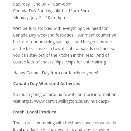
Saturday, June 30 – 10am-6pm
Canada Day Sunday, July 1 – 11am-5pm
Monday, July 2 – 10am-6pm
We’ll be fully stocked with everything you need for
Canada Day weekend festivities. Our meat counter will
be full of our amazing sausages and burgers, as well
as the best steaks in town! Lots of salads on hand so
you can stay out of the kitchen in the heat. And of
course lots of snacks, dips, chips for entertaining.
Happy Canada Day from our family to yours!
Canada Day Weekend Activities
So much going on around town! For more information
visit
https://www.centrewellington.ca/en/index.aspx
Fresh, Local Produce!
The store is brimming with freshness and colour as the
local produce rolls in…new fruits and veggies every