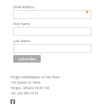
Email Address
*
First Name
Last Name
Fergus Marketplace on the River
105 Queen St. West
Fergus, Ontario N1M 1S6
Tel: 226-383-7374