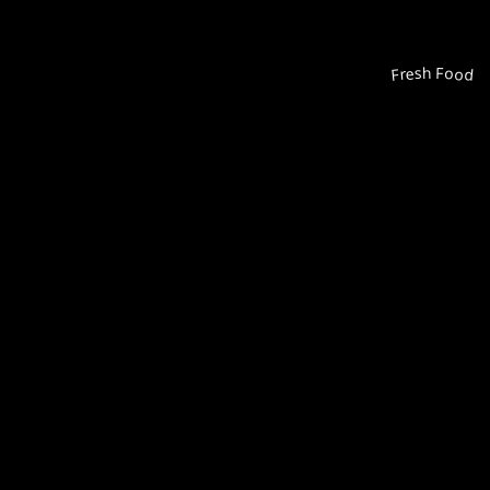
Fresh Food