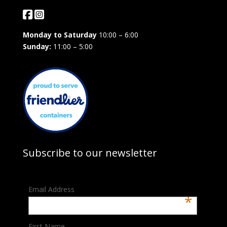
Monday to Saturday
10:00 – 6:00
Sunday:
11:00 – 5:00
Subscribe to our newsletter
Email Address
*
First Name