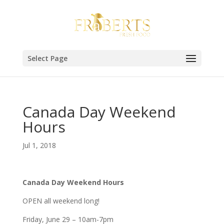
Select Page
Canada Day Weekend
Hours
Jul 1, 2018
Canada Day Weekend Hours
OPEN all weekend long!
Friday, June 29 – 10am-7pm