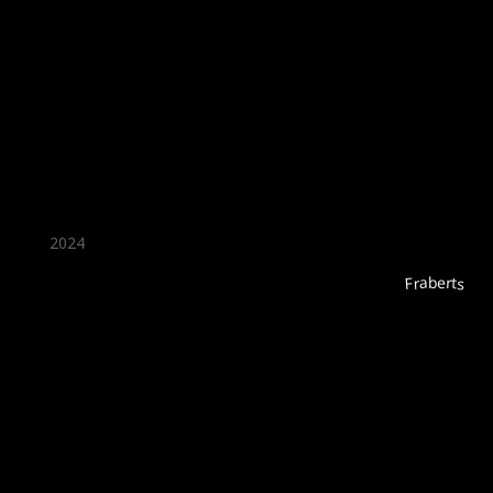
★ Recommended ★
2024
Fraberts