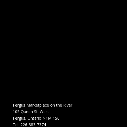
Fergus Marketplace on the River
105 Queen St. West
Fergus, Ontario N1M 1S6
Tel: 226-383-7374