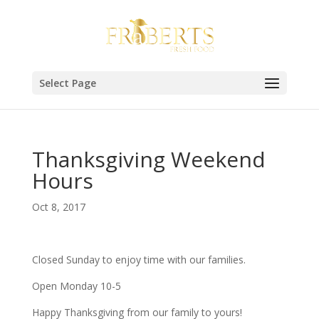
Select Page
Thanksgiving Weekend
Hours
Oct 8, 2017
Closed Sunday to enjoy time with our families.
Open Monday 10-5
Happy Thanksgiving from our family to yours!