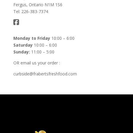
Fergus, Ontario N1M 1S6
Tel: 226-383-7374
Monday to Friday
10:00 – 6:00
Saturday
10:00 – 6:00
Sunday:
11:00 – 5:00
OR email us your order :
curbside@frabertsfreshfood.com