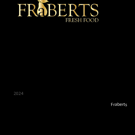
★ Recommended ★
2024
Fraberts