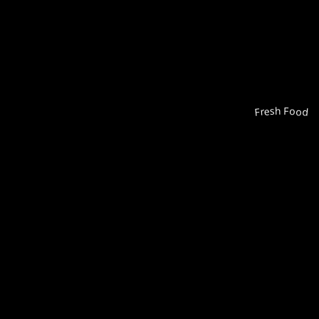
Fresh Food