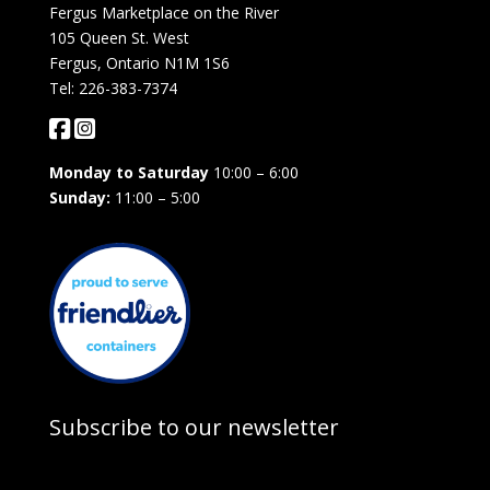
Fergus Marketplace on the River
105 Queen St. West
Fergus, Ontario N1M 1S6
Tel: 226-383-7374
Monday to Saturday
10:00 – 6:00
Sunday:
11:00 – 5:00
Subscribe to our newsletter