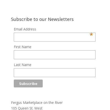
Subscribe to our Newsletters
Email Address
*
First Name
Last Name
Fergus Marketplace on the River
105 Queen St. West