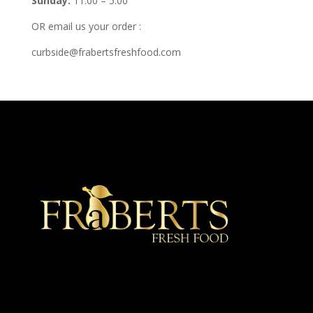
Sunday:
11:00 – 5:00
OR email us your order :
curbside@frabertsfreshfood.com
★ Recommended ★