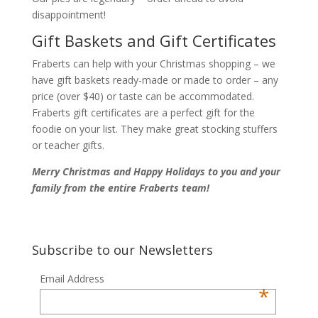
disappointment!
Gift Baskets and Gift Certificates
Fraberts can help with your Christmas shopping – we
have gift baskets ready-made or made to order – any
price (over $40) or taste can be accommodated.
Fraberts gift certificates are a perfect gift for the
foodie on your list. They make great stocking stuffers
or teacher gifts.
Merry Christmas and Happy Holidays to you and your
family from the entire Fraberts team!
Subscribe to our Newsletters
Email Address
*