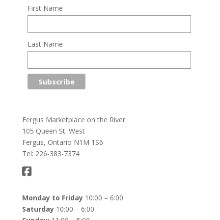
First Name
Last Name
Fergus Marketplace on the River
105 Queen St. West
Fergus, Ontario N1M 1S6
Tel: 226-383-7374
Monday to Friday
10:00 – 6:00
Saturday
10:00 – 6:00