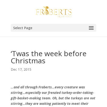
Select Page
‘Twas the week before
Christmas
Dec 17, 2015
…and all through Fraberts…every creature was
stirring…especially our frenzied turkey-order-taking-
gift-basket-making team. Oh, but the turkeys are not
stirring…they are waiting patiently to meet their