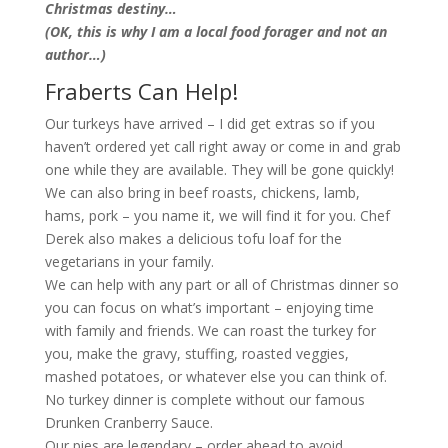
Christmas destiny…
(OK, this is why I am a local food forager and not an
author…)
Fraberts Can Help!
Our turkeys have arrived – I did get extras so if you
haven’t ordered yet call right away or come in and grab
one while they are available. They will be gone quickly!
We can also bring in beef roasts, chickens, lamb,
hams, pork – you name it, we will find it for you. Chef
Derek also makes a delicious tofu loaf for the
vegetarians in your family.
We can help with any part or all of Christmas dinner so
you can focus on what’s important – enjoying time
with family and friends. We can roast the turkey for
you, make the gravy, stuffing, roasted veggies,
mashed potatoes, or whatever else you can think of.
No turkey dinner is complete without our famous
Drunken Cranberry Sauce.
Our pies are legendary – order ahead to avoid