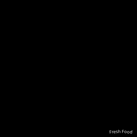
Fresh Food