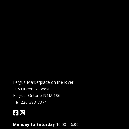
Fergus Marketplace on the River
105 Queen St. West
Fergus, Ontario N1M 1S6
Tel: 226-383-7374
Monday to Saturday
10:00 – 6:00