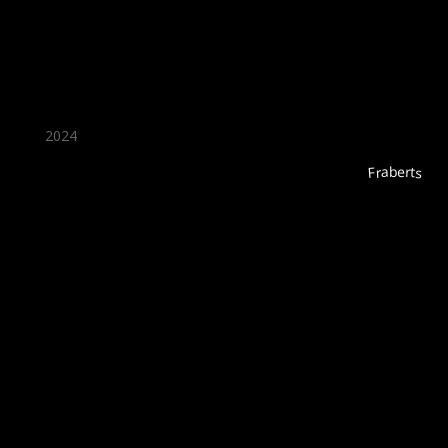
2024
Fraberts