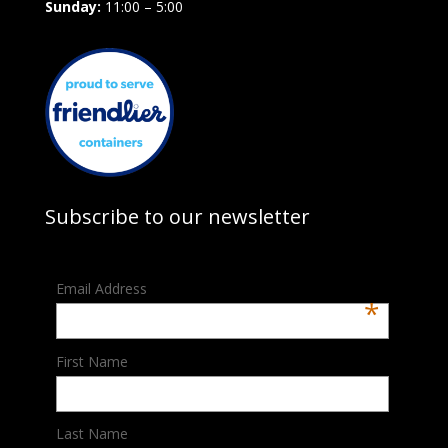
Sunday:
11:00 – 5:00
Subscribe to our newsletter
Email Address
*
First Name
Last Name