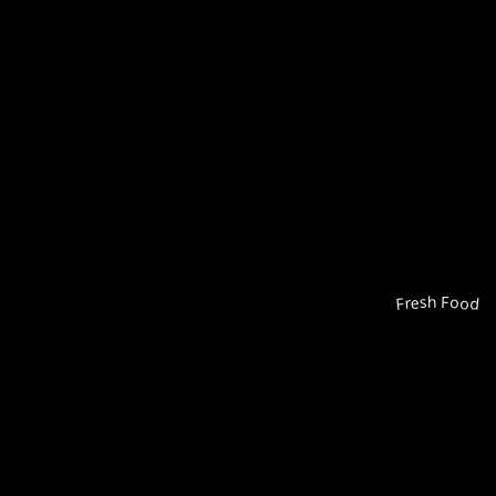
Fresh Food