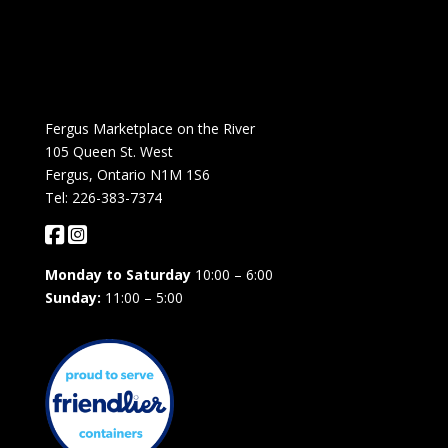
Fergus Marketplace on the River
105 Queen St. West
Fergus, Ontario N1M 1S6
Tel: 226-383-7374
Monday to Saturday
10:00 – 6:00
Sunday:
11:00 – 5:00