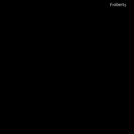
Fraberts