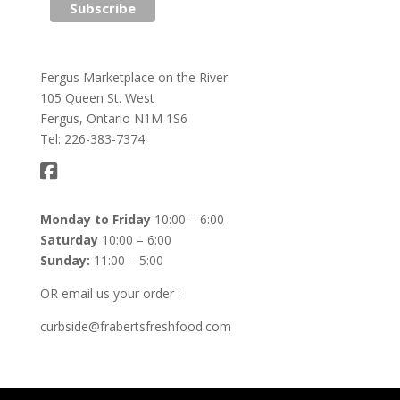
Fergus Marketplace on the River
105 Queen St. West
Fergus, Ontario N1M 1S6
Tel: 226-383-7374
Monday to Friday
10:00 – 6:00
Saturday
10:00 – 6:00
Sunday:
11:00 – 5:00
OR email us your order :
curbside@frabertsfreshfood.com