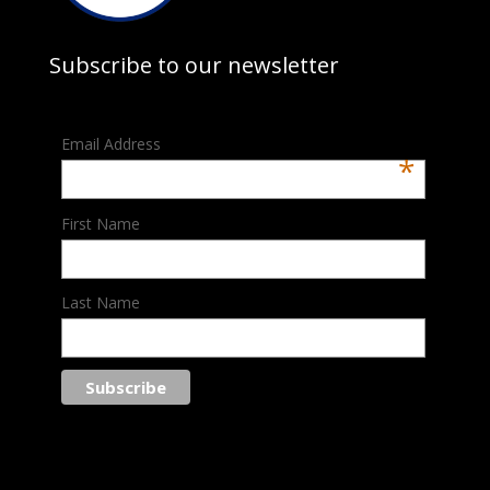
Subscribe to our newsletter
Email Address
*
First Name
Last Name