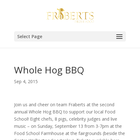
Select Page
Whole Hog BBQ
Sep 4, 2015
Join us and cheer on team Fraberts at the second
annual Whole Hog BBQ to support our local Food
School! Eight chefs, 8 pigs, celebrity judges and live
music – on Sunday, September 13 from 3-7pm at the
Food School Farmhouse at the fairgrounds (beside the