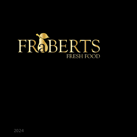
★ Recommended ★
2024