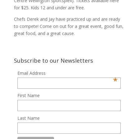
Centre Wellington Sportsplex). Tickets available here
for $25. Kids 12 and under are free.
Chefs Derek and Jay have practiced up and are ready
to compete! Come on out for a great event, good fun,
great food, and a great cause.
Subscribe to our Newsletters
Email Address
*
First Name
Last Name