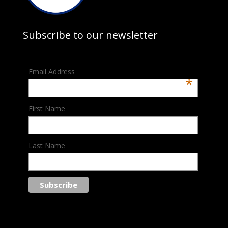
Subscribe to our newsletter
Email Address
*
First Name
Last Name