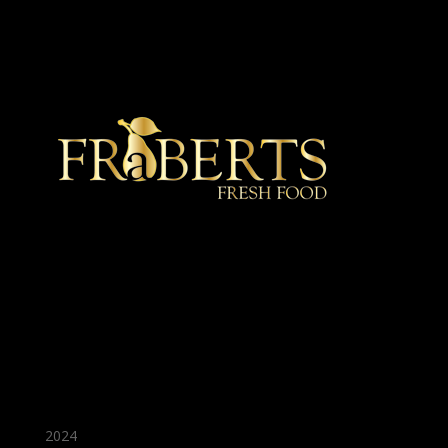
★ Recommended ★
2024