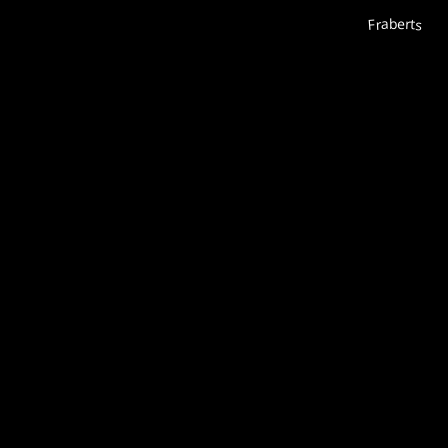
Fraberts