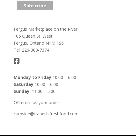
Fergus Marketplace on the River
105 Queen St. West
Fergus, Ontario N1M 1S6
Tel: 226-383-7374
Monday to Friday
10:00 – 6:00
Saturday
10:00 – 6:00
Sunday:
11:00 – 5:00
OR email us your order :
curbside@frabertsfreshfood.com