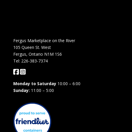
Fergus Marketplace on the River
105 Queen St. West
Fergus, Ontario N1M 1S6
Tel: 226-383-7374
Monday to Saturday
10:00 – 6:00
Sunday:
11:00 – 5:00