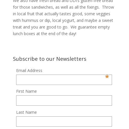
We also have fresh bread and UDI’s gluten-free bread
for those sandwiches, as well as all the fixings. Throw
in local fruit that actually tastes good, some veggies
with hummus or dip, local yogurt, and maybe a sweet
treat and you are good to go. We guarantee empty
lunch boxes at the end of the day!
Subscribe to our Newsletters
Email Address
*
First Name
Last Name