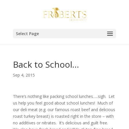
Select Page
Back to School…
Sep 4, 2015
There’s nothing like packing school lunches…..sigh. Let
us help you feel good about school lunches! Much of
our deli meat (e.g. our famous roast beef and delicious
roast turkey breast) is roasted right in the store – with
no additives or nitrates. It’s delicious and guilt free.