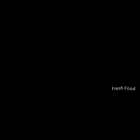
Fresh Food