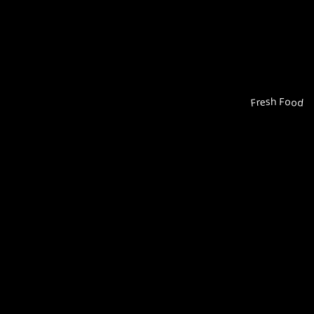
Fresh Food