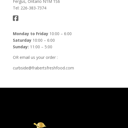
Fergus, Ontario N1M 1S6
Tel: 226-383-7374
Monday to Friday
10:00 – 6:00
Saturday
10:00 – 6:00
Sunday:
11:00 – 5:00
OR email us your order :
curbside@frabertsfreshfood.com