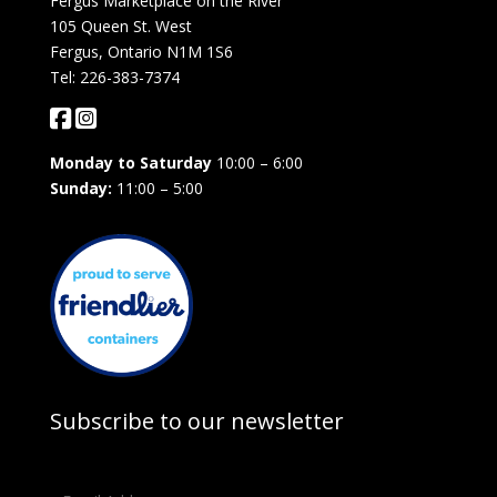
Fergus Marketplace on the River
105 Queen St. West
Fergus, Ontario N1M 1S6
Tel: 226-383-7374
Monday to Saturday
10:00 – 6:00
Sunday:
11:00 – 5:00
Subscribe to our newsletter