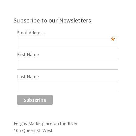
Subscribe to our Newsletters
Email Address
*
First Name
Last Name
Fergus Marketplace on the River
105 Queen St. West