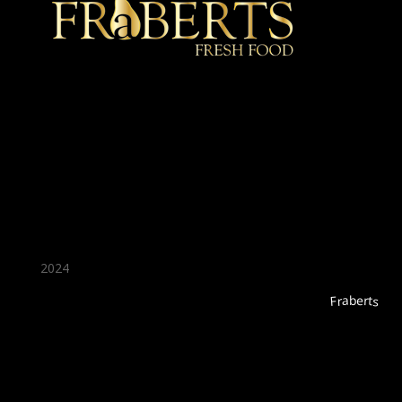
★ Recommended ★
2024
Fraberts