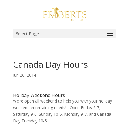
Select Page
Canada Day Hours
Jun 26, 2014
Holiday Weekend Hours
We’re open all weekend to help you with your holiday
weekend entertaining needs! Open Friday 9-7,
Saturday 9-6, Sunday 10-5, Monday 9-7, and Canada
Day Tuesday 10-5.