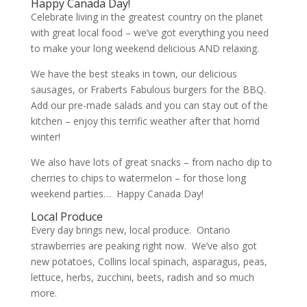
Happy Canada Day!
Celebrate living in the greatest country on the planet
with great local food – we’ve got everything you need
to make your long weekend delicious AND relaxing.
We have the best steaks in town, our delicious
sausages, or Fraberts Fabulous burgers for the BBQ.
Add our pre-made salads and you can stay out of the
kitchen – enjoy this terrific weather after that horrid
winter!
We also have lots of great snacks – from nacho dip to
cherries to chips to watermelon – for those long
weekend parties… Happy Canada Day!
Local Produce
Every day brings new, local produce. Ontario
strawberries are peaking right now. We’ve also got
new potatoes, Collins local spinach, asparagus, peas,
lettuce, herbs, zucchini, beets, radish and so much
more.