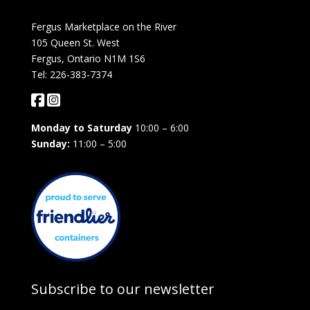
Fergus Marketplace on the River
105 Queen St. West
Fergus, Ontario N1M 1S6
Tel: 226-383-7374
Monday to Saturday
10:00 – 6:00
Sunday:
11:00 – 5:00
Subscribe to our newsletter