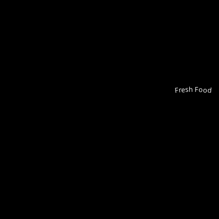
Fresh Food