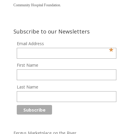
Community Hospital Foundation.
Subscribe to our Newsletters
Email Address
*
First Name
Last Name
Fergus Marketplace on the River