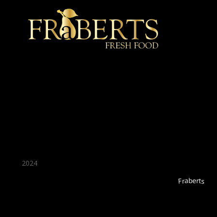
★ Recommended ★
2024
Fraberts