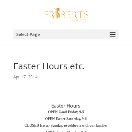
Select Page
Easter Hours etc.
Apr 17, 2014
Easter Hours
OPEN Good Friday, 9-5
OPEN Easter Saturday, 9-6
CLOSED Easter Sunday, to celebrate with our families