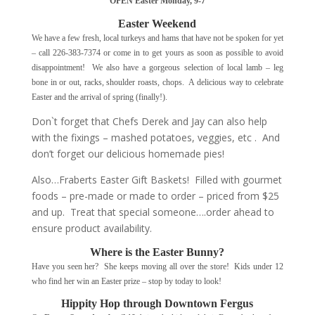
OPEN Easter Monday, 9-7
Easter Weekend
We have a few fresh, local turkeys and hams that have not be spoken for yet
– call 226-383-7374 or come in to get yours as soon as possible to avoid
disappointment! We also have a gorgeous selection of local lamb – leg
bone in or out, racks, shoulder roasts, chops. A delicious way to celebrate
Easter and the arrival of spring (finally!).
Don`t forget that Chefs Derek and Jay can also help
with the fixings – mashed potatoes, veggies, etc . And
don’t forget our delicious homemade pies!
Also…Fraberts Easter Gift Baskets! Filled with gourmet
foods – pre-made or made to order – priced from $25
and up. Treat that special someone….order ahead to
ensure product availability.
Where is the Easter Bunny?
Have you seen her? She keeps moving all over the store! Kids under 12
who find her win an Easter prize – stop by today to look!
Hippity Hop through Downtown Fergus