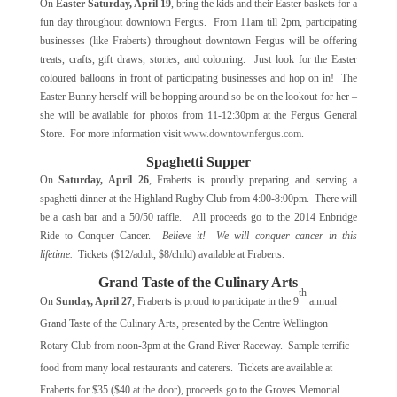
On
Easter Saturday, April 19
, bring the kids and their Easter baskets for a
fun day throughout downtown Fergus. From 11am till 2pm, participating
businesses (like Fraberts) throughout downtown Fergus will be offering
treats, crafts, gift draws, stories, and colouring. Just look for the Easter
coloured balloons in front of participating businesses and hop on in! The
Easter Bunny herself will be hopping around so be on the lookout for her –
she will be available for photos from 11-12:30pm at the Fergus General
Store. For more information visit
www.downtownfergus.com
.
Spaghetti Supper
On
Saturday, April 26
, Fraberts is proudly preparing and serving a
spaghetti dinner at the Highland Rugby Club from 4:00-8:00pm. There will
be a cash bar and a 50/50 raffle. All proceeds go to the 2014 Enbridge
Ride to Conquer Cancer.
Believe it! We will conquer cancer in this
lifetime.
Tickets ($12/adult, $8/child) available at Fraberts.
Grand Taste of the Culinary Arts
th
On
Sunday, April 27
, Fraberts is proud to participate in the 9
annual
Grand Taste of the Culinary Arts, presented by the Centre Wellington
Rotary Club from noon-3pm at the Grand River Raceway. Sample terrific
food from many local restaurants and caterers. Tickets are available at
Fraberts for $35 ($40 at the door), proceeds go to the Groves Memorial