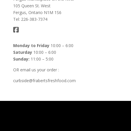
105 Queen St. West
Fergus, Ontario N1M 1S6
Tel: 226-383-7374
Monday to Friday
10:00 – 6:00
Saturday
10:00 – 6:00
Sunday:
11:00 – 5:00
OR email us your order :
curbside@frabertsfreshfood.com