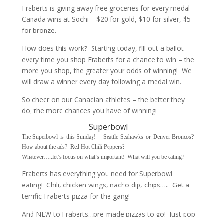
Fraberts is giving away free groceries for every medal
Canada wins at Sochi – $20 for gold, $10 for silver, $5
for bronze.
How does this work? Starting today, fill out a ballot
every time you shop Fraberts for a chance to win – the
more you shop, the greater your odds of winning! We
will draw a winner every day following a medal win.
So cheer on our Canadian athletes – the better they
do, the more chances you have of winning!
Superbowl
The Superbowl is this Sunday! Seattle Seahawks or Denver Broncos?
How about the ads? Red Hot Chili Peppers?
Whatever…..let’s focus on what’s important! What will you be eating?
Fraberts has everything you need for Superbowl
eating! Chili, chicken wings, nacho dip, chips….. Get a
terrific Fraberts pizza for the gang!
And NEW to Fraberts…pre-made pizzas to go! Just pop