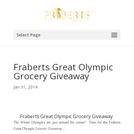
Select Page
Fraberts Great Olympic
Grocery Giveaway
Jan 31, 2014
Fraberts Great Olympic Grocery Giveaway
The Winter Olympics are just around the corner! Time for the Fraberts
Great Olympic Grocery Giveaway…