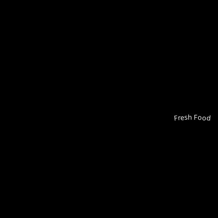
Fresh Food