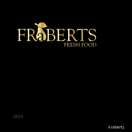
★ Recommended ★
2024
Fraberts