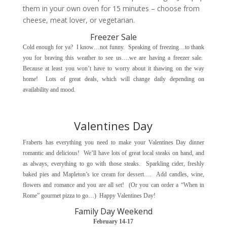
them in your own oven for 15 minutes – choose from
cheese, meat lover, or vegetarian.
Freezer Sale
Cold enough for ya? I know…not funny. Speaking of freezing…to thank
you for braving this weather to see us….we are having a freezer sale.
Because at least you won’t have to worry about it thawing on the way
home! Lots of great deals, which will change daily depending on
availability and mood.
Valentines Day
Fraberts has everything you need to make your Valentines Day dinner
romantic and delicious! We’ll have lots of great local steaks on hand, and
as always, everything to go with those steaks. Sparkling cider, freshly
baked pies and Mapleton’s ice cream for dessert…. Add candles, wine,
flowers and romance and you are all set! (Or you can order a “When in
Rome” gourmet pizza to go…) Happy Valentines Day!
Family Day Weekend
February 14-17