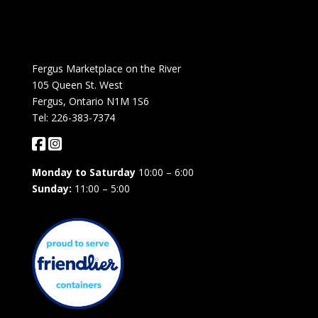
Fergus Marketplace on the River
105 Queen St. West
Fergus, Ontario N1M 1S6
Tel: 226-383-7374
Monday to Saturday
10:00 – 6:00
Sunday:
11:00 – 5:00