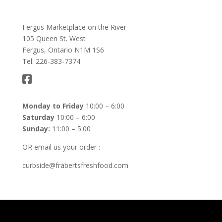
Fergus Marketplace on the River
105 Queen St. West
Fergus, Ontario N1M 1S6
Tel: 226-383-7374
Monday to Friday
10:00 – 6:00
Saturday
10:00 – 6:00
Sunday:
11:00 – 5:00
OR email us your order :
curbside@frabertsfreshfood.com