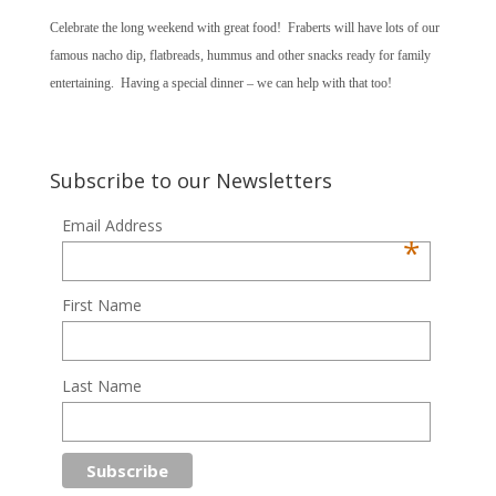
Celebrate the long weekend with great food! Fraberts will have lots of our
famous nacho dip, flatbreads, hummus and other snacks ready for family
entertaining. Having a special dinner – we can help with that too!
Subscribe to our Newsletters
Email Address
*
First Name
Last Name