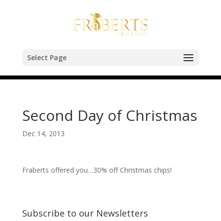
Select Page
Second Day of Christmas
Dec 14, 2013
Fraberts offered you…30% off Christmas chips!
Subscribe to our Newsletters