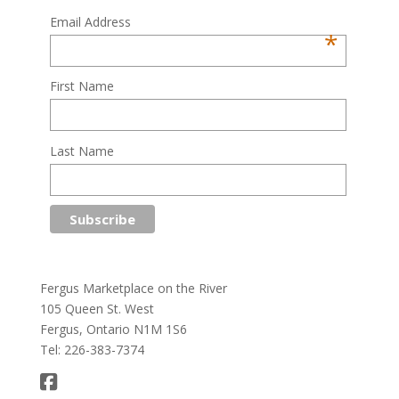
Email Address
*
First Name
Last Name
Fergus Marketplace on the River
105 Queen St. West
Fergus, Ontario N1M 1S6
Tel: 226-383-7374