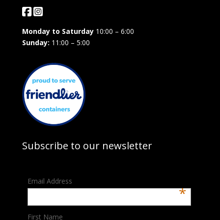
Monday to Saturday
10:00 – 6:00
Sunday:
11:00 – 5:00
Subscribe to our newsletter
Email Address
*
First Name