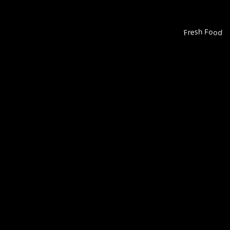
Fresh Food