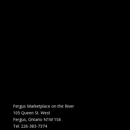
Fergus Marketplace on the River
105 Queen St. West
Fergus, Ontario N1M 1S6
Tel: 226-383-7374