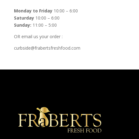
Monday to Friday
10:00 – 6:00
Saturday
10:00 – 6:00
Sunday:
11:00 – 5:00
OR email us your order :
curbside@frabertsfreshfood.com