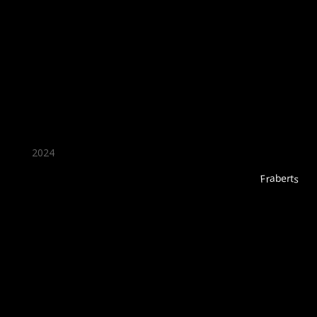
★ Recommended ★
2024
Fraberts