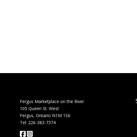
Fergus Marketplace on the River
105 Queen St. West
Fergus, Ontario N1M 1S6
Tel: 226-383-7374