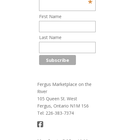
*
First Name
Last Name
Fergus Marketplace on the
River
105 Queen St. West
Fergus, Ontario N1M 1S6
Tel: 226-383-7374