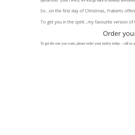
special offer. (Don’t worry, we will go back to monthly newslette
So…on the first day of Christmas, Fraberts offe
To get you in the spirit…my favourite version o
Order your
To get the size you want, please order your turkey today – call us