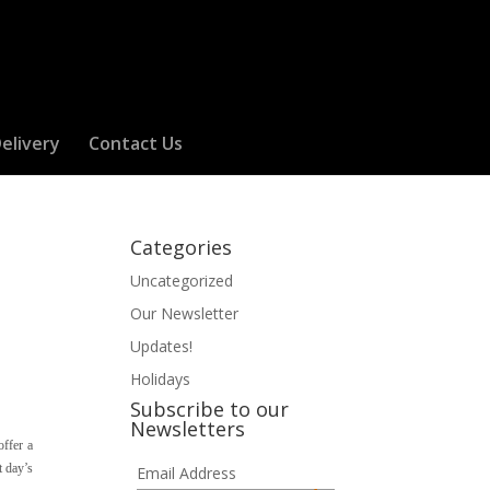
elivery
Contact Us
Categories
Uncategorized
Our Newsletter
Updates!
Holidays
Subscribe to our
Newsletters
offer a
t day’s
Email Address