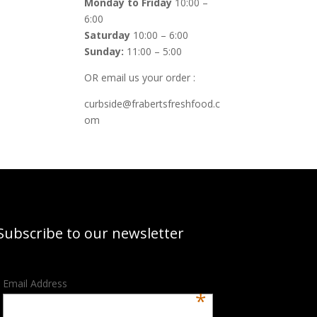
Monday to Friday
10:00 –
6:00
Saturday
10:00 – 6:00
Sunday:
11:00 – 5:00
OR email us your order :
curbside@frabertsfreshfood.c
om
Subscribe to our newsletter
Email Address
*