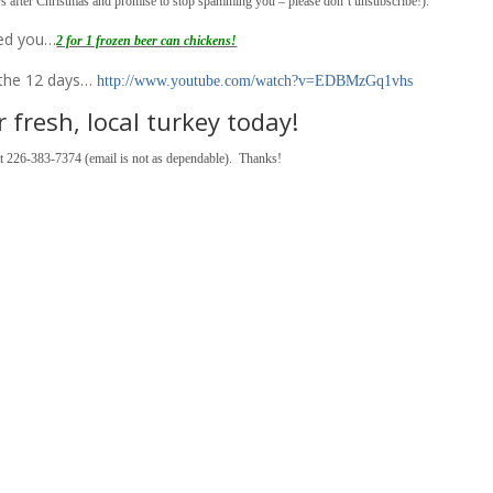
rs after Christmas and promise to stop spamming you – please don’t unsubscribe!).
red you…
2 for 1 frozen beer can chickens!
f the 12 days…
http://www.youtube.com/watch?v=EDBMzGq1vhs
 fresh, local turkey today!
 at 226-383-7374 (email is not as dependable). Thanks!