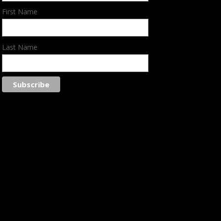
First Name
Last Name