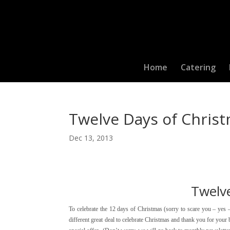
Home
Catering
Twelve Days of Christ
Dec 13, 2013
Twelv
To celebrate the 12 days of Christmas (sorry to scare you – yes 
different great deal to celebrate Christmas and thank you for you