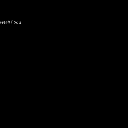
Fresh Food