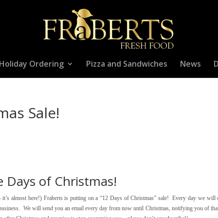
Holiday Ordering
Pizza and Sandwiches
News
D
mas Sale!
e Days of Christmas!
– it’s almost here!) Fraberts is putting on a “12 Days of Christmas” sale! Every day we will 
r business. We will send you an email every day from now until Christmas, notifying you of tha