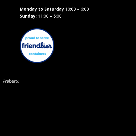
Monday to Saturday
10:00 – 6:00
Sunday:
11:00 – 5:00
Fraberts