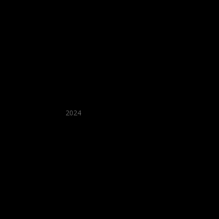
★ Recommended ★
2024