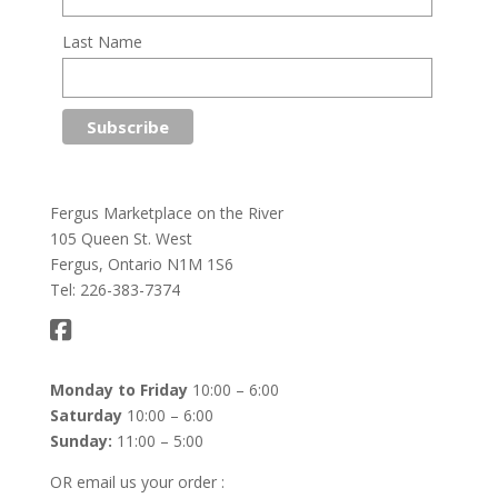
Last Name
Fergus Marketplace on the River
105 Queen St. West
Fergus, Ontario N1M 1S6
Tel: 226-383-7374
Monday to Friday
10:00 – 6:00
Saturday
10:00 – 6:00
Sunday:
11:00 – 5:00
OR email us your order :