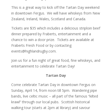
This is a great way to kick off the Tartan Day weekend
in downtown Fergus. We will have whiskeys from New
Zealand, Ireland, Wales, Scotland and Canada.
Tickets are $35 which includes a delicious striploin beef
dinner prepared by Fraberts, entertainment and a
chance to win a door prize. Tickets are available at
Fraberts Fresh Food or by contacting
events@highlandrugby.com.
Join us for a fun night of great food, fine whiskeys, and
entertainment to celebrate Tartan Day!
Tartan Day
Come celebrate Tartan Day in downtown Fergus on
Sunday, April 14, from noon till 5pm. Wandering pipe
bands, live celtic music – all part of the famous “kilted
krawl” through our local pubs. Scottish historical
walking tour (starts at 2pm at library) and savour