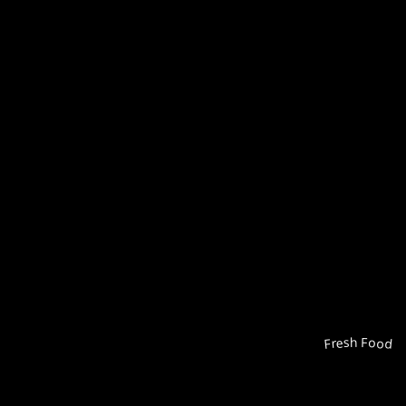
Fresh Food