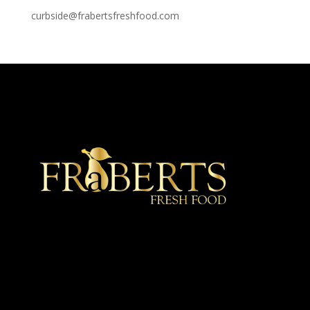
curbside@frabertsfreshfood.com
★ Recommended ★