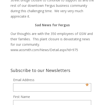
Street bridge closure to continue to support us and the
rest of our downtown Fergus business community
during this challenging time. We very very much
appreciate it.
Sad News for Fergus
Our thoughts are with the 350 employees of GSW and
their families. This plant closure is devastating news
for our community.
www.aosmith.com/News/Detail.aspx?id=975
Subscribe to our Newsletters
Email Address
*
First Name