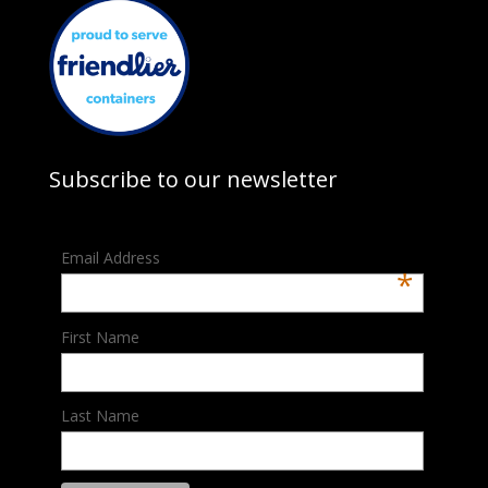
Subscribe to our newsletter
Email Address
*
First Name
Last Name