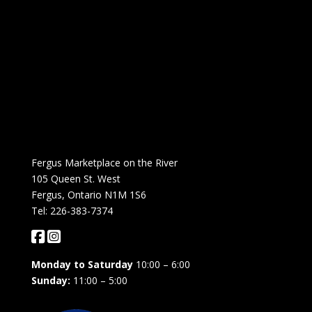
Fergus Marketplace on the River
105 Queen St. West
Fergus, Ontario N1M 1S6
Tel: 226-383-7374
Monday to Saturday
10:00 – 6:00
Sunday:
11:00 – 5:00