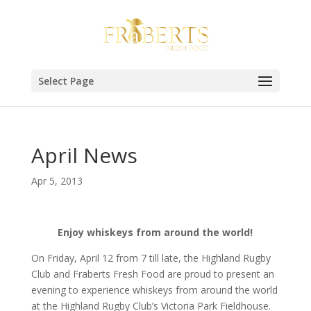
Select Page
April News
Apr 5, 2013
Enjoy whiskeys from around the world!
On Friday, April 12 from 7 till late, the Highland Rugby
Club and Fraberts Fresh Food are proud to present an
evening to experience whiskeys from around the world
at the Highland Rugby Club’s Victoria Park Fieldhouse.