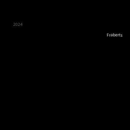
2024
Fraberts