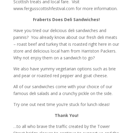
Scottish treats and local fare. Visit
www.fergusscottishfestival.com
for more information.
Fraberts Does Deli Sandwiches!
Have you tried our delicious deli sandwiches and
paninis? You already know about our fresh deli meats
– roast beef and turkey that is roasted right here in our
store and delicious local ham from Harriston Packers.
Why not enjoy them on a sandwich to go?
We also have yummy vegetarian options such as brie
and pear or roasted red pepper and goat cheese.
All of our sandwiches come with your choice of our
famous deli salads and a crunchy pickle on the side.
Try one out next time you’re stuck for lunch ideas!
Thank You!
…to all who brave the traffic created by the Tower