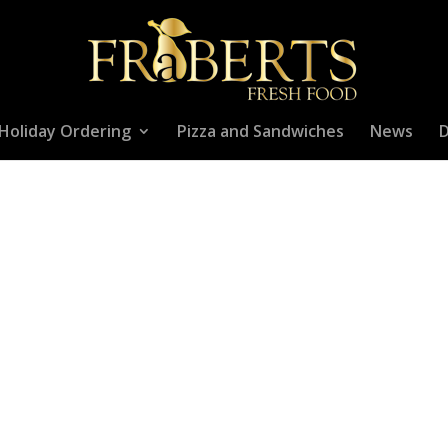
Holiday Ordering
Pizza and Sandwiches
News
D