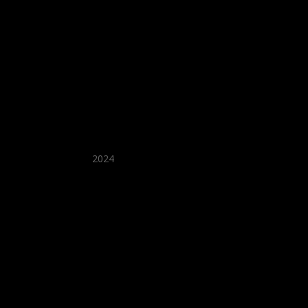
★ Recommended ★
2024