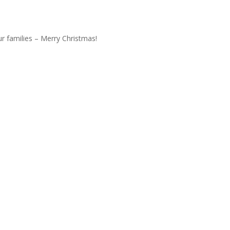
r families – Merry Christmas!