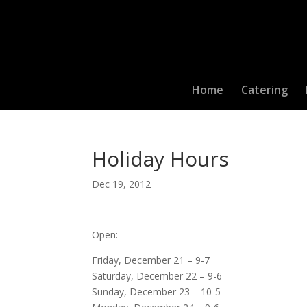
Home
Catering
Holiday Hours
Dec 19, 2012
Open:
Friday, December 21 – 9-7
Saturday, December 22 – 9-6
Sunday, December 23 – 10-5