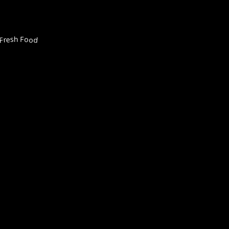
Fresh Food