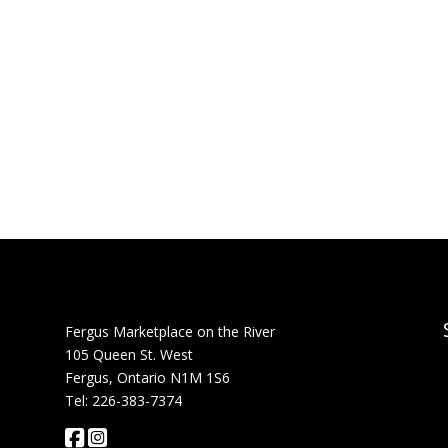
Fergus Marketplace on the River
105 Queen St. West
Fergus, Ontario N1M 1S6
Tel: 226-383-7374