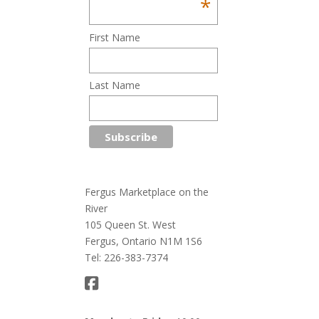
*
First Name
Last Name
Fergus Marketplace on the
River
105 Queen St. West
Fergus, Ontario N1M 1S6
Tel: 226-383-7374