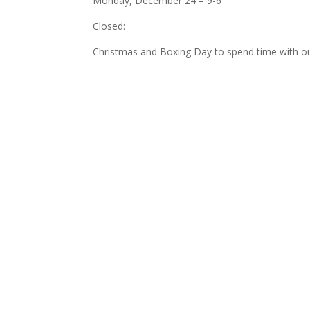
Monday, December 24 – 9-6
Closed:
Christmas and Boxing Day to spend time with ou