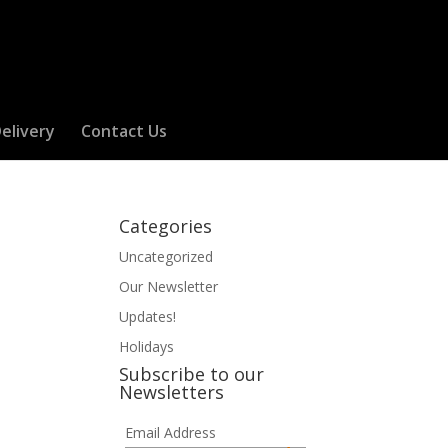
elivery
Contact Us
Categories
Uncategorized
Our Newsletter
Updates!
Holidays
Subscribe to our
Newsletters
Email Address