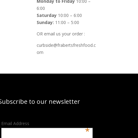
Monday to Friday
10:00 –
6:00
Saturday
10:00 – 6:00
Sunday:
11:00 – 5:00
OR email us your order :
curbside@frabertsfreshfood.c
om
Subscribe to our newsletter
Email Address
*