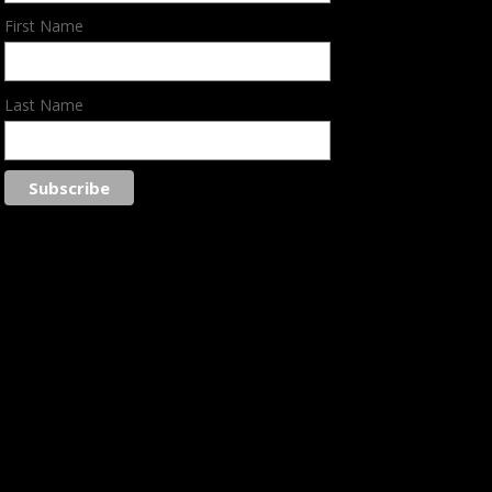
First Name
Last Name