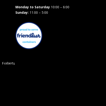
Monday to Saturday
10:00 – 6:00
Sunday:
11:00 – 5:00
Fraberts