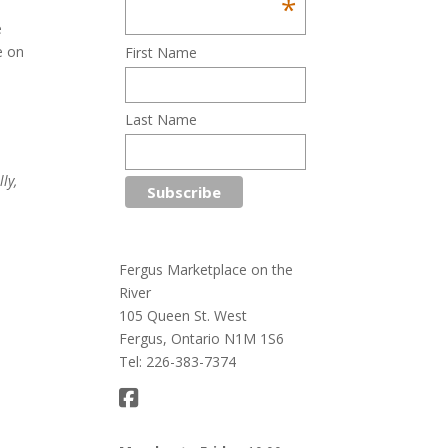
*
e
e on
First Name
!
Last Name
ly,
Fergus Marketplace on the
River
105 Queen St. West
Fergus, Ontario N1M 1S6
Tel: 226-383-7374