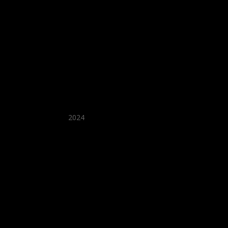
★ Recommended ★
2024