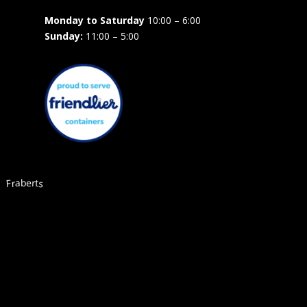
Monday to Saturday
10:00 – 6:00
Sunday:
11:00 – 5:00
Fraberts