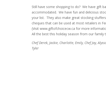
Still have some shopping to do? We have gift b
accommodated. We have fun and delicious stocking
your list. They also make great stocking stuffers o
cheques that can be used at most retailers in F
(Visit
www.giftofchoicecw.ca
for more informatio
All the best this holiday season from our family 
Chef Derek, Jackie, Charlotte, Emily, Chef Jay, Alyss
Tyler