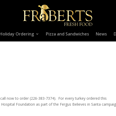
Holiday Ordering
Pizza and Sandwiches
News
D
 – call now to order (226-383-7374). For every turkey ordered this
s Hospital Foundation as part of the Fergus Believes in Santa campaig