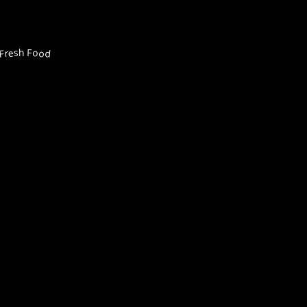
Fresh Food