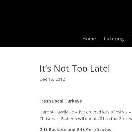
Home
Catering
It’s Not Too Late!
Dec 16, 2012
Fresh Local Turkeys
…are still available – I’ve ordered lots of extras
Christmas, Fraberts will donate $1 to the Grove
Gift Baskets and Gift Certificates