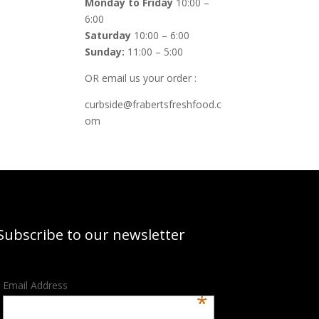
Monday to Friday
10:00 –
6:00
Saturday
10:00 – 6:00
Sunday:
11:00 – 5:00
OR email us your order :
curbside@frabertsfreshfood.c
om
Subscribe to our newsletter
Email Address
*