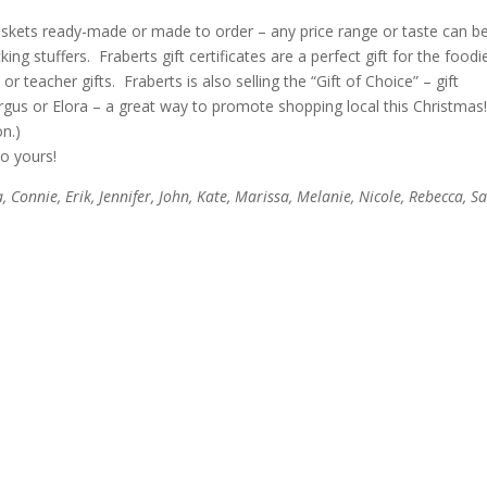
askets ready-made or made to order – any price range or taste can b
 stuffers. Fraberts gift certificates are a perfect gift for the foodi
r teacher gifts. Fraberts is also selling the “Gift of Choice” – gift
ergus or Elora – a great way to promote shopping local this Christmas
n.)
to yours!
a, Connie, Erik, Jennifer, John, Kate, Marissa, Melanie, Nicole, Rebecca, Sal