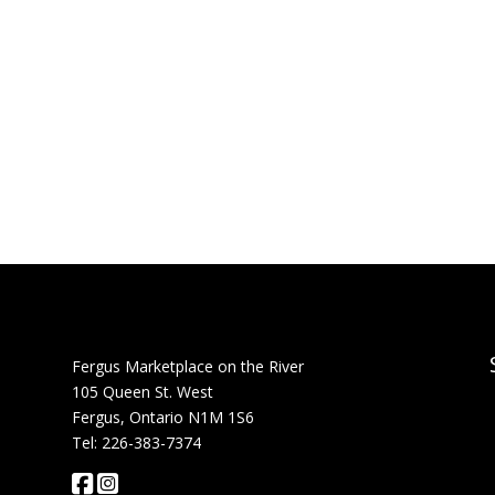
Fergus Marketplace on the River
105 Queen St. West
Fergus, Ontario N1M 1S6
Tel: 226-383-7374