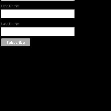
First Name
Last Name