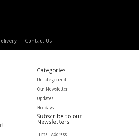
elivery
Contact Us
Categories
Uncategorized
Our Newsletter
Updates!
Holidays
Subscribe to our
Newsletters
n!
Email Address