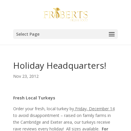
Select Page
Holiday Headquarters!
Nov 23, 2012
Fresh Local Turkeys
Order your fresh, local turkey by
Friday, December 14
to avoid disappointment – raised on family farms in
the Cambridge and Exeter area, our turkeys receive
rave reviews every holiday! All sizes available.
For