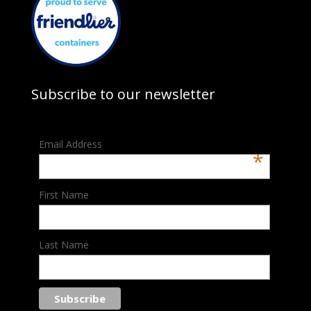
Subscribe to our newsletter
Email Address
*
First Name
Last Name