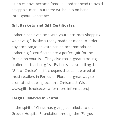
Our pies have become famous – order ahead to avoid
disappointment, but there will be lots on hand
throughout December.
Gift Baskets and Gift Certificates
Fraberts can even help with your Christmas shopping –
we have gift baskets ready-made or made to order –
any price range or taste can be accommodated.
Fraberts gift certificates are a perfect gift for the
foodie on your list. They also make great stocking
stuffers or teacher gifts. Fraberts is also selling the
“Gift of Choice” – gift cheques that can be used at
most retailers in Fergus or Elora – a great way to
promote shopping local this Christmas! (Visit
www.giftofchoicecw.ca
for more information.)
Fergus Believes in Santa!
In the spirit of Christmas giving, contribute to the
Groves Hospital Foundation through the “Fergus