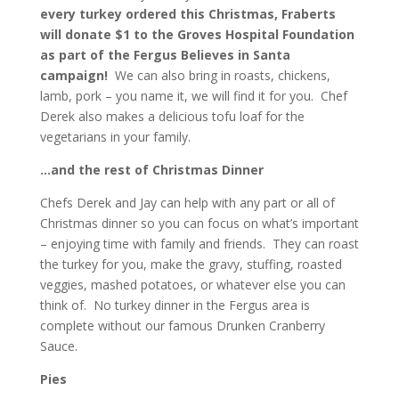
every turkey ordered this Christmas, Fraberts
will donate $1 to the Groves Hospital Foundation
as part of the Fergus Believes in Santa
campaign!
We can also bring in roasts, chickens,
lamb, pork – you name it, we will find it for you. Chef
Derek also makes a delicious tofu loaf for the
vegetarians in your family.
…and the rest of Christmas Dinner
Chefs Derek and Jay can help with any part or all of
Christmas dinner so you can focus on what’s important
– enjoying time with family and friends. They can roast
the turkey for you, make the gravy, stuffing, roasted
veggies, mashed potatoes, or whatever else you can
think of. No turkey dinner in the Fergus area is
complete without our famous Drunken Cranberry
Sauce.
Pies