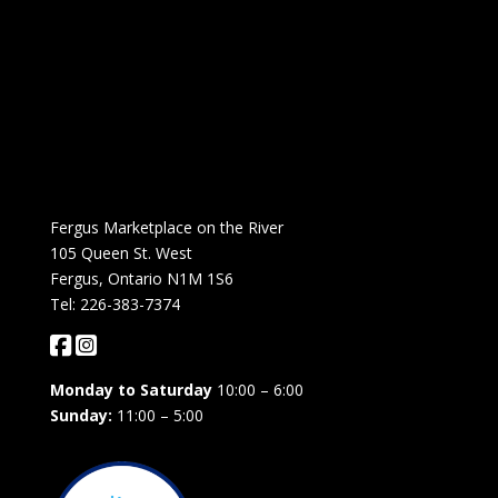
Fergus Marketplace on the River
105 Queen St. West
Fergus, Ontario N1M 1S6
Tel: 226-383-7374
Monday to Saturday
10:00 – 6:00
Sunday:
11:00 – 5:00