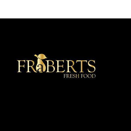
★ Recommended ★