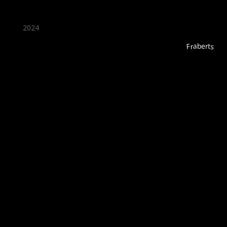
2024
Fraberts