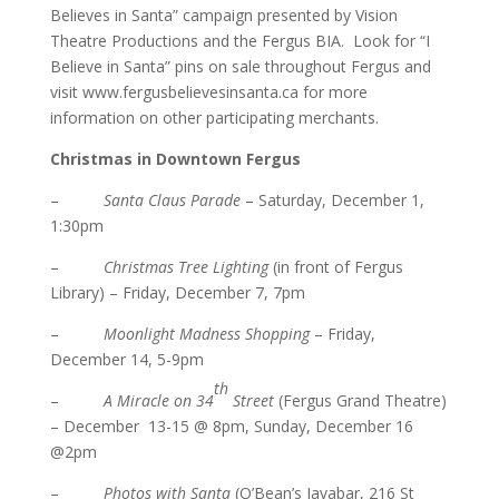
Believes in Santa” campaign presented by Vision
Theatre Productions and the Fergus BIA. Look for “I
Believe in Santa” pins on sale throughout Fergus and
visit
www.fergusbelievesinsanta.ca
for more
information on other participating merchants.
Christmas in Downtown Fergus
–
Santa Claus Parade
– Saturday, December 1,
1:30pm
–
Christmas Tree Lighting
(in front of Fergus
Library) – Friday, December 7, 7pm
–
Moonlight Madness Shopping
– Friday,
December 14, 5-9pm
th
–
A Miracle on 34
Street
(Fergus Grand Theatre)
– December 13-15 @ 8pm, Sunday, December 16
@2pm
–
Photos with Santa
(O’Bean’s Javabar, 216 St