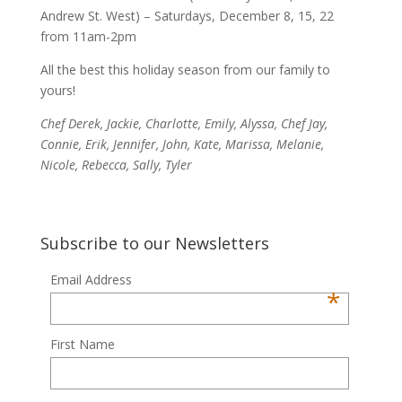
Andrew St. West) – Saturdays, December 8, 15, 22
from 11am-2pm
All the best this holiday season from our family to
yours!
Chef Derek, Jackie, Charlotte, Emily, Alyssa, Chef Jay,
Connie, Erik, Jennifer, John, Kate, Marissa, Melanie,
Nicole, Rebecca, Sally, Tyler
Subscribe to our Newsletters
Email Address
*
First Name