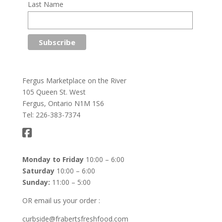
Last Name
Fergus Marketplace on the River
105 Queen St. West
Fergus, Ontario N1M 1S6
Tel: 226-383-7374
Monday to Friday
10:00 – 6:00
Saturday
10:00 – 6:00
Sunday:
11:00 – 5:00
OR email us your order :
curbside@frabertsfreshfood.com