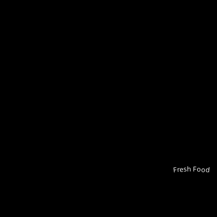
Fresh Food