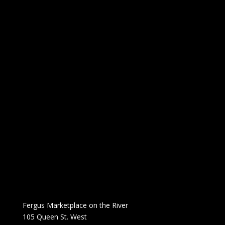
Fergus Marketplace on the River
105 Queen St. West