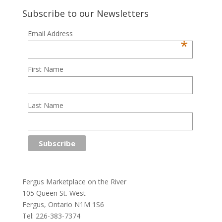
Subscribe to our Newsletters
Email Address
*
First Name
Last Name
Fergus Marketplace on the River
105 Queen St. West
Fergus, Ontario N1M 1S6
Tel: 226-383-7374