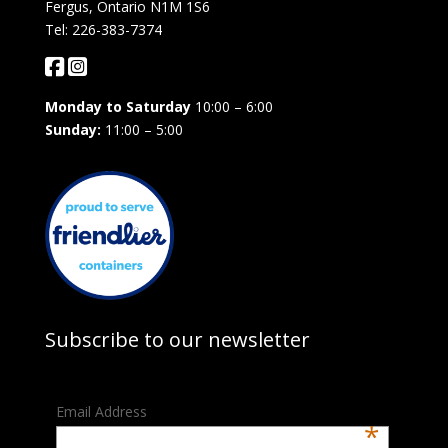
Fergus, Ontario N1M 1S6
Tel: 226-383-7374
Monday to Saturday
10:00 – 6:00
Sunday:
11:00 – 5:00
Subscribe to our newsletter
Email Address
*