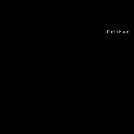
Fresh Food