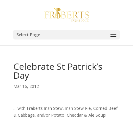
Select Page
Celebrate St Patrick’s
Day
Mar 16, 2012
….with Fraberts Irish Stew, Irish Stew Pie, Corned Beef
& Cabbage, and/or Potato, Cheddar & Ale Soup!