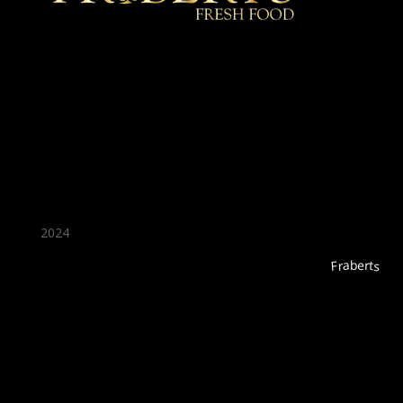
★ Recommended ★
2024
Fraberts