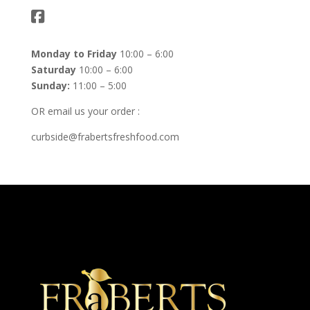
Monday to Friday
10:00 – 6:00
Saturday
10:00 – 6:00
Sunday:
11:00 – 5:00
OR email us your order :
curbside@frabertsfreshfood.com