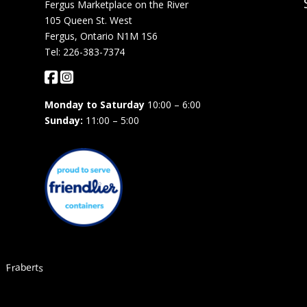
Fergus Marketplace on the River
105 Queen St. West
Fergus, Ontario N1M 1S6
Tel: 226-383-7374
Monday to Saturday
10:00 – 6:00
Sunday:
11:00 – 5:00
Fraberts