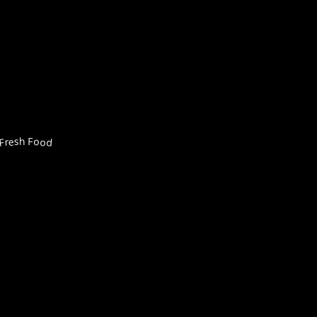
Fresh Food