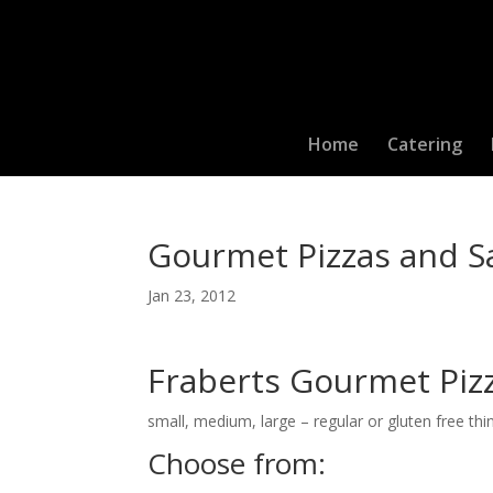
Home
Catering
Gourmet Pizzas and 
Jan 23, 2012
Fraberts Gourmet Piz
small, medium, large – regular or gluten free thi
Choose from: