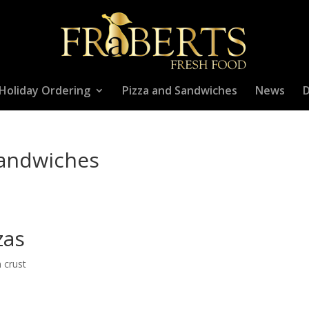
Holiday Ordering
Pizza and Sandwiches
News
D
Sandwiches
zas
n crust