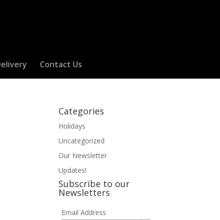
elivery
Contact Us
Categories
Holidays
Uncategorized
Our Newsletter
Updates!
Subscribe to our
Newsletters
Email Address