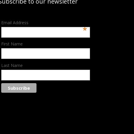
Subscribe to our newsletter
Email Address
*
First Name
Last Name