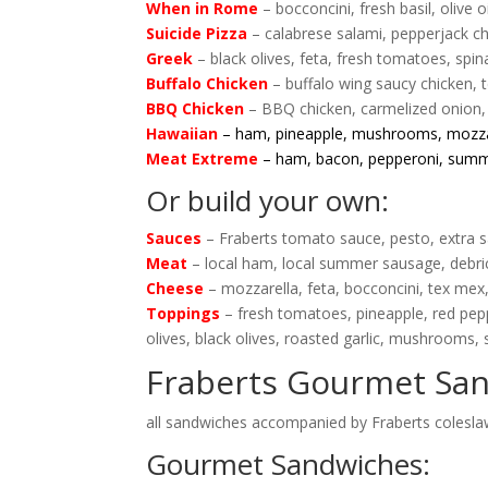
When in Rome
– bocconcini, fresh basil, olive 
Suicide Pizza
– calabrese salami, pepperjack ch
Greek
– black olives, feta, fresh tomatoes, spi
Buffalo Chicken
– buffalo wing saucy chicken, 
BBQ Chicken
– BBQ chicken, carmelized onion,
Hawaiian
– ham, pineapple, mushrooms, mozza
Meat Extreme
– ham, bacon, pepperoni, sum
Or build your own:
Sauces
– Fraberts tomato sauce, pesto, extra sa
Meat
– local ham, local summer sausage, debri
Cheese
– mozzarella, feta, bocconcini, tex mex
Toppings
– fresh tomatoes, pineapple, red pep
olives, black olives, roasted garlic, mushrooms,
Fraberts Gourmet Sa
all sandwiches accompanied by Fraberts coleslaw
Gourmet Sandwiches: