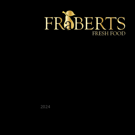
★ Recommended ★
2024