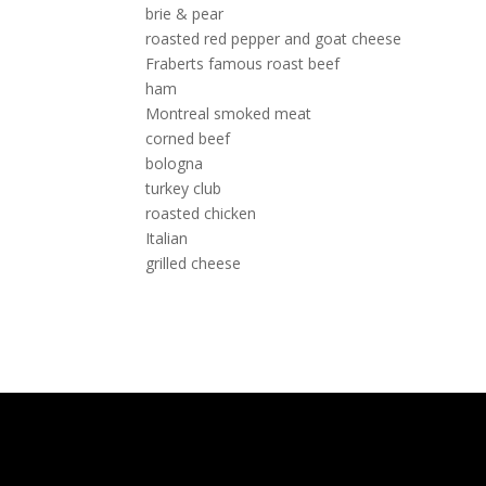
brie & pear
roasted red pepper and goat cheese
Fraberts famous roast beef
ham
Montreal smoked meat
corned beef
bologna
turkey club
roasted chicken
Italian
grilled cheese