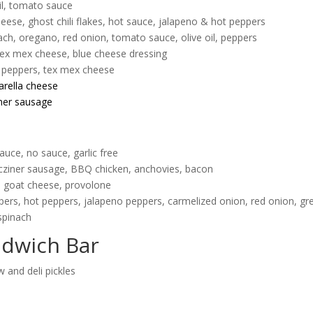
oil, tomato sauce
eese, ghost chili flakes, hot sauce, jalapeno & hot peppers
nach, oregano, red onion, tomato sauce, olive oil, peppers
tex mex cheese, blue cheese dressing
 peppers, tex mex cheese
rella cheese
mer sausage
uce, no sauce, garlic free
cziner sausage, BBQ chicken, anchovies, bacon
, goat cheese, provolone
pers, hot peppers, jalapeno peppers, carmelized onion, red onion, gr
 spinach
ndwich Bar
 and deli pickles