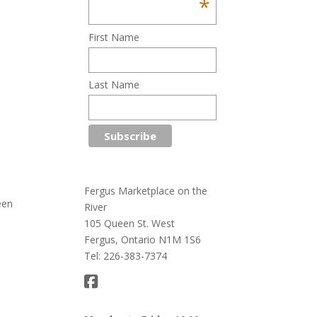
*
First Name
Last Name
Fergus Marketplace on the
een
River
105 Queen St. West
Fergus, Ontario N1M 1S6
Tel: 226-383-7374