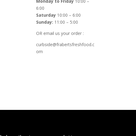
Monday to Friday
10:00 –
6:00
Saturday
10:00 – 6:00
Sunday:
11:00 – 5:00
OR email us your order :
curbside@frabertsfreshfood.c
om