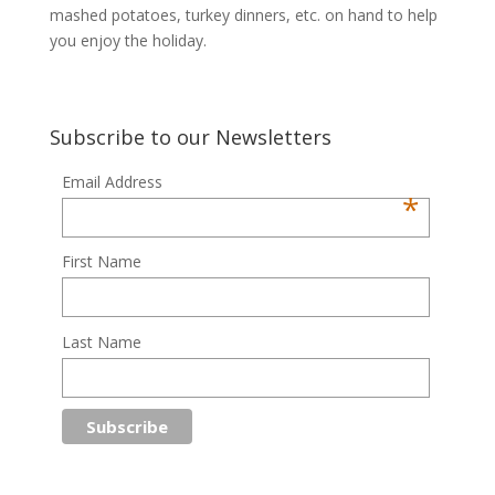
mashed potatoes, turkey dinners, etc. on hand to help
you enjoy the holiday.
Subscribe to our Newsletters
Email Address
*
First Name
Last Name