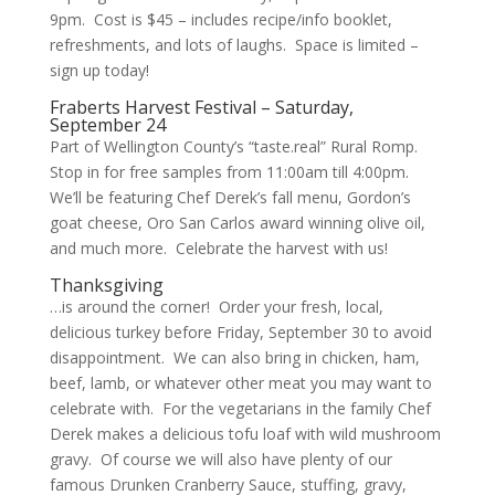
9pm. Cost is $45 – includes recipe/info booklet,
refreshments, and lots of laughs. Space is limited –
sign up today!
Fraberts Harvest Festival – Saturday,
September 24
Part of Wellington County’s “taste.real”
Rural Romp
.
Stop in for free samples from 11:00am till 4:00pm.
We’ll be featuring Chef Derek’s fall menu, Gordon’s
goat cheese, Oro San Carlos award winning olive oil,
and much more. Celebrate the harvest with us!
Thanksgiving
…is around the corner! Order your fresh, local,
delicious turkey before Friday, September 30 to avoid
disappointment. We can also bring in chicken, ham,
beef, lamb, or whatever other meat you may want to
celebrate with. For the vegetarians in the family Chef
Derek makes a delicious tofu loaf with wild mushroom
gravy. Of course we will also have plenty of our
famous Drunken Cranberry Sauce, stuffing, gravy,