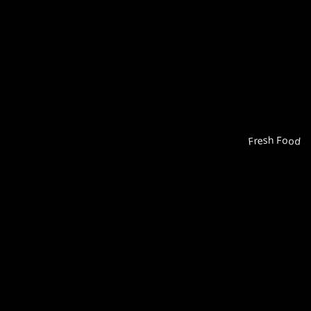
Fresh Food