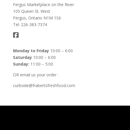
Fergus Marketplace on the River
105 Queen St. West
Fergus, Ontario N1M 1S6
Tel: 226-383-7374
Monday to Friday
10:00 – 6:00
Saturday
10:00 – 6:00
Sunday:
11:00 – 5:00
OR email us your order :
curbside@frabertsfreshfood.com