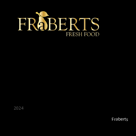
★ Recommended ★
2024
Fraberts