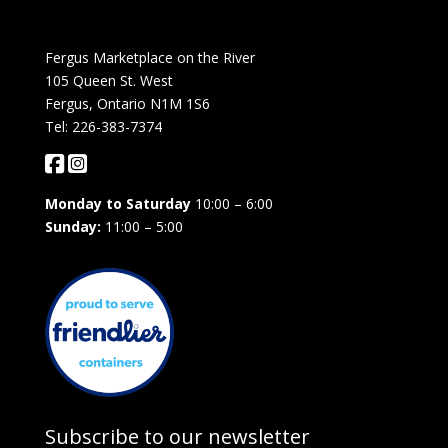
Fergus Marketplace on the River
105 Queen St. West
Fergus, Ontario N1M 1S6
Tel: 226-383-7374
Monday to Saturday
10:00 – 6:00
Sunday:
11:00 – 5:00
Subscribe to our newsletter