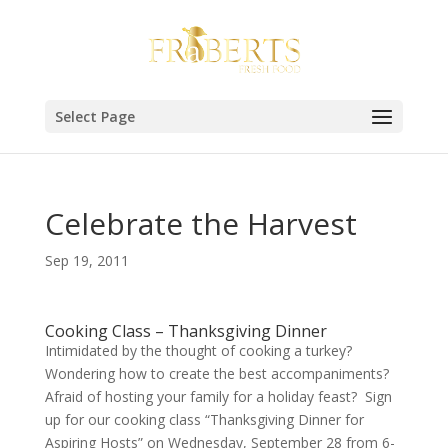
Select Page
Celebrate the Harvest
Sep 19, 2011
Cooking Class – Thanksgiving Dinner
Intimidated by the thought of cooking a turkey?
Wondering how to create the best accompaniments?
Afraid of hosting your family for a holiday feast? Sign
up for our cooking class “Thanksgiving Dinner for
Aspiring Hosts” on Wednesday, September 28 from 6-