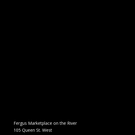
Fergus Marketplace on the River
105 Queen St. West