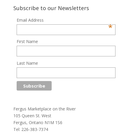
Subscribe to our Newsletters
Email Address
*
First Name
Last Name
Fergus Marketplace on the River
105 Queen St. West
Fergus, Ontario N1M 1S6
Tel: 226-383-7374