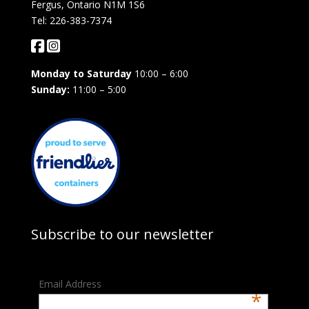
Fergus, Ontario N1M 1S6
Tel: 226-383-7374
Monday to Saturday
10:00 – 6:00
Sunday:
11:00 – 5:00
Subscribe to our newsletter
Email Address
*