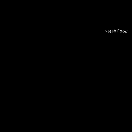
Fresh Food