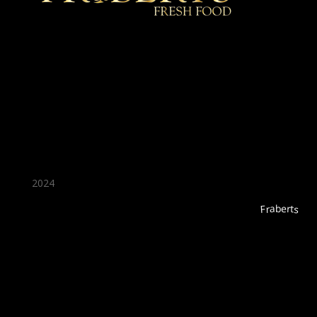
★ Recommended ★
2024
Fraberts