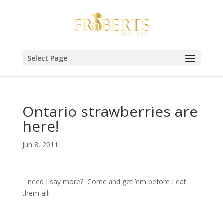
Select Page
Ontario strawberries are
here!
Jun 8, 2011
…need I say more? Come and get ’em before I eat
them all!