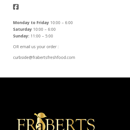
Monday to Friday
10:00 – 6:00
Saturday
10:00 – 6:00
Sunday:
11:00 – 5:00
OR email us your order :
curbside@frabertsfreshfood.com