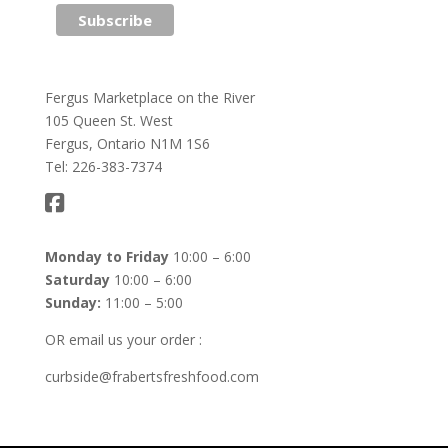
Fergus Marketplace on the River
105 Queen St. West
Fergus, Ontario N1M 1S6
Tel: 226-383-7374
Monday to Friday
10:00 – 6:00
Saturday
10:00 – 6:00
Sunday:
11:00 – 5:00
OR email us your order :
curbside@frabertsfreshfood.com