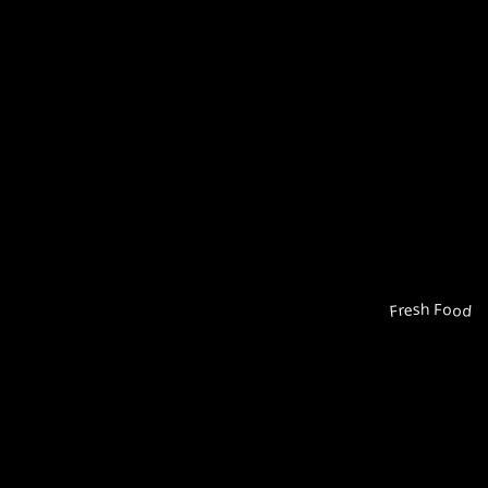
Fresh Food