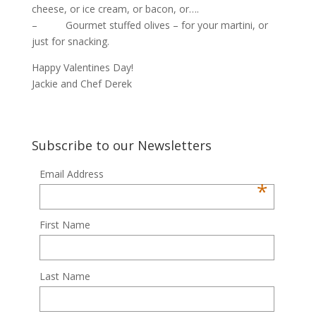
cheese, or ice cream, or bacon, or….
– Gourmet stuffed olives – for your martini, or
just for snacking.
Happy Valentines Day!
Jackie and Chef Derek
Subscribe to our Newsletters
Email Address
*
First Name
Last Name