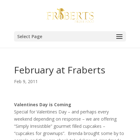
Select Page
February at Fraberts
Feb 9, 2011
Valentines Day is Coming
Special for Valentines Day – and perhaps every
weekend depending on response – we are offering
“Simply Irresistible” gourmet filled cupcakes –
“cupcakes for grownups”. Brenda brought some by to