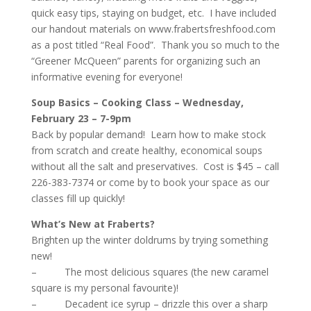
quick easy tips, staying on budget, etc. I have included
our handout materials on
www.frabertsfreshfood.com
as a post titled “Real Food”. Thank you so much to the
“Greener McQueen” parents for organizing such an
informative evening for everyone!
Soup Basics – Cooking Class – Wednesday,
February 23 – 7-9pm
Back by popular demand! Learn how to make stock
from scratch and create healthy, economical soups
without all the salt and preservatives. Cost is $45 – call
226-383-7374 or come by to book your space as our
classes fill up quickly!
What’s New at Fraberts?
Brighten up the winter doldrums by trying something
new!
– The most delicious squares (the new caramel
square is my personal favourite)!
– Decadent ice syrup – drizzle this over a sharp