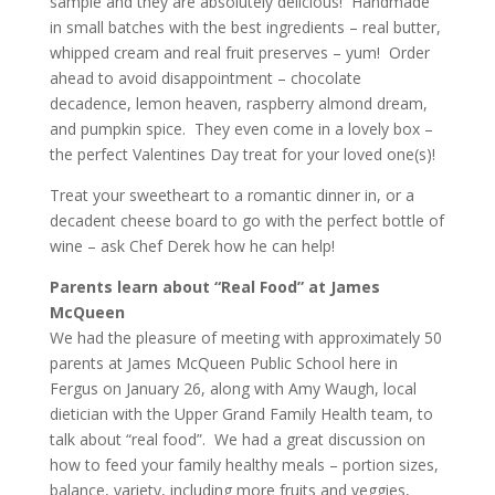
sample and they are absolutely delicious! Handmade
in small batches with the best ingredients – real butter,
whipped cream and real fruit preserves – yum! Order
ahead to avoid disappointment – chocolate
decadence, lemon heaven, raspberry almond dream,
and pumpkin spice. They even come in a lovely box –
the perfect Valentines Day treat for your loved one(s)!
Treat your sweetheart to a romantic dinner in, or a
decadent cheese board to go with the perfect bottle of
wine – ask Chef Derek how he can help!
Parents learn about “Real Food” at James
McQueen
We had the pleasure of meeting with approximately 50
parents at James McQueen Public School here in
Fergus on January 26, along with Amy Waugh, local
dietician with the Upper Grand Family Health team, to
talk about “real food”. We had a great discussion on
how to feed your family healthy meals – portion sizes,
balance, variety, including more fruits and veggies,