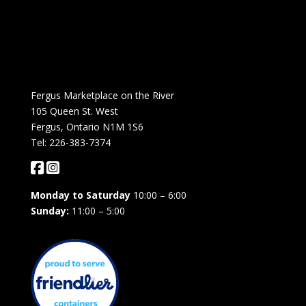
Fergus Marketplace on the River
105 Queen St. West
Fergus, Ontario N1M 1S6
Tel: 226-383-7374
Monday to Saturday
10:00 – 6:00
Sunday:
11:00 – 5:00