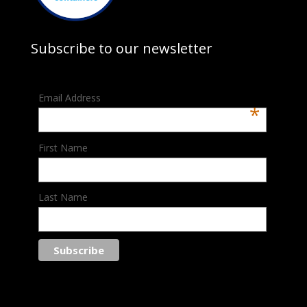
Subscribe to our newsletter
Email Address
*
First Name
Last Name