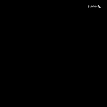
Fraberts