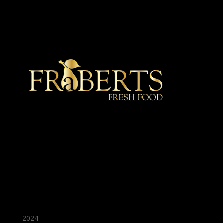
★ Recommended ★
2024