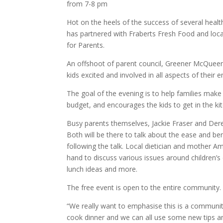
from 7-8 pm
Hot on the heels of the success of several heal
has partnered with Fraberts Fresh Food and loc
for Parents.
An offshoot of parent council, Greener McQueen
kids excited and involved in all aspects of their 
The goal of the evening is to help families make
budget, and encourages the kids to get in the ki
Busy parents themselves, Jackie Fraser and Dere
Both will be there to talk about the ease and be
following the talk. Local dietician and mother
hand to discuss various issues around children’s
lunch ideas and more.
The free event is open to the entire community.
“We really want to emphasise this is a communit
cook dinner and we can all use some new tips and 