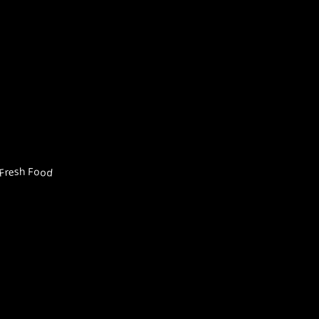
Fresh Food