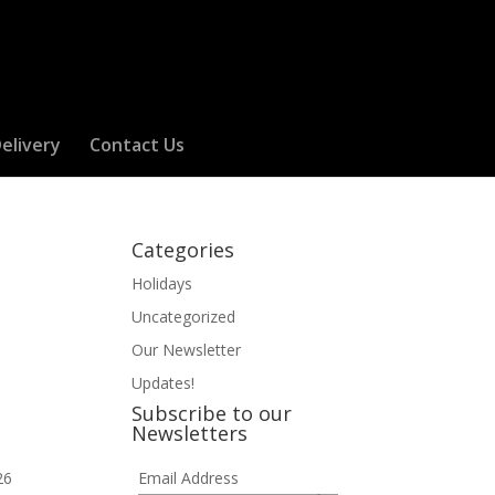
elivery
Contact Us
Categories
Holidays
Uncategorized
Our Newsletter
Updates!
Subscribe to our
Newsletters
26
Email Address