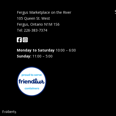
Fergus Marketplace on the River
105 Queen St. West
Fergus, Ontario N1M 1S6
Tel: 226-383-7374
Monday to Saturday
10:00 – 6:00
Sunday:
11:00 – 5:00
Fraberts