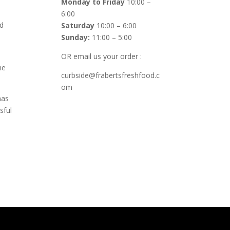
Monday to Friday
10:00 –
6:00
ed
Saturday
10:00 – 6:00
Sunday:
11:00 – 5:00
OR email us your order :
he
curbside@frabertsfreshfood.c
om
has
sful