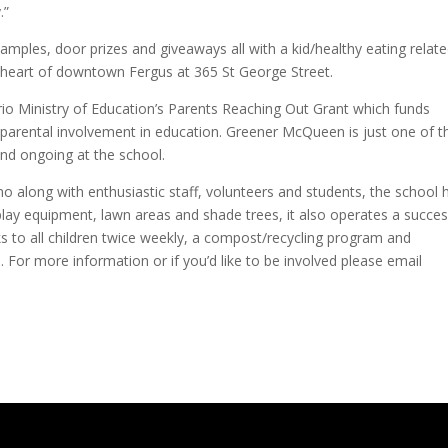
.”
 samples, door prizes and giveaways all with a kid/healthy eating relat
heart of downtown Fergus at 365 St George Street.
rio Ministry of Education’s Parents Reaching Out Grant which funds
 parental involvement in education. Greener McQueen is just one of t
nd ongoing at the school.
o along with enthusiastic staff, volunteers and students, the school 
play equipment, lawn areas and shade trees, it also operates a succes
 to all children twice weekly, a compost/recycling program and
e. For more information or if you’d like to be involved please email