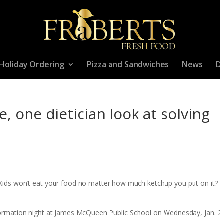
Holiday Ordering
Pizza and Sandwiches
News
D
, one dietician look at solving
t? Kids won’t eat your food no matter how much ketchup you put on it?
nformation night at James McQueen Public School on Wednesday, Jan. 