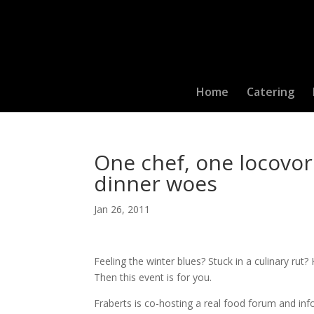
Home
Catering
One chef, one locovore
dinner woes
Jan 26, 2011
Feeling the winter blues? Stuck in a culinary ru
Then this event is for you.
Fraberts is co-hosting a real food forum and i