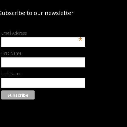
Subscribe to our newsletter
Email Address
*
First Name
Last Name