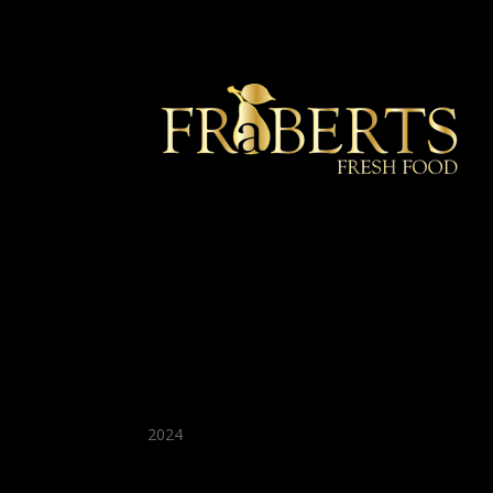
★ Recommended ★
2024