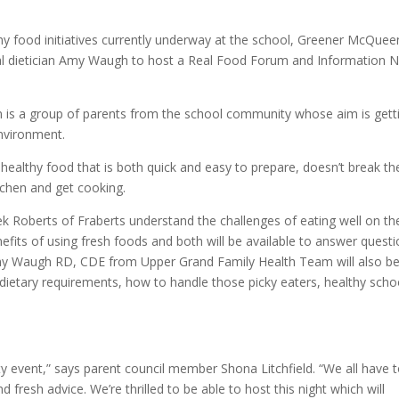
thy food initiatives currently underway at the school, Greener McQuee
al dietician Amy Waugh to host a Real Food Forum and Information N
 is a group of parents from the school community whose aim is gett
environment.
 healthy food that is both quick and easy to prepare, doesn’t break th
tchen and get cooking.
k Roberts of Fraberts understand the challenges of eating well on th
nefits of using fresh foods and both will be available to answer quest
 Amy Waugh RD, CDE from Upper Grand Family Health Team will also b
 dietary requirements, how to handle those picky eaters, healthy scho
y event,” says parent council member Shona Litchfield. “We all have 
fresh advice. We’re thrilled to be able to host this night which will