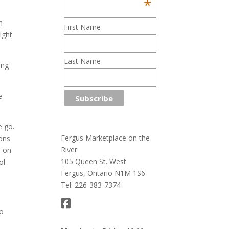
*
n
First Name
ight
Last Name
ing
e
e go.
Fergus Marketplace on the
ions
River
e on
105 Queen St. West
ol
Fergus, Ontario N1M 1S6
Tel: 226-383-7374
to