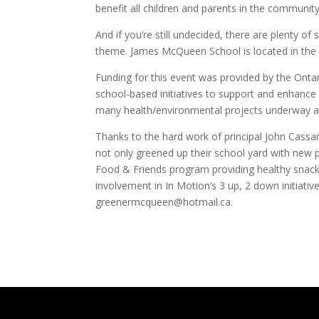
benefit all children and parents in the community
And if you’re still undecided, there are plenty of
theme. James McQueen School is located in the 
Funding for this event was provided by the Onta
school-based initiatives to support and enhance
many health/environmental projects underway a
Thanks to the hard work of principal John Cassan
not only greened up their school yard with new 
Food & Friends program providing healthy snacks
involvement in In Motion’s 3 up, 2 down initiativ
greenermcqueen@hotmail.ca.